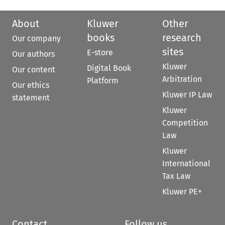
About
Kluwer
Other
books
research
Our company
sites
E-store
Our authors
Kluwer
Digital Book
Our content
Arbitration
Platform
Our ethics
Kluwer IP Law
statement
Kluwer
Competition
Law
Kluwer
International
Tax Law
Kluwer PE+
Contact
Follow us