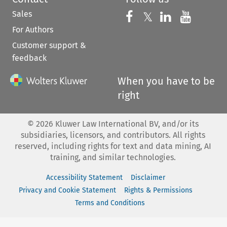
Sales
Follow us on 
Follow us on Fac
𝕏
Follow us 
Follow
For Authors
Customer support &
feedback
When you have to be
right
©
2026
Kluwer Law International BV, and/or its
subsidiaries, licensors, and contributors. All rights
reserved, including rights for text and data mining, AI
training, and similar technologies.
Accessibility Statement
Disclaimer
Privacy and Cookie Statement
Rights & Permissions
Terms and Conditions