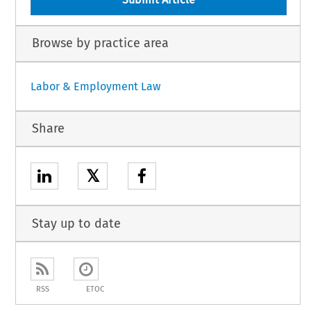
Browse by practice area
Labor & Employment Law
Share
𝕏
Stay up to date
RSS
ETOC