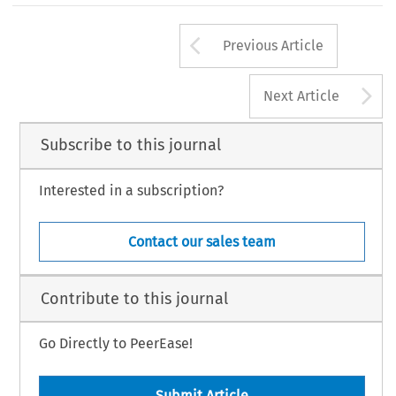
Arrow button us
Previous Article
A
Next Article
Subscribe to this journal
Interested in a subscription?
Contact our sales team
Contribute to this journal
Go Directly to PeerEase!
Submit Article