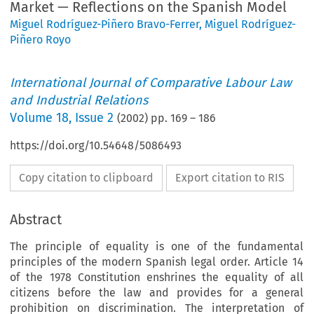
Market — Reflections on the Spanish Model
Miguel Rodríguez-Piñero Bravo-Ferrer
,
Miguel Rodríguez-
Piñero Royo
International Journal of Comparative Labour Law
and Industrial Relations
Volume
18
,
Issue 2
(
2002
) pp.
169
–
186
https://doi.org/10.54648/5086493
Copy citation to clipboard
Export citation to RIS
Abstract
The principle of equality is one of the fundamental
principles of the modern Spanish legal order. Article 14
of the 1978 Constitution enshrines the equality of all
citizens before the law and provides for a general
prohibition on discrimination. The interpretation of