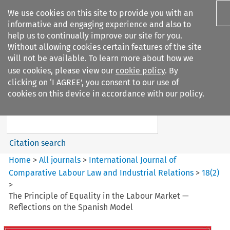
We use cookies on this site to provide you with an
informative and engaging experience and also to
help us to continually improve our site for you.
Without allowing cookies certain features of the site
will not be available. To learn more about how we
use cookies, please view our
cookie policy
. By
Search filters
clicking on ‘I AGREE’, you consent to our use of
Search content but
cookies on this device in accordance with our policy.
International Journal of
Comparative Lab...
Citation search
Home
>
All journals
>
International Journal of
Comparative Labour Law and Industrial Relations
>
18
(
2
)
>
The Principle of Equality in the Labour Market —
Reflections on the Spanish Model