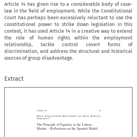
Article 14 has given rise to a considerable body of case-
law in the field of employment. While the Constitutional
Court has perhaps been excessively reluctant to use the
constitutional power to strike down legislation in this
context, it has used Article 14 in a creative way to extend
the role of human rights within the employment
relationship, tackle control covert forms of
discrimination, and address the structural and historical
sources of group disadvantage.
Extract
SUMMER 2002
169
M
R
-P
B
-F
* 
M
R
-
IGUEL
ODRÍGUEZ
IÑERO
RAVO
ERRER
AND
IGUEL
ODRÍGUEZ
P
R
**
IÑERO
OYO
The Principle of Equality in the Labour
Market – Reflections on the Spanish Model


























: The principle of equality is one of the fundamental principles of the
Abstract