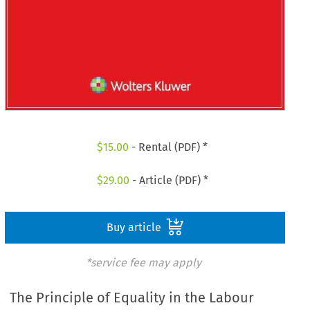
$
15.00
- Rental (PDF) *
$
29.00
- Article (PDF) *
Buy article
*service fee may apply
The Principle of Equality in the Labour