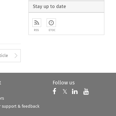
Stay up to date
RSS
ETOC
to open the Previous Article
Arrow button used to open
ticle
t
Follow us
Follow us on X
Follow us on Faceboo
𝕏
Follow us on 
Follow us
ors
 support & feedback