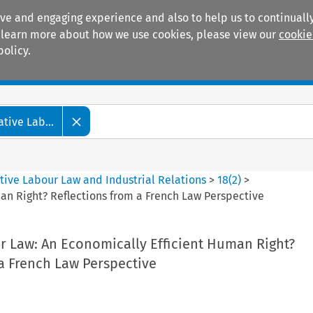
ive and engaging experience and also to help us to continually
 To learn more about how we use cookies, please view our
cookie
policy.
Manuals
Practice areas
tive Lab...
tive Labour Law and Industrial Relations
>
18
(
2
)
>
an Right? Reflections from a French Law Perspective
r Law: An Economically Efficient Human Right?
a French Law Perspective