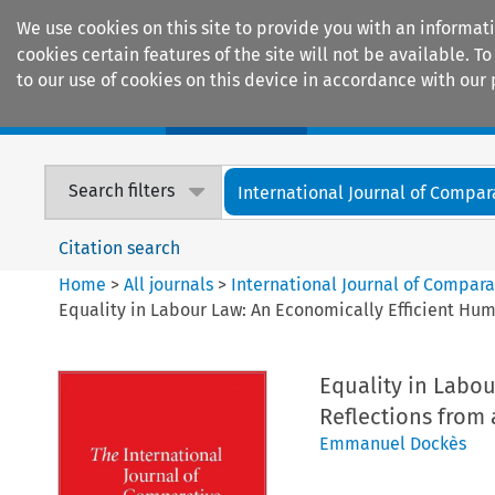
We use cookies on this site to provide you with an informat
cookies certain features of the site will not be available.
to our use of cookies on this device in accordance with our 
Home
Journals
Encyclopaedias
Search filters
International Journal of Compara
Citation search
Home
>
All journals
>
International Journal of Compara
Equality in Labour Law: An Economically Efficient Hum
Equality in Labou
Reflections from 
Emmanuel Dockès