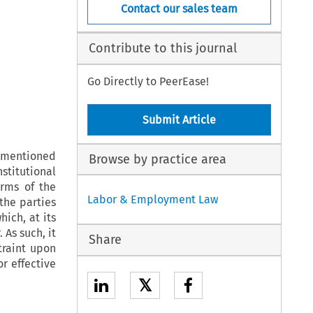
Contact our sales team
Contribute to this journal
Go Directly to PeerEase!
Submit Article
g mentioned
Browse by practice area
stitutional
erms of the
Labor & Employment Law
the parties
ich, at its
 As such, it
Share
traint upon
or effective
𝕏