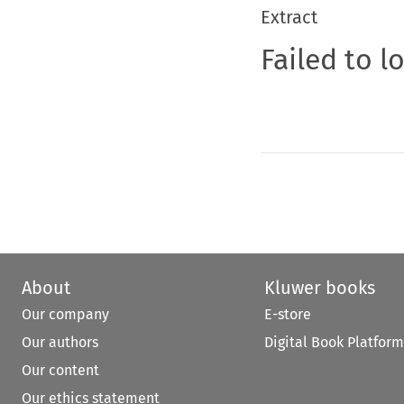
Extract
Failed to l
About
Kluwer books
Our company
E-store
Our authors
Digital Book Platform
Our content
Our ethics statement