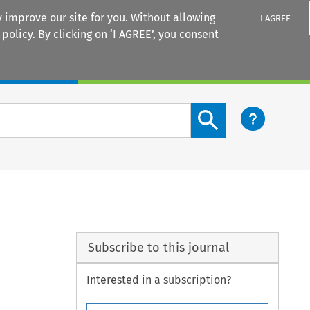
 improve our site for you. Without allowing
I AGREE
 policy
. By clicking on ‘I AGREE’, you consent
Login
Search content button
Subscribe to this journal
Interested in a subscription?