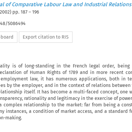
nal of Comparative Labour Law and Industrial Relations
2002
) pp.
187
–
196
4648/5086494
ipboard
Export citation to RIS
ality is of long-standing in the French legal order, bein
eclaration of Human Rights of 1789 and in more recent con
of employment law, it has numerous applications, both in t
s by the employer, and in the context of relations between 
ationship itself. It has become a multi-faced concept, one wh
nsparency, rationality and legitimacy in the exercise of power.
a complex relationship to the market: far from being a cons
many instances, a condition of market access, and a standard f
on-making.