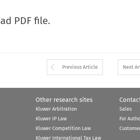
oad PDF file.
Arrow button used 
Previous Article
Next Ar
Other research sites
Contac
Kluwer Arbitration
Sales
Kluwer IP Law
For Auth
Kluwer Competition Law
Customer
Kluwer International Tax Law