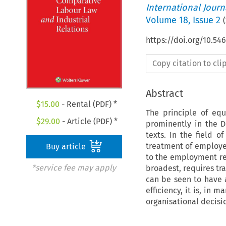
International Jour
Volume
18
,
Issue 2
(
https://doi.org/10.5
Copy citation to cl
Abstract
$
15.00
- Rental (PDF) *
The principle of equ
$
29.00
- Article (PDF) *
prominently in the D
texts. In the field 
treatment of employee
Buy article
to the employment rel
*service fee may apply
broadest, requires tra
can be seen to have 
efficiency, it is, in 
organisational decisi