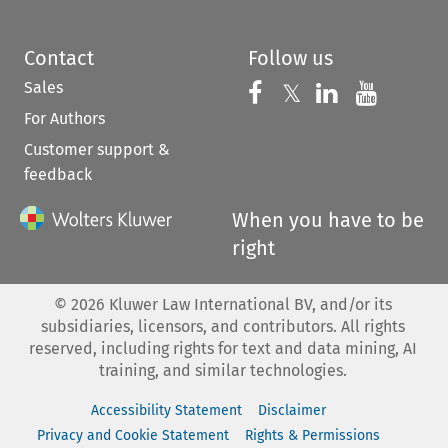
Contact
Follow us
Sales
Follow us on 
Follow us on Fac
𝕏
Follow us 
Follow
For Authors
Customer support &
feedback
When you have to be
right
©
2026
Kluwer Law International BV, and/or its
subsidiaries, licensors, and contributors. All rights
reserved, including rights for text and data mining, AI
training, and similar technologies.
Accessibility Statement
Disclaimer
Privacy and Cookie Statement
Rights & Permissions