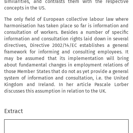
similarities, and contrasts them with the respective
concepts in the US.
The only field of European collective labour law where
harmonisation has taken place so far is information and
consultation of workers. Besides a number of specific
information and consultation rights laid down in several
directives, Directive 2002/14/EC establishes a general
framework for informing and consulting employees. It
may be assumed that its implementation will bring
about fundamental changes in employment relations of
those Member States that do not as yet provide a general
system of information and consultation, i.e. the United
Kingdom and Ireland. In her article Pascale Lorber
discusses this assumption in relation to the UK.
Extract
AUTUMN 2003
269
Editorial
European labour law is becoming increasingly complex, though there has