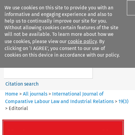
We use cookies on this site to provide you with an
informative and engaging experience and also to
help us to continually improve our site for you.
Without allowing cookies certain features of the site
will not be available. To learn more about how we
use cookies, please view our
cookie policy
. By
Search filters
clicking on ‘I AGREE’, you consent to our use of
Search content but
cookies on this device in accordance with our policy.
International Journal of
Comparative Lab...
Citation search
Home
>
All journals
>
International Journal of
Comparative Labour Law and Industrial Relations
>
19
(
3
)
>
Editorial