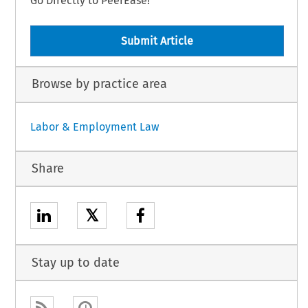
Go Directly to PeerEase!
Submit Article
Browse by practice area
Labor & Employment Law
Share
𝕏
Stay up to date