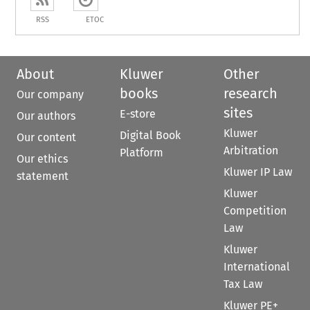
RSS
ETOC
About
Kluwer
Other
books
research
Our company
sites
E-store
Our authors
Kluwer
Digital Book
Our content
Arbitration
Platform
Our ethics
Kluwer IP Law
statement
Kluwer
Competition
Law
Kluwer
International
Tax Law
Kluwer PE+