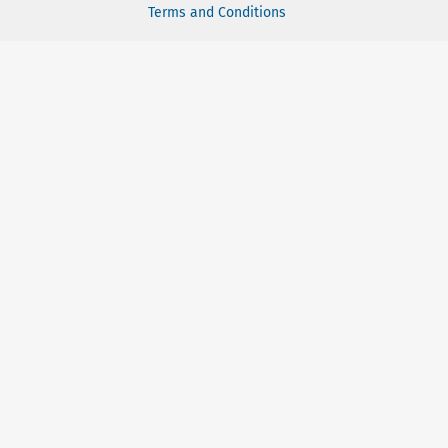
Terms and Conditions