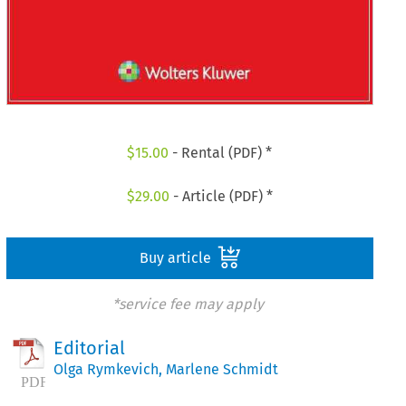
$
15.00
- Rental (PDF) *
$
29.00
- Article (PDF) *
Buy article
*service fee may apply
Editorial
Olga Rymkevich
,
Marlene Schmidt