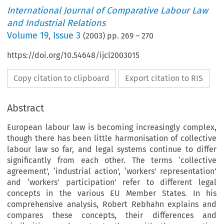
International Journal of Comparative Labour Law
and Industrial Relations
Volume
19
,
Issue 3
(
2003
) pp.
269
–
270
https://doi.org/10.54648/ijcl2003015
Copy citation to clipboard
Export citation to RIS
Abstract
European labour law is becoming increasingly complex,
though there has been little harmonisation of collective
labour law so far, and legal systems continue to differ
significantly from each other. The terms ‘collective
agreement’, ‘industrial action’, ‘workers’ representation’
and ‘workers’ participation’ refer to different legal
concepts in the various EU Member States. In his
comprehensive analysis, Robert Rebhahn explains and
compares these concepts, their differences and