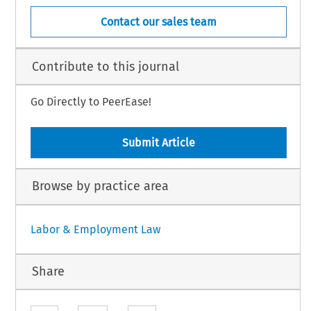
Contact our sales team
Contribute to this journal
Go Directly to PeerEase!
Submit Article
Browse by practice area
Labor & Employment Law
Share