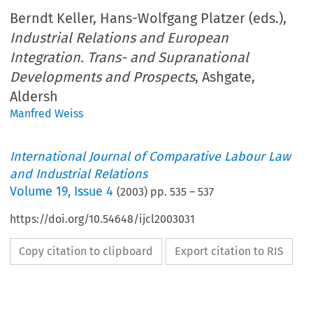
Berndt Keller, Hans-Wolfgang Platzer (eds.),
Industrial Relations and European
Integration. Trans- and Supranational
Developments and Prospects
, Ashgate,
Aldersh
Manfred Weiss
International Journal of Comparative Labour Law
and Industrial Relations
Volume
19
,
Issue 4
(
2003
) pp.
535
–
537
https://doi.org/10.54648/ijcl2003031
Copy citation to clipboard
Export citation to RIS