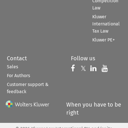
Competition
Law
Kluwer
International
Tax Law
Kluwer PE+
Contact
Follow us
Sales
Follow us on 
Follow us on Fac
𝕏
Follow us 
Follow
For Authors
Customer support &
feedback
When you have to be
right