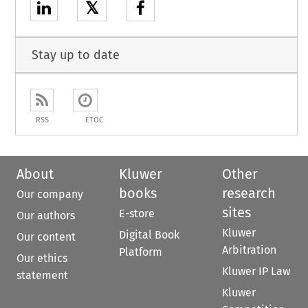
𝕏
Stay up to date
RSS
ETOC
About
Kluwer
Other
books
research
Our company
sites
E-store
Our authors
Kluwer
Digital Book
Our content
Arbitration
Platform
Our ethics
Kluwer IP Law
statement
Kluwer