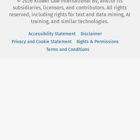
©
2026
Kluwer Law International BV, and/or its
subsidiaries, licensors, and contributors. All rights
reserved, including rights for text and data mining, AI
training, and similar technologies.
Accessibility Statement
Disclaimer
Privacy and Cookie Statement
Rights & Permissions
Terms and Conditions