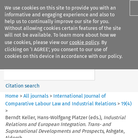
We use cookies on this site to provide you with an
informative and engaging experience and also to
help us to continually improve our site for you.
Without allowing cookies certain features of the site
will not be available. To learn more about how we
use cookies, please view our
cookie policy
. By
Search filters
clicking on ‘I AGREE’, you consent to our use of
Search content but
cookies on this device in accordance with our policy.
International Journal of
Comparative Lab...
Citation search
Home
>
All journals
>
International Journal of
Comparative Labour Law and Industrial Relations
>
19
(
4
)
>
Berndt Keller, Hans-Wolfgang Platzer (eds.),
Industrial
Relations and European Integration. Trans- and
Supranational Developments and Prospects
, Ashgate,
Aldersh