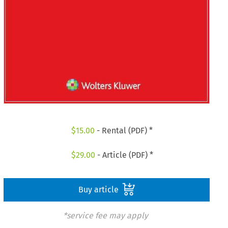
$
15.00
- Rental (PDF) *
$
29.00
- Article (PDF) *
Buy article
*service fee may apply