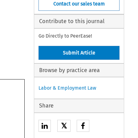
Contact our sales team
Contribute to this journal
Go Directly to PeerEase!
Submit Article
Browse by practice area
Labor & Employment Law
Share
𝕏