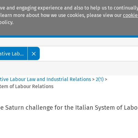
ive and engaging experience and also to help us to continually
 To learn more about how we use cookies, please view our
cookie
policy.
Manuals
Practice areas
tive Lab...
tive Labour Law and Industrial Relations
>
2
(
1
)
>
stem of Labour Relations
e Saturn challenge for the Italian System of Lab