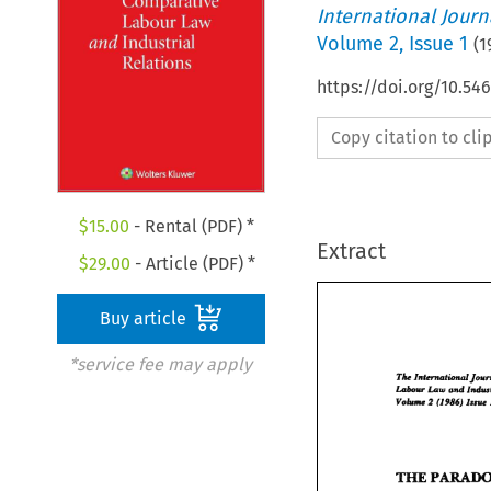
International Jour
Volume
2
,
Issue 1
(
1
https://doi.org/10.54
Copy citation to cl
$
15.00
- Rental (PDF) *
Extract
$
29.00
- Article (PDF) *
Buy article
*service fee may apply
The 
Intmmdand 
snd 
Low 
Labour 
Volune 
2 
(1986) 
Ianu 