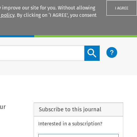
 improve our site for you. Without allowing
I AGREE
 policy
. By clicking on ‘I AGREE’, you consent
Login
Search content button
our
Subscribe to this journal
Interested in a subscription?