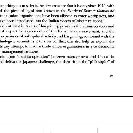
hop 
stewards have 
been introduced  into 
the 
Italian 
system 
of 
labour 
relations.' 
The 
weakness 
at 
least in 
terms 
of 
bargaining 
power  in 
the 
administration 
and 
- 
with 
important thing 
to consider 
is 
the 
circumstance 
that 
it 
is 
only since 
1970, 
mplementation 
of 
any 
settled 
agreement 
of 
the 
Italian 
labour 
movement, 
and 
the 
- 
dei 
of 
the 
piece 
of 
legislation known as 
the 
Workers' 
Statute 
(Slatuto 
elatively 
young experience 
of 
a shop-level 
activity 
and 
bargaining, combined 
with 
the 
eeply-rooted 
ideological 
commitment 
to 
class 
conflict, can 
also 
help 
to 
explain 
the 
trade 
union 
organisations have 
been 
allowed 
to 
enter 
workplaces, 
and 
uspicion towards 
any 
attempt 
to involve 
trade 
union 
organisations  in 
a co-decisional 
stewards have 
been introduced into 
the 
Italian 
system 
of 
labour 
relations.' 
ystem 
of 
labour-management 
relations. 
weakness 
at 
least in 
terms 
of 
bargaining 
power in 
the 
administration 
and 
The 
emphasis 
upon 
"total 
co-operation"  between 
management 
and 
labour, 
in 
- 
rder 
to 
meet 
and 
defeat 
the 
Japanese 
challenge, 
the 
rhetoric 
on 
the 
"philosophy" 
of 
mentation 
of 
any 
settled 
agreement 
of 
the 
Italian 
labour 
movement, 
and 
the 
- 
young experience 
of 
a 
shop-level 
activity 
and 
bargaining, combined 
with 
the 
ideological 
commitment 
to 
class 
conflict, can 
also 
help 
to 
explain 
the 
suspicion towards 
any 
attempt 
to involve 
trade 
union 
organisations in 
a 
co-decisional 
labour-management 
relations. 
emphasis 
upon 
"total 
co-operation" between 
management 
and 
labour, 
in 
and 
defeat 
the 
Japanese 
challenge, 
the 
rhetoric 
on 
the 
"philosophy" 
of 