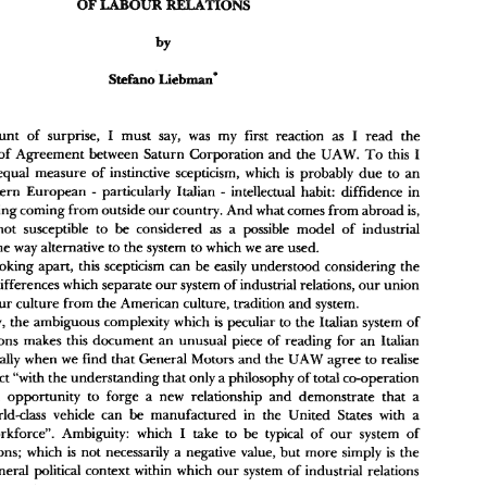
he 
of 
Crmpnmliue 
Journal 
Intmmdand 
Re& 
snd 
Ind.ut&l 
abour 
Low 
Ianu 
olune 
2 
(1986) 
l 
I 
I 
amount 
of 
surprise, 
must 
say, 
was 
my 
first reaction 
read 
the 
as 
I 
Memorandum of Agreement 
between 
Saturn 
Corporation 
and 
the 
UAW. 
To 
this 
an equal 
measure 
of instinctive scepticism, 
which 
is 
probably 
due 
to 
an 
- 
southern European 
particularly Italian 
intellectual habit: 
diffidence 
in 
I 
I 
  certain 
amount 
of 
surprise, 
must 
say, 
was 
my 
first  reaction 
read 
the 
- 
as 
I 
emorandum of Agreement 
between 
Saturn 
Corporation 
and 
the 
UAW. 
To 
this 
anything coming 
from 
outside 
our 
country. 
And 
what 
comes 
from 
abroad 
is, 
ould 
add 
an  equal 
measure 
of  instinctive scepticism, 
which 
is  probably 
due 
to 
an 
- 
definition, not 
susceptible to 
considered 
as 
a 
possible 
model 
of 
industrial 
be 
ncurable 
southern  European 
particularly  Italian 
intellectual habit: 
diffidence 
in 
- 
egard to 
anything coming 
from 
outside 
our 
country. 
And 
what 
comes 
from 
abroad 
is, 
in some 
way 
alternative 
to the 
system 
to 
which 
we 
are 
used. 
y 
definition,  not 
susceptible  to 
be 
considered 
as 
a  possible 
model 
of 
industrial 
joking 
apart, 
this 
scepticism 
can 
be 
easily 
understood considering 
the 
elations, 
in some 
way 
alternative 
to the 
system 
to 
which 
we 
are 
used. 
However, 
joking 
apart, 
this 
scepticism 
can 
be 
easily 
understood  considering 
the 
deeply-rooted differences 
which 
separate 
our 
system of industrial relations, 
our 
union 
eeply-rooted differences 
which 
separate 
our 
system of industrial relations, 
our 
union 
our 
culture from the 
American 
culture, 
tradition 
and 
system. 
radition, 
and 
our 
culture from the 
American 
culture, 
tradition 
and 
system. 
Secondarily, 
the 
ambiguous 
complexity which 
is 
peculiar to 
the 
Italian system 
of 
Secondarily, 
the 
ambiguous 
complexity which 
is  peculiar to 
the 
Italian  system 
of 
ndustrial 
relations  makes  this 
document 
an 
unusual 
piece 
of 
reading 
for 
an 
Italian 
relations makes this 
document 
an 
unusual 
piece 
of 
reading 
for 
an 
Italian 
bserver, 
especially 
when 
we 
find that 
General 
Motors 
and 
the 
UAW 
agree 
to 
realise 
especially 
when 
we 
find that 
General 
Motors 
and 
the 
UAW 
agree 
to 
realise 
he 
project 
"with 
the understanding that 
only 
a philosophy 
of 
total co-operation 
Saturn 
an 
provide 
an  opportunity  to  forge 
a  new 
relationship 
and 
demonstrate  that 
a 
project 
"with 
the understanding that 
only 
a 
philosophy 
of 
total co-operation 
be 
ompetitive 
worldclass 
vehicle  can 
manufactured 
in  the 
United 
States 
with 
a 
an opportunity to forge 
a 
new 
relationship 
and 
demonstrate that 
a 
I 
epresented 
workforce".  Ambiguity: 
which 
take  to 
be 
typical 
of 
our 
system  of 
ndustrial 
relations; 
which 
is  not 
necessarily 
a negative  value, 
but more 
simply 
is  the 
be 
worldclass 
vehicle can 
manufactured 
in the 
United 
States 
with 
a 
esult 
of 
the general 
political 
context 
within 
which 
our 
system 
of 
industrial 
relations 
I 
workforce". Ambiguity: 
which 
take to 
be 
typical 
of 
our 
system of 
perates. 
1970, 
relations; 
which 
is 
not 
necessarily 
a 
negative value, 
but more 
simply 
is 
the 
One 
important thing 
to consider 
is the 
circumstance 
that 
it is  only since 
with 
dei 
he 
enactment 
of 
the 
piece 
of 
legislation known  as 
the 
Workers' 
Statute 
(Slatuto 
the general 
political 
context 
within 
which 
our 
system 
of 
industrial 
relations 
that 
trade 
union 
organisations  have 
been 
allowed 
to 
enter 
workplaces, 
and 
aurnaton), 