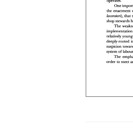
operates. 
s
One 
i
the 
enactment 
r
d
that 
laurnaton), 
s
shop 
s
The 
o
imple
relatively 
deeply-rooted 
system 
of 
The 
order 
to 
meet 