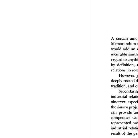
T
L
V
A certain 
would 
add 
incurable 
A
M
regard to 
w
by 
i
r
relations, 
b
However, 
r
d
tradition, 
and 
t
i
industrial 
o
observer, 
t
c
the 
Saturn 
c
can 
provide 
r
i
competitive 
r
represented 
o
industrial 
t
result 
of 
l