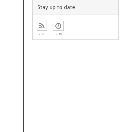
Stay up to date
RSS
ETOC