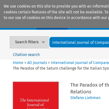
We use cookies on this site to provide you with an informat
cookies certain features of the site will not be available.
to our use of cookies on this device in accordance with our 
Home
Journals
Encyclopaedias
Search filters
International Journal of Compara
Citation search
Home
>
All journals
>
International Journal of Compara
The Paradox of the Saturn challenge for the Italian Sy
The Paradox of th
Relations
Stefano Liebman