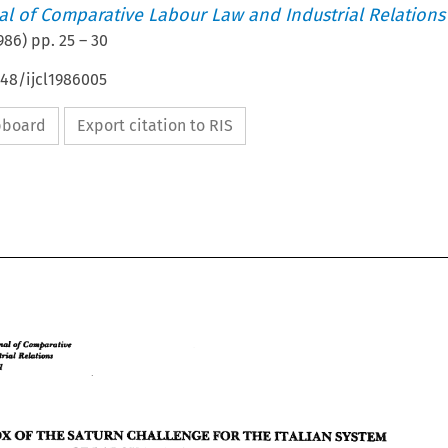
nal of Comparative Labour Law and Industrial Relations
986
) pp.
25
–
30
648/ijcl1986005
ipboard
Export citation to RIS
Crmpnmliue 
Journal 
of 
Re& 
Ind.ut&l 
l 