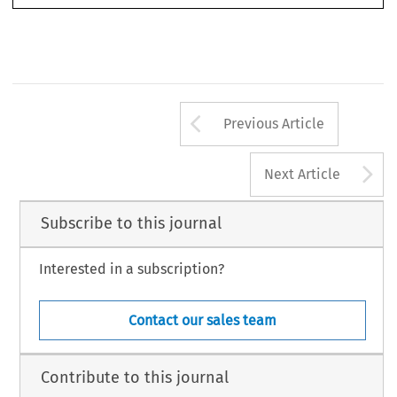
The International Journal of Comparative Labour Law and Industrial Relations, Volume 20/1, 107-132, 2004.
© Kluwer Law International. Printed in the Netherlands.
T
I
J
C
L
L
I
R
HE
NTERNATIONAL
OURNAL OF
OMPARATIVE
ABOUR
AW AND
NDUSTRIAL
ELATIONS
Arrow button us
Previous Article
A
Next Article
Subscribe to this journal
Interested in a subscription?
Contact our sales team
Contribute to this journal