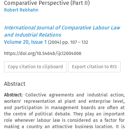
Comparative Perspective (Part II)
Robert Rebhahn
International Journal of Comparative Labour Law
and Industrial Relations
Volume
20
,
Issue 1
(
2004
) pp.
107
–
132
https://doi.org/10.54648/ijcl2004006
Copy citation to clipboard
Export citation to RIS
Abstract
Abstract:
Collective agreements and industrial action,
workers’ representation at plant and enterprise level,
and participation in management boards are often at
the centre of political debate. They play an important
role whenever labour law is considered as a factor for
making a country an attractive business location. It is