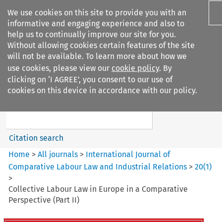
We use cookies on this site to provide you with an
informative and engaging experience and also to
help us to continually improve our site for you.
Without allowing cookies certain features of the site
will not be available. To learn more about how we
use cookies, please view our
cookie policy
. By
Search filters
clicking on ‘I AGREE’, you consent to our use of
Search content but
cookies on this device in accordance with our policy.
International Journal of
Comparative Lab...
Citation search
Home
>
All journals
>
International Journal of
Comparative Labour Law and Industrial Relations
>
20
(
1
)
>
Collective Labour Law in Europe in a Comparative
Perspective (Part II)