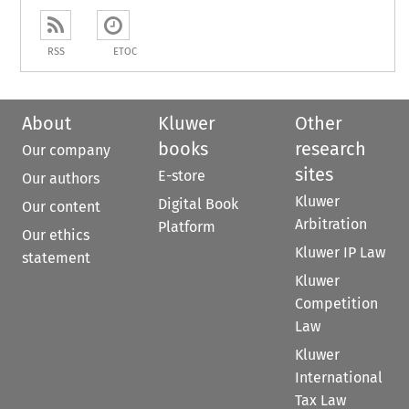
RSS
ETOC
About
Kluwer
Other
books
research
Our company
sites
E-store
Our authors
Kluwer
Digital Book
Our content
Arbitration
Platform
Our ethics
Kluwer IP Law
statement
Kluwer
Competition
Law
Kluwer
International
Tax Law