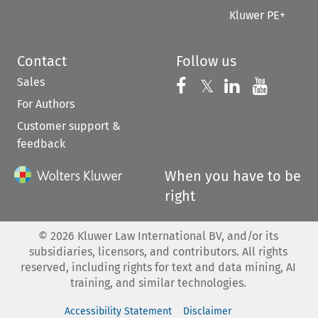
Kluwer PE+
Contact
Follow us
Sales
Follow us on 
Follow us on Fac
𝕏
Follow us 
Follow
For Authors
Customer support &
feedback
When you have to be
right
©
2026
Kluwer Law International BV, and/or its
subsidiaries, licensors, and contributors. All rights
reserved, including rights for text and data mining, AI
training, and similar technologies.
Accessibility Statement
Disclaimer