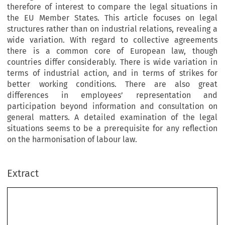
therefore of interest to compare the legal situations in
the EU Member States. This article focuses on legal
structures rather than on industrial relations, revealing a
wide variation. With regard to collective agreements
there is a common core of European law, though
countries differ considerably. There is wide variation in
terms of industrial action, and in terms of strikes for
better working conditions. There are also great
differences in employees’ representation and
participation beyond information and consultation on
general matters. A detailed examination of the legal
situations seems to be a prerequisite for any reflection
on the harmonisation of labour law.
Extract
SPRING 2004
107
R
R
*
OBERT
EBHAHN
Collective Labour Law in Europe in a
1
Comparative Perspective (Part II)