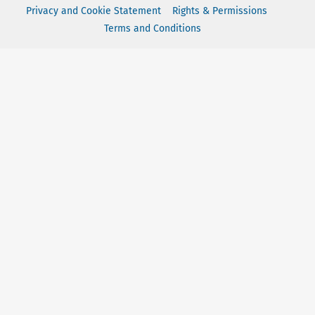
Privacy and Cookie Statement
Rights & Permissions
Terms and Conditions