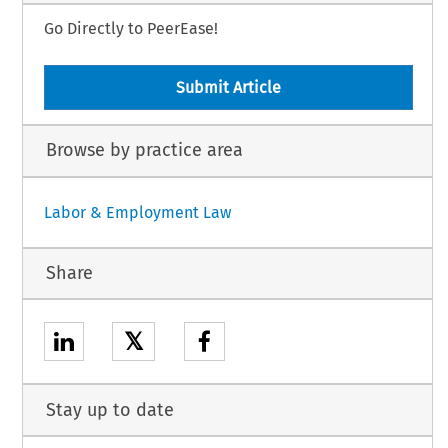
Go Directly to PeerEase!
Submit Article
Browse by practice area
Labor & Employment Law
Share
𝕏
Stay up to date