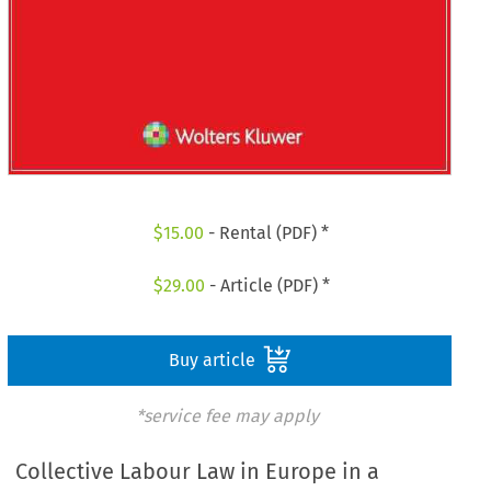
$
15.00
- Rental (PDF) *
$
29.00
- Article (PDF) *
Buy article
*service fee may apply
Collective Labour Law in Europe in a