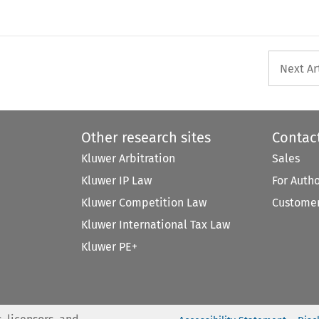
Next Ar
Other research sites
Contac
Kluwer Arbitration
Sales
Kluwer IP Law
For Auth
Kluwer Competition Law
Customer
Kluwer International Tax Law
Kluwer PE+