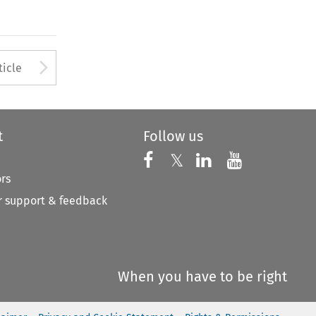
Arrow button used to open
ticle
t
Follow us
Follow us on X
Follow us on Faceboo
𝕏
Follow us on 
Follow us
ors
 support & feedback
When you have to be right