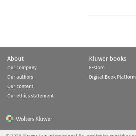
About
Kluwer books
Our company
E-store
Our authors
Digital Book Platform
Our content
Our ethics statement