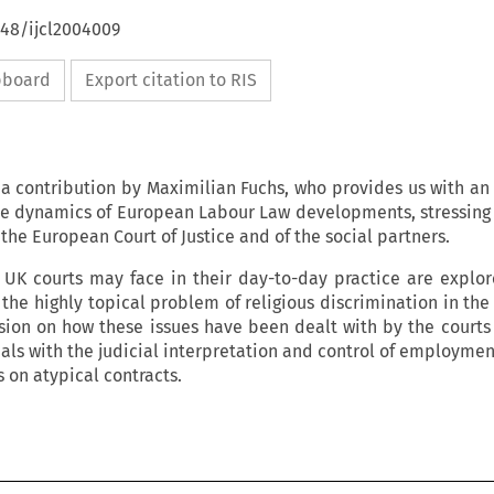
648/ijcl2004009
ipboard
Export citation to RIS
 a contribution by Maximilian Fuchs, who provides us with an 
the dynamics of European Labour Law developments, stressing 
f the European Court of Justice and of the social partners.
h UK courts may face in their day-to-day practice are explo
 the highly topical problem of religious discrimination in the
ssion on how these issues have been dealt with by the courts
ls with the judicial interpretation and control of employment
s on atypical contracts.