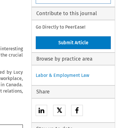
Contribute to this journal
Go Directly to PeerEase!
Submit Article
interesting
the crucial
Browse by practice area
red by Lucy
Labor & Employment Law
 workplace,
 in Canada.
 relations,
Share
𝕏