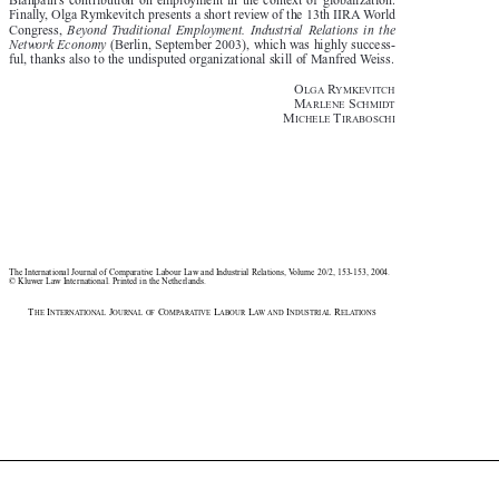

Blanpain’s  contribution  on  employment  in  the  context  of  globalization.

Finally, Olga Rymkevitch presents a short review of the 13th IIRA World


Congress, 
Beyond  Traditional  Employment.  Industrial  Relations  in  the
Network Economy 
(Berlin, September 2003), which was highly success-


ful, thanks also to the undisputed organizational skill of Manfred Weiss.

O
R


LGA
YMKEVITCH


M
S
ARLENE
CHMIDT




M
T
ICHELE
IRABOSCHI




The International Journal of Comparative Labour Law and Industrial Relations, Volume 20/2, 153-153, 2004.

© Kluwer Law International. Printed in the Netherlands.

T
I
J
C
L
L
I
R
HE
NTERNATIONAL
OURNAL OF
OMPARATIVE
ABOUR
AW AND
NDUSTRIAL
ELATIONS















