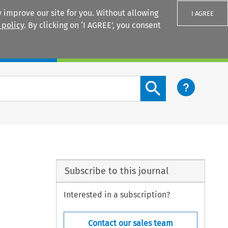
 improve our site for you. Without allowing
I AGREE
 policy
. By clicking on ‘I AGREE’, you consent
Login
Search content button
Subscribe to this journal
Interested in a subscription?
Contact our sales team