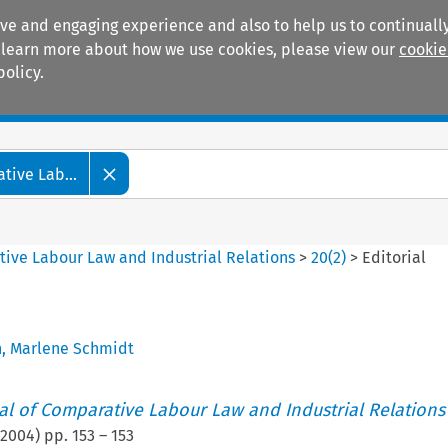
ive and engaging experience and also to help us to continually
 To learn more about how we use cookies, please view our
cookie
policy.
Manuals
Practice areas
tive Lab...
tive Labour Law and Industrial Relations
>
20
(
2
)
>
Editorial
h
,
Marlene Schmidt
nal of Comparative Labour Law and Industrial Relations
2004
) pp.
153
–
153