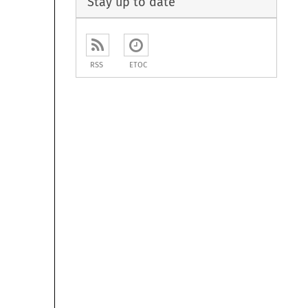
Stay up to date
RSS
ETOC