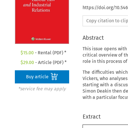
https://doi.org/10.54
Copy citation to cl
Abstract
This issue opens with
$
15.00
- Rental (PDF) *
critical overview of 
role in this process o
$
29.00
- Article (PDF) *
The difficulties whic
Buy article
Vickers, who analyses
starting with a discu
*service fee may apply
Simon Deakin then dea
with a particular focu
Extract