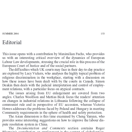


SUMMER 2004
153

Editorial

This issue opens with a contribution by Maximilian Fuchs, who provides

us  with  an  interesting  critical  overview  of  the  dynamics  of  European

Labour Law developments, stressing the crucial role in this process of the

European Court of Justice and of the social partners.

The difficulties which UK courts may face in their day-to-day practice

are explored by Lucy Vickers, who analyses the highly topical problem of

religious  discrimination  in  the  workplace,  starting  with  a  discussion  on

how  these  issues  have  been  dealt  with  by  the  courts  in  Canada.  Simon

Deakin  then  deals  with  the  judicial  interpretation  and  control  of  employ-

ment relations, with a particular focus on atypical contracts.

The  issues  arising  from  EU  enlargement  are  covered  from  two

angles. Charles Woolfson and Mattias Beck focus the readers’ attention

on changes in industrial relations in Lithuania following the collapse of

communist  rule  and  in  perspective  of  EU  accession,  whereas  Victoria

Howes addresses the problems faced by Poland and Hungary in meeting

Community requirements in the sphere of health and safety protection.

The Asian dimension is this time examined by Cheng Yanyan, who

provides some interesting suggestions on how to improve the labour dis-

pute resolution system in China.



The 
Documentation   and   Comments
section   contains   Roger