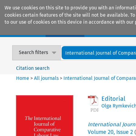
We use cookies on this site to provide you with an informat
cookies certain features of the site will not be available.
to our use of cookies on this device in accordance with our 
Home
Journals
Encyclopaedias
Search filters
International Journal of Compara
Citation search
Home
>
All journals
>
International Journal of Compara
Editorial
Olga Rymkevic
International Jour
Volume
20
,
Issue 2
(