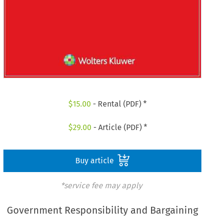
$
15.00
- Rental (PDF) *
$
29.00
- Article (PDF) *
Buy article
*service fee may apply
Government Responsibility and Bargaining