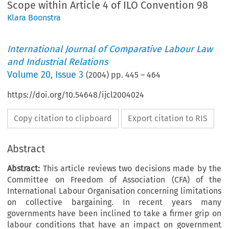
Scope within Article 4 of ILO Convention 98
Klara Boonstra
International Journal of Comparative Labour Law
and Industrial Relations
Volume
20
,
Issue 3
(
2004
) pp.
445
–
464
https://doi.org/10.54648/ijcl2004024
Copy citation to clipboard
Export citation to RIS
Abstract
Abstract:
This article reviews two decisions made by the
Committee on Freedom of Association (CFA) of the
International Labour Organisation concerning limitations
on collective bargaining. In recent years many
governments have been inclined to take a firmer grip on
labour conditions that have an impact on government