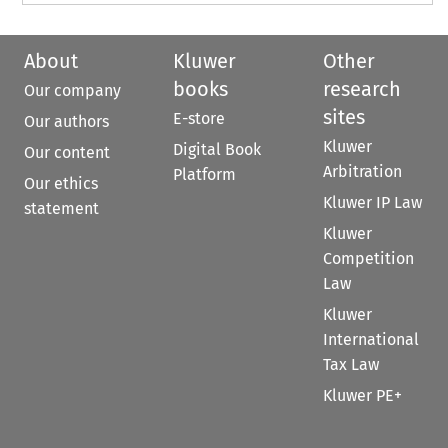
About
Kluwer
Other
books
research
Our company
sites
E-store
Our authors
Kluwer
Digital Book
Our content
Arbitration
Platform
Our ethics
Kluwer IP Law
statement
Kluwer
Competition
Law
Kluwer
International
Tax Law
Kluwer PE+