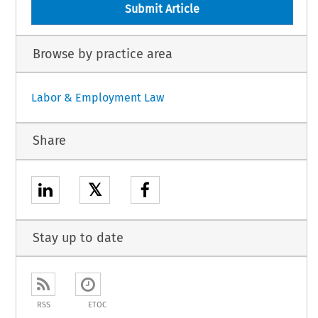
Submit Article
Browse by practice area
Labor & Employment Law
Share
𝕏
Stay up to date
RSS
ETOC