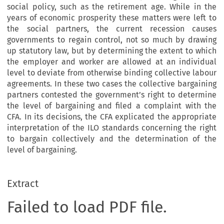
social policy, such as the retirement age. While in the
years of economic prosperity these matters were left to
the social partners, the current recession causes
governments to regain control, not so much by drawing
up statutory law, but by determining the extent to which
the employer and worker are allowed at an individual
level to deviate from otherwise binding collective labour
agreements. In these two cases the collective bargaining
partners contested the government’s right to determine
the level of bargaining and filed a complaint with the
CFA. In its decisions, the CFA explicated the appropriate
interpretation of the ILO standards concerning the right
to bargain collectively and the determination of the
level of bargaining.
Extract
Failed to load PDF file.