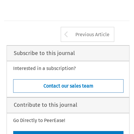
Arrow button us
Previous Article
Subscribe to this journal
Interested in a subscription?
Contact our sales team
Contribute to this journal
Go Directly to PeerEase!