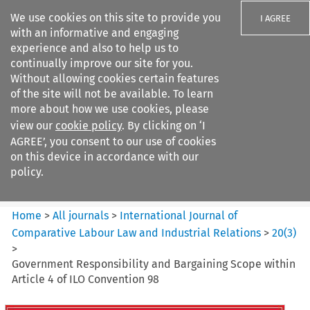
We use cookies on this site to provide you
I AGREE
with an informative and engaging
experience and also to help us to
continually improve our site for you.
Without allowing cookies certain features
of the site will not be available. To learn
Search filters
more about how we use cookies, please
Search content but
view our
cookie policy
. By clicking on ‘I
International Journal of
AGREE’, you consent to our use of cookies
Comparative Lab...
on this device in accordance with our
policy.
Citation search
Home
>
All journals
>
International Journal of
Comparative Labour Law and Industrial Relations
>
20
(
3
)
>
Government Responsibility and Bargaining Scope within
Article 4 of ILO Convention 98