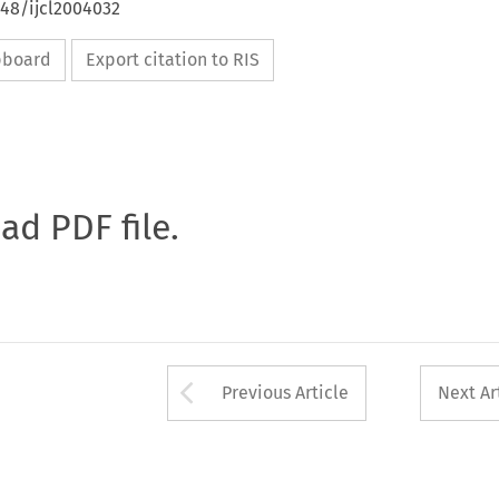
648/ijcl2004032
ipboard
Export citation to RIS
oad PDF file.
Arrow button used 
Previous Article
Next Ar