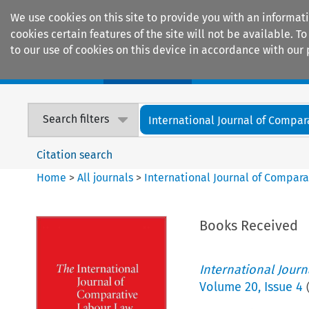
We use cookies on this site to provide you with an informat
cookies certain features of the site will not be available.
to our use of cookies on this device in accordance with our 
Home
Journals
Encyclopaedias
Search filters
International Journal of Compara
Citation search
Home
>
All journals
>
International Journal of Compara
Books Received
International Jour
Volume
20
,
Issue 4