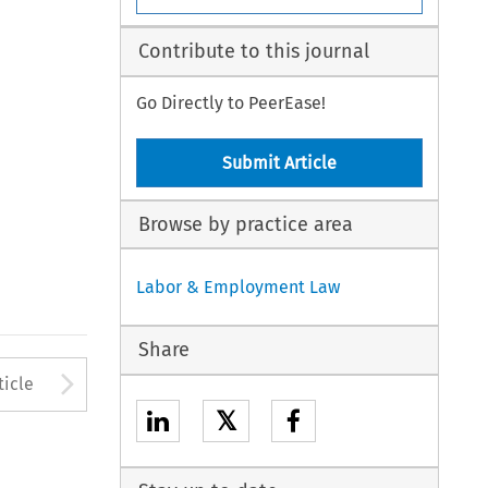
Contribute to this journal
Go Directly to PeerEase!
Submit Article
Browse by practice area
Labor & Employment Law
Share
to open the Previous Article
Arrow button used to open
ticle
𝕏