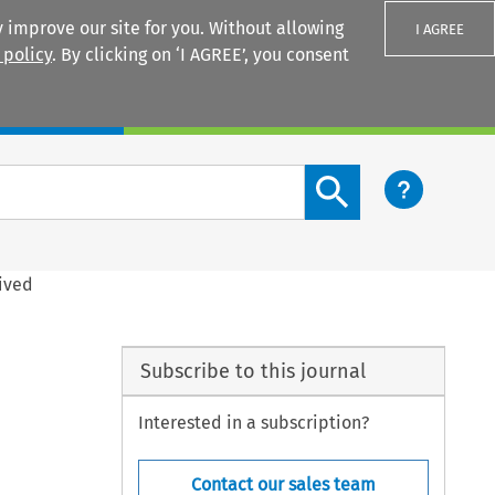
 improve our site for you. Without allowing
I AGREE
 policy
. By clicking on ‘I AGREE’, you consent
Login
Search content button
ived
Subscribe to this journal
Interested in a subscription?
Contact our sales team