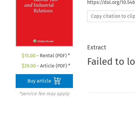
https://doi.org/10.54
Copy citation to cl
Extract
$
15.00
- Rental (PDF) *
Failed to l
$
29.00
- Article (PDF) *
Buy article
*service fee may apply