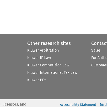
Other research sites
Contac
Kluwer Arbitration
Sales
Kluwer IP Law
For Auth
Kluwer Competition Law
Customer
Kluwer International Tax Law
Kluwer PE+
, licensors, and
Accessibility Statement
Disc