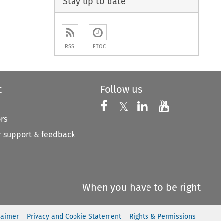
Stay up to date
RSS
ETOC
t
Follow us
Follow us on X
Follow us on Faceboo
𝕏
Follow us on 
Follow us
ors
 support & feedback
When you have to be right
laimer
Privacy and Cookie Statement
Rights & Permissions