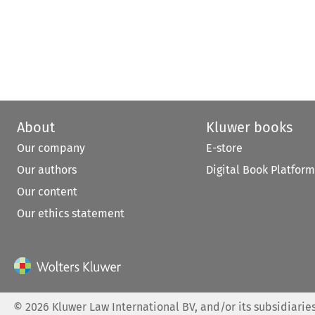
About
Kluwer books
Our company
E-store
Our authors
Digital Book Platform
Our content
Our ethics statement
©
2026
Kluwer Law International BV, and/or its subsidiaries