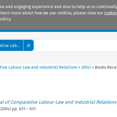
ive and engaging experience and also to help us to continually
 To learn more about how we use cookies, please view our
cookie
policy.
Manuals
Practice areas
tive Lab...
tive Labour Law and Industrial Relations
>
20
(
4
)
>
Books Rece
nal of Comparative Labour Law and Industrial Relations
(
2004
) pp.
631
–
631