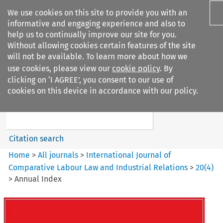
We use cookies on this site to provide you with an
informative and engaging experience and also to
help us to continually improve our site for you.
Without allowing cookies certain features of the site
will not be available. To learn more about how we
use cookies, please view our
cookie policy
. By
Search filters
clicking on ‘I AGREE’, you consent to our use of
Search content but
cookies on this device in accordance with our policy.
International Journal of
Comparative Lab...
Citation search
Home
>
All journals
>
International Journal of
Comparative Labour Law and Industrial Relations
>
20
(
4
)
>
Annual Index