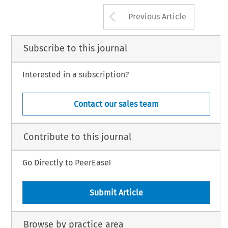
Arrow button us
Previous Article
Subscribe to this journal
Interested in a subscription?
Contact our sales team
Contribute to this journal
Go Directly to PeerEase!
Submit Article
Browse by practice area