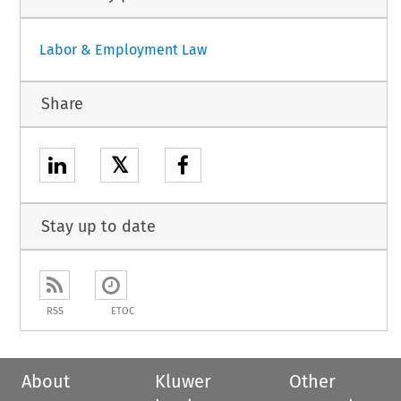
Labor & Employment Law
Share
𝕏
Stay up to date
RSS
ETOC
About
Kluwer
Other