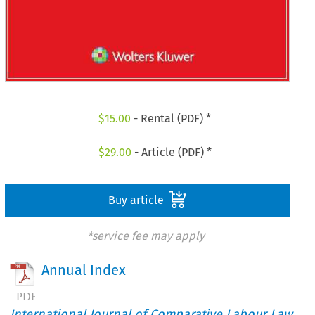
$
15.00
- Rental (PDF) *
$
29.00
- Article (PDF) *
Buy article
*service fee may apply
Annual Index
International Journal of Comparative Labour Law