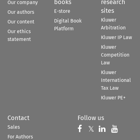
books
research
Our company
sites
E-store
Our authors
Kluwer
Digital Book
Our content
Arbitration
Platform
Our ethics
Kluwer IP Law
statement
Kluwer
Competition
Law
Kluwer
International
Tax Law
Kluwer PE+
Contact
Follow us
Sales
Follow us on 
Follow us on Fac
𝕏
Follow us 
Follow
For Authors