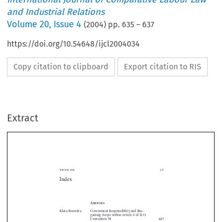
and Industrial Relations
Volume
20
,
Issue 4
(
2004
) pp.
635
–
637
https://doi.org/10.54648/ijcl2004034
Copy citation to clipboard
Export citation to RIS
Extract
WINTER 2004
635
Index
A
RTICLES



Klara Boonstra
Government Responsibility and Bar- 
gaining Scope within Article 4 of ILO 
Convention 98
445


Yanyuan Cheng
The Development of Labour Disputes 

and the Regulation of Industrial Relations

in China 
277
