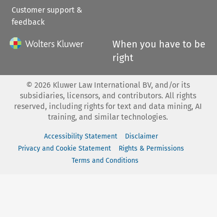
Customer support &
feedback
When you have to be
right
©
2026
Kluwer Law International BV, and/or its
subsidiaries, licensors, and contributors. All rights
reserved, including rights for text and data mining, AI
training, and similar technologies.
Accessibility Statement
Disclaimer
Privacy and Cookie Statement
Rights & Permissions
Terms and Conditions