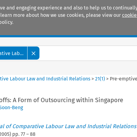
ive and engaging experience and also to help us to continually
 To learn more about how we use cookies, please view our
cookie
policy.
Manuals
Practice areas
tive Lab...
tive Labour Law and Industrial Relations
>
21
(
1
)
>
Pre-emptive
ffs: A Form of Outsourcing within Singapore
Soon-Beng
nal of Comparative Labour Law and Industrial Relations
2005
) pp.
77
–
88