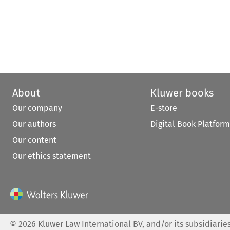
About
Kluwer books
Our company
E-store
Our authors
Digital Book Platform
Our content
Our ethics statement
©
2026
Kluwer Law International BV, and/or its subsidiaries