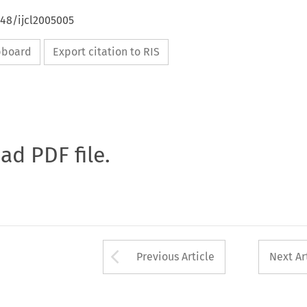
648/ijcl2005005
ipboard
Export citation to RIS
oad PDF file.
Arrow button used 
Previous Article
Next Ar