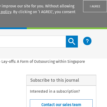
 improve our site for you. Without allowing
I AGREE
 policy
. By clicking on ‘I AGREE’, you consent
Login
Search content button
 Lay-offs: A Form of Outsourcing within Singapore
Subscribe to this journal
Interested in a subscription?
Contact our sales team