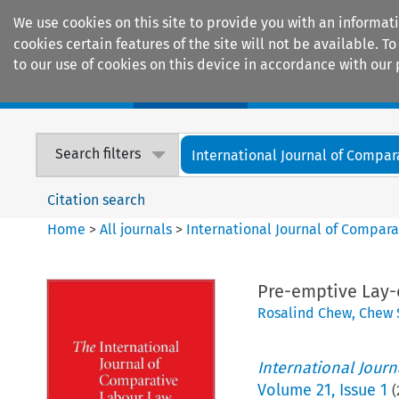
We use cookies on this site to provide you with an informat
cookies certain features of the site will not be available.
to our use of cookies on this device in accordance with our 
Home
Journals
Encyclopaedias
Search filters
International Journal of Compara
Citation search
Home
>
All journals
>
International Journal of Compara
Pre-emptive Lay-o
Rosalind Chew
,
Chew 
International Jour
Volume
21
,
Issue 1
(