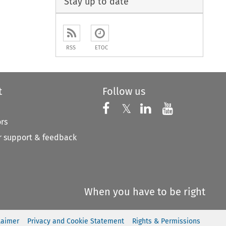
Stay up to date
RSS
ETOC
t
Follow us
Follow us on X
Follow us on Faceboo
𝕏
Follow us on 
Follow us
ors
 support & feedback
When you have to be right
laimer
Privacy and Cookie Statement
Rights & Permissions