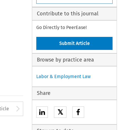
Contribute to this journal
Go Directly to PeerEase!
Submit Article
Browse by practice area
Labor & Employment Law
Share
to open the Previous Article
Arrow button used to open
ticle
𝕏