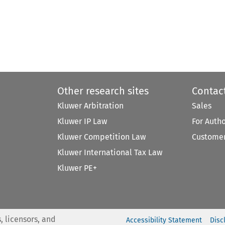
Other research sites
Contac
Kluwer Arbitration
Sales
Kluwer IP Law
For Auth
Kluwer Competition Law
Customer
Kluwer International Tax Law
Kluwer PE+
, licensors, and
Accessibility Statement
Disc