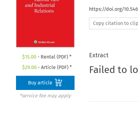
https://doi.org/10.54
Copy citation to cl
Extract
$
15.00
- Rental (PDF) *
Failed to l
$
29.00
- Article (PDF) *
Buy article
*service fee may apply