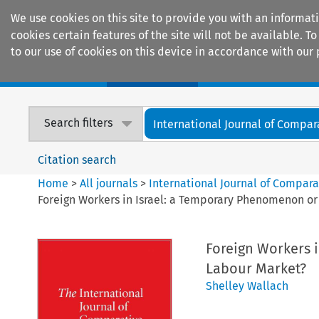
We use cookies on this site to provide you with an informat
cookies certain features of the site will not be available.
to our use of cookies on this device in accordance with our 
Home
Journals
Encyclopaedias
Search filters
International Journal of Compara
Citation search
Home
>
All journals
>
International Journal of Compara
Foreign Workers in Israel: a Temporary Phenomenon or 
Foreign Workers i
Labour Market?
Shelley Wallach