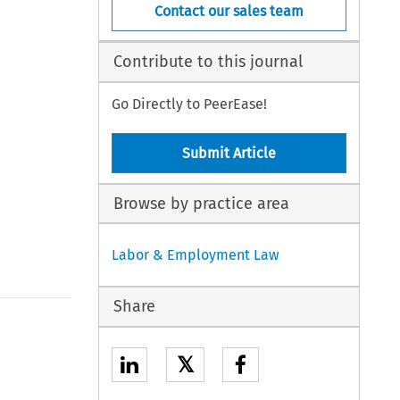
Contact our sales team
Contribute to this journal
Go Directly to PeerEase!
Submit Article
Browse by practice area
Labor & Employment Law
Share
𝕏