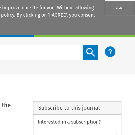
 improve our site for you. Without allowing
I AGREE
 policy
. By clicking on ‘I AGREE’, you consent
Login
Search content button
 the
Subscribe to this journal
Interested in a subscription?