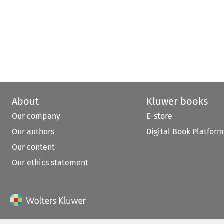
About
Kluwer books
Our company
E-store
Our authors
Digital Book Platform
Our content
Our ethics statement