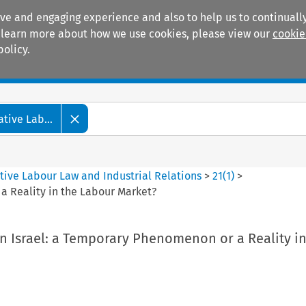
ive and engaging experience and also to help us to continually
 To learn more about how we use cookies, please view our
cookie
policy.
Manuals
Practice areas
tive Lab...
tive Labour Law and Industrial Relations
>
21
(
1
)
>
a Reality in the Labour Market?
n Israel: a Temporary Phenomenon or a Reality in