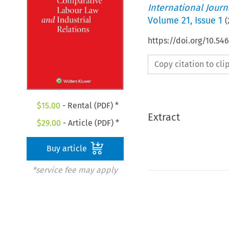
International Jour
Volume
21
,
Issue 1
(
https://doi.org/10.54
Copy citation to cl
$
15.00
- Rental (PDF) *
Extract
$
29.00
- Article (PDF) *
Buy article
*service fee may apply