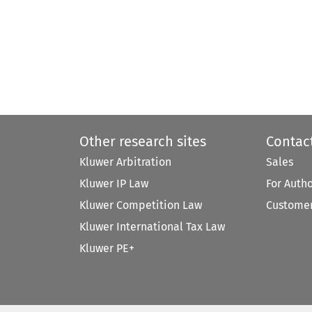
Other research sites
Contac
Kluwer Arbitration
Sales
Kluwer IP Law
For Auth
Kluwer Competition Law
Customer
Kluwer International Tax Law
Kluwer PE+