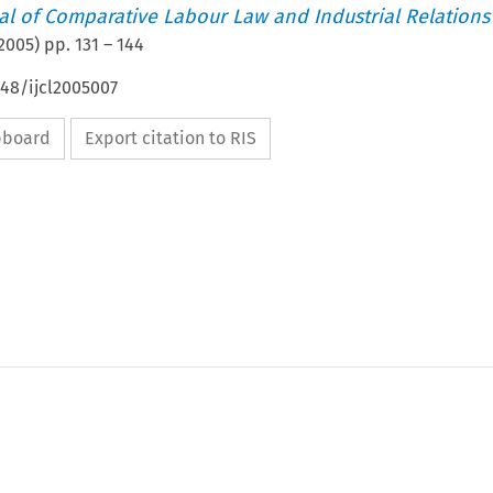
nal of Comparative Labour Law and Industrial Relations
2005
) pp.
131
–
144
648/ijcl2005007
ipboard
Export citation to RIS