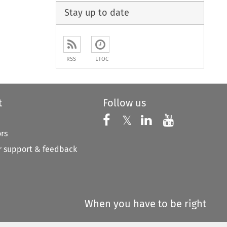
Stay up to date
RSS
ETOC
t
Follow us
Follow us on X
Follow us on Faceboo
𝕏
Follow us on 
Follow us
ors
 support & feedback
When you have to be right