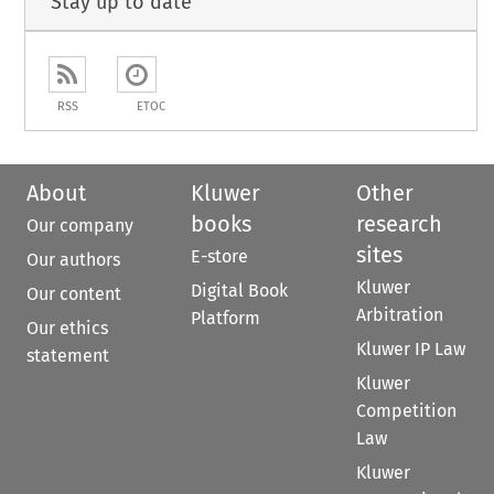
Stay up to date
RSS
ETOC
About
Kluwer
Other
books
research
Our company
sites
E-store
Our authors
Kluwer
Digital Book
Our content
Arbitration
Platform
Our ethics
Kluwer IP Law
statement
Kluwer
Competition
Law
Kluwer