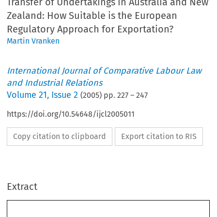
Transfer of Undertakings in Australia and New
Zealand: How Suitable is the European
Regulatory Approach for Exportation?
Martin Vranken
International Journal of Comparative Labour Law
and Industrial Relations
Volume
21
,
Issue 2
(
2005
) pp.
227
–
247
https://doi.org/10.54648/ijcl2005011
Copy citation to clipboard
Export citation to RIS
Extract
SUMMER 2005
227
*
M
V
ARTIN
RANKEN
Transfer of Undertakings in Australia and