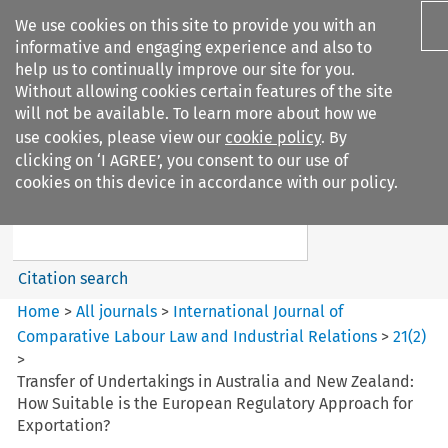
We use cookies on this site to provide you with an
informative and engaging experience and also to
help us to continually improve our site for you.
Without allowing cookies certain features of the site
will not be available. To learn more about how we
use cookies, please view our
cookie policy
. By
Search filters
clicking on ‘I AGREE’, you consent to our use of
Search content but
cookies on this device in accordance with our policy.
International Journal of
Comparative Lab...
Citation search
Home
>
All journals
>
International Journal of
Comparative Labour Law and Industrial Relations
>
21
(
2
)
>
Transfer of Undertakings in Australia and New Zealand:
How Suitable is the European Regulatory Approach for
Exportation?