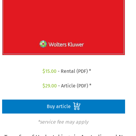
$
15.00
- Rental (PDF) *
$
29.00
- Article (PDF) *
Buy article
*service fee may apply