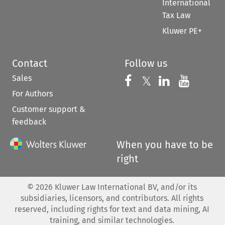
International
Tax Law
Kluwer PE+
Contact
Follow us
Sales
Follow us on 
Follow us on Fac
𝕏
Follow us 
Follow
For Authors
Customer support &
feedback
When you have to be
right
©
2026
Kluwer Law International BV, and/or its
subsidiaries, licensors, and contributors. All rights
reserved, including rights for text and data mining, AI
training, and similar technologies.