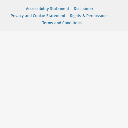
Accessibility Statement
Disclaimer
Privacy and Cookie Statement
Rights & Permissions
Terms and Conditions