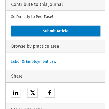
Contribute to this journal
Go Directly to PeerEase!
Submit Article
Browse by practice area
Labor & Employment Law
Share
𝕏