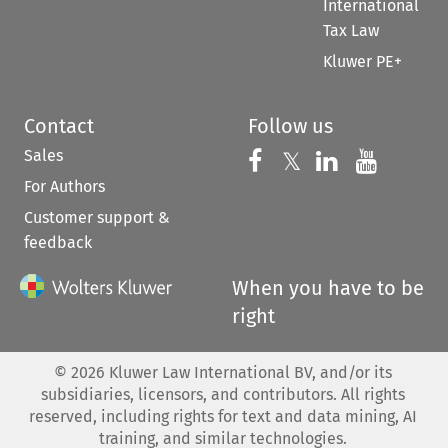
International
Tax Law
Kluwer PE+
Contact
Follow us
Sales
Follow us on 
Follow us on Fac
𝕏
Follow us 
Follow
For Authors
Customer support &
feedback
When you have to be
right
©
2026
Kluwer Law International BV, and/or its
subsidiaries, licensors, and contributors. All rights
reserved, including rights for text and data mining, AI
training, and similar technologies.