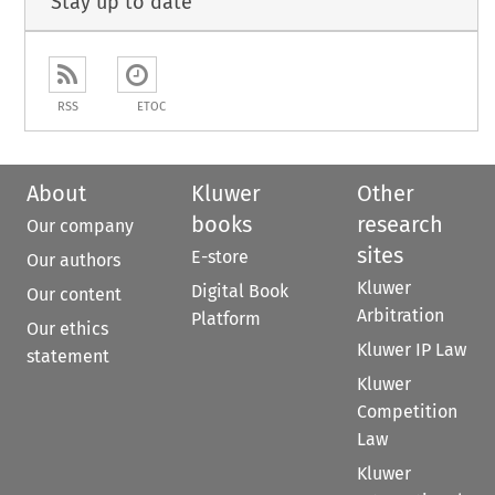
Stay up to date
RSS
ETOC
About
Kluwer
Other
books
research
Our company
sites
E-store
Our authors
Kluwer
Digital Book
Our content
Arbitration
Platform
Our ethics
Kluwer IP Law
statement
Kluwer
Competition
Law
Kluwer