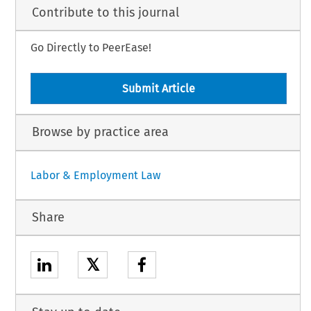
Contribute to this journal
Go Directly to PeerEase!
Submit Article
Browse by practice area
Labor & Employment Law
Share
𝕏