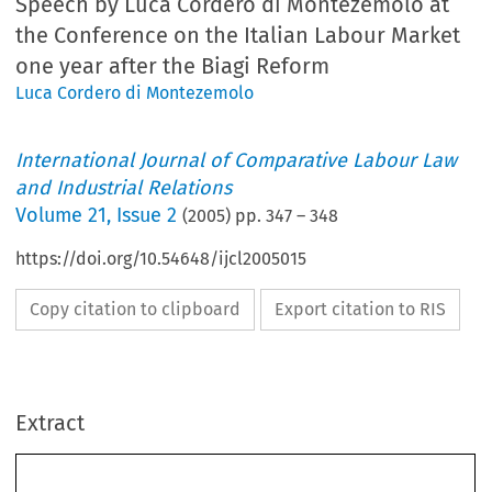
Speech by Luca Cordero di Montezemolo at
the Conference on the Italian Labour Market
one year after the Biagi Reform
Luca Cordero di Montezemolo
International Journal of Comparative Labour Law
and Industrial Relations
Volume
21
,
Issue 2
(
2005
) pp.
347
–
348
https://doi.org/10.54648/ijcl2005015
Copy citation to clipboard
Export citation to RIS
Extract
SUMMER 2005
347
Speech by Luca Cordero di Montezemolo 
at the Conference on the Italian Labour
*