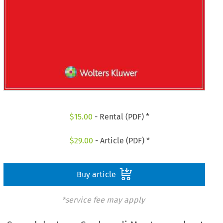
$
15.00
- Rental (PDF) *
$
29.00
- Article (PDF) *
Buy article
*service fee may apply