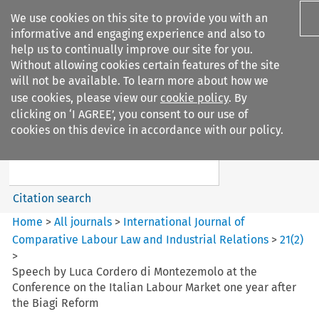
We use cookies on this site to provide you with an
informative and engaging experience and also to
help us to continually improve our site for you.
Without allowing cookies certain features of the site
will not be available. To learn more about how we
use cookies, please view our
cookie policy
. By
Search filters
clicking on ‘I AGREE’, you consent to our use of
Search content but
cookies on this device in accordance with our policy.
International Journal of
Comparative Lab...
Citation search
Home
>
All journals
>
International Journal of
Comparative Labour Law and Industrial Relations
>
21
(
2
)
>
Speech by Luca Cordero di Montezemolo at the
Conference on the Italian Labour Market one year after
the Biagi Reform