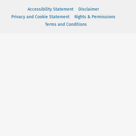
Accessibility Statement
Disclaimer
Privacy and Cookie Statement
Rights & Permissions
Terms and Conditions