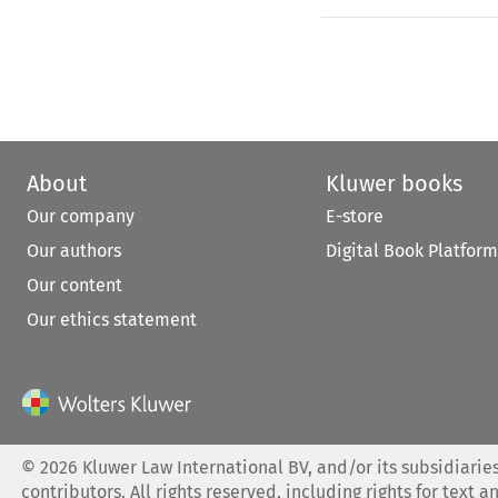
About
Kluwer books
Our company
E-store
Our authors
Digital Book Platform
Our content
Our ethics statement
©
2026
Kluwer Law International BV, and/or its subsidiaries
contributors. All rights reserved, including rights for text a