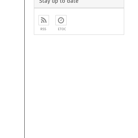
Stay up to date
RSS
ETOC