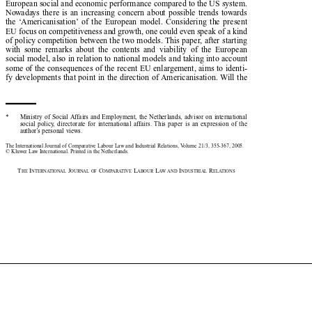
European social and economic performance compared to the US system.

Nowadays  there  is  an  increasing  concern  about  possible  trends  towards

the  ‘Americanisation’ of  the  European  model.  Considering  the  present

EU focus on competitiveness and growth, one could even speak of a kind

of policy competition between the two models. This paper, after starting

with  some  remarks  about  the  contents  and  viability  of  the  European

social model, also in relation to national models and taking into account

some of the consequences of the recent EU enlargement, aims to identi-

fy developments that point in the direction of Americanisation. Will the

*
Ministry  of  Social  Affairs  and  Employment,  the  Netherlands,  advisor  on  international

social  policy,  directorate  for  international  affairs.  This  paper  is  an  expression  of  the

author’s personal views. 

The International Journal of Comparative Labour Law and Industrial Relations, Volume 21/3, 355-367, 2005.

© Kluwer Law International. Printed in the Netherlands.

T
I
J
C
L
L
I
R
HE
NTERNATIONAL
OURNAL OF
OMPARATIVE
ABOUR
AW AND
NDUSTRIAL
ELATIONS















