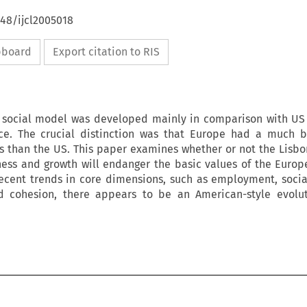
648/ijcl2005018
ipboard
Export citation to RIS
social model was developed mainly in comparison with US 
e. The crucial distinction was that Europe had a much be
irs than the US. This paper examines whether or not the Lisbo
ess and growth will endanger the basic values of the Euro
recent trends in core dimensions, such as employment, socia
nd cohesion, there appears to be an American-style evolut