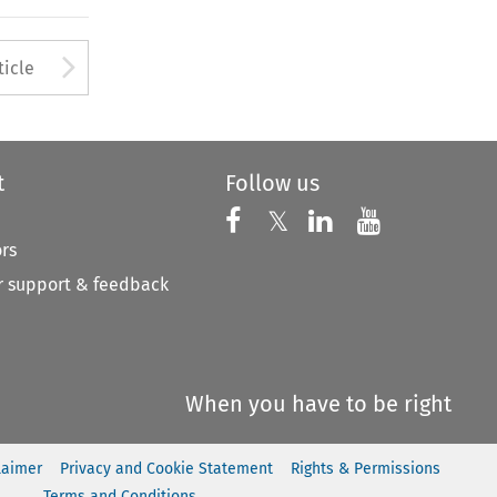
to open the Previous Article
Arrow button used to open
ticle
t
Follow us
Follow us on X
Follow us on Faceboo
𝕏
Follow us on 
Follow us
ors
 support & feedback
When you have to be right
laimer
Privacy and Cookie Statement
Rights & Permissions
Terms and Conditions