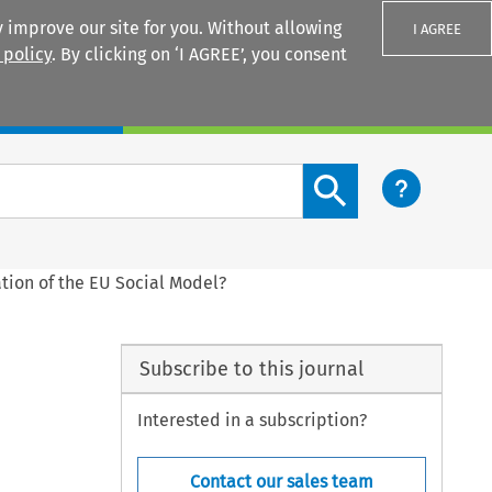
 improve our site for you. Without allowing
I AGREE
 policy
. By clicking on ‘I AGREE’, you consent
Login
Search content button
tion of the EU Social Model?
Subscribe to this journal
Interested in a subscription?
Contact our sales team