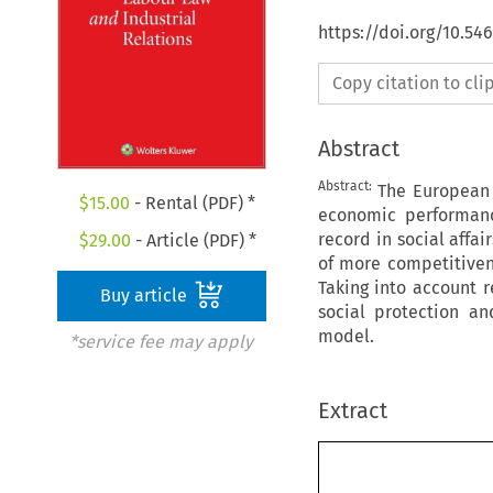
https://doi.org/10.54
Copy citation to cl
Abstract
Abstract:
The European 
$
15.00
- Rental (PDF) *
economic performanc
record in social affa
$
29.00
- Article (PDF) *
of more competitiven
Taking into account 
Buy article
social protection a
model.
*service fee may apply
Extract