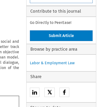
Contribute to this journal
Go Directly to PeerEase!
Submit Article
social and
tter track
Browse by practice area
n objective
pean model.
l dialogue,
Labor & Employment Law
ion of the
Share
𝕏