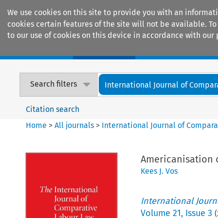
We use cookies on this site to provide you with an informat
cookies certain features of the site will not be available.
to our use of cookies on this device in accordance with our 
Home
Journals
Encyclopaedias
Search filters
International Journal of Compara
Citation search
Home
>
All journals
>
International Journal of Compara
Americanisation 
Kees J. Vos
International Jour
Volume
21
,
Issue 3
(