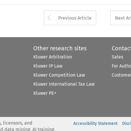
Arrow button used 
Previous Article
Next Ar
Other research sites
Contac
Kluwer Arbitration
Sales
Kluwer IP Law
For Auth
Kluwer Competition Law
Customer
Kluwer International Tax Law
Kluwer PE+
, licensors, and
Accessibility Statement
Disc
nd data mining, AI training,