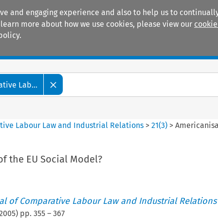
ive and engaging experience and also to help us to continually
 To learn more about how we use cookies, please view our
cookie
policy.
Manuals
Practice areas
tive Lab...
tive Labour Law and Industrial Relations
>
21
(
3
)
>
Americanisa
of the EU Social Model?
nal of Comparative Labour Law and Industrial Relations
2005
) pp.
355
–
367