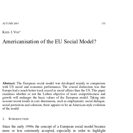


AUTUMN 2005
355





*
K
J. V
EES
OS

Americanisation of the EU Social Model?


The  European  social  model  was  developed  mainly  in  comparison
Abstract:

with  US  social  and  economic  performance.  The  crucial  distinction  was  that

Europe had a much better track record in social affairs than the US. This paper

examines  whether  or  not  the  Lisbon  objective  of  more  competitiveness  and

growth  will  endanger  the  basic  values  of  the  European  model.  Taking  into

account recent trends in core dimensions, such as employment, social dialogue,

social protection and cohesion, there appears to be an American-style evolution

of the model.

1.    I

NTRODUCTION

Since  the  early  1990s  the  concept  of  a  European  social  model  became

more  or  less  commonly  accepted,  especially  in  order  to  highlight