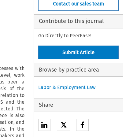
Contact our sales team
Contribute to this journal
Go Directly to PeerEase!
Submit Article
cesses with
Browse by practice area
level, work
has been a
Labor & Employment Law
sis of the
relation to
ES and the
Share
lected. The
ece is also
sation, and
𝕏
sts. In the
ymakers and