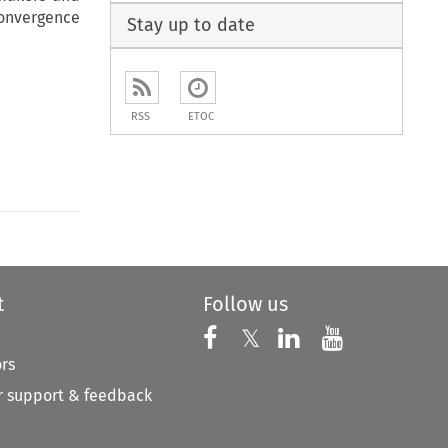
onvergence
Stay up to date
RSS
ETOC
t
Follow us
Follow us on X
Follow us on Faceboo
𝕏
Follow us on 
Follow us
ors
 support & feedback