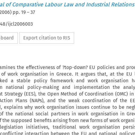
nal of Comparative Labour Law and Industrial Relations
2006
) pp.
19
–
37
648/ijcl2006003
ipboard
Export citation to RIS
xamines the effectiveness of ?top-down? EU policies and pro
of work organisation in Greece. It argues that, at the EU 
cked a stable policy framework and work organisation 
On national policy-making and implementation the analy
Strategy (EES), the Open Method of Coordination (OMC) in 
Action Plans (NAPs), and the weak coordination of the E
, explains why work organisation issues continue to be neg
of the national social partners in work organisation in Gre
of the supposed benefits arising from new forms of work organi
egislation initiatives, traditional work organisation persi
conflicting interaction between the EU and national polic