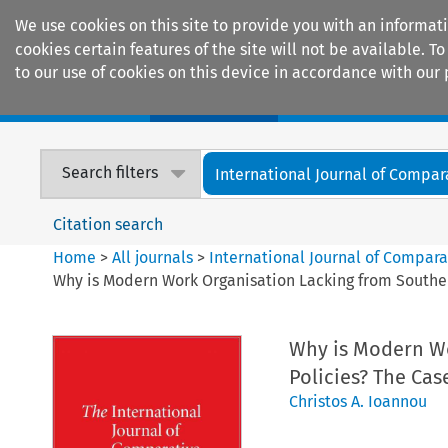
We use cookies on this site to provide you with an informat
cookies certain features of the site will not be available.
to our use of cookies on this device in accordance with our 
Home
Journals
Encyclopaedias
Search filters
International Journal of Compara
Citation search
Home
>
All journals
>
International Journal of Compara
Why is Modern Work Organisation Lacking from Souther
Why is Modern Wo
Policies? The Cas
Christos A. Ioannou