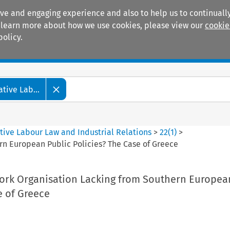
ive and engaging experience and also to help us to continually
 To learn more about how we use cookies, please view our
cookie
policy.
Manuals
Practice areas
tive Lab...
tive Labour Law and Industrial Relations
>
22
(
1
)
>
n European Public Policies? The Case of Greece
rk Organisation Lacking from Southern Europea
e of Greece