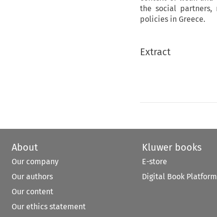
the social partners
policies in Greece.
Extract
About
Kluwer books
Our company
E-store
Our authors
Digital Book Platform
Our content
Our ethics statement