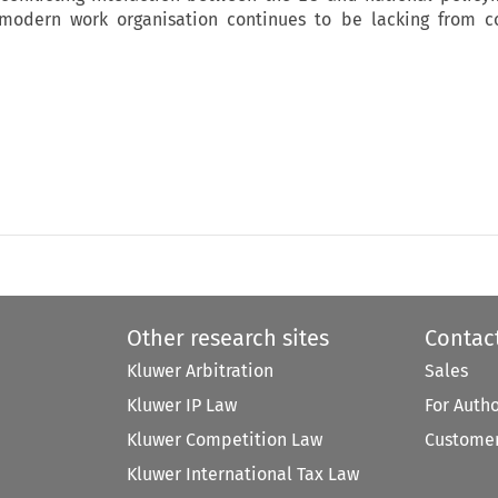
, modern work organisation continues to be lacking from c
Other research sites
Contac
Kluwer Arbitration
Sales
Kluwer IP Law
For Auth
Kluwer Competition Law
Customer
Kluwer International Tax Law