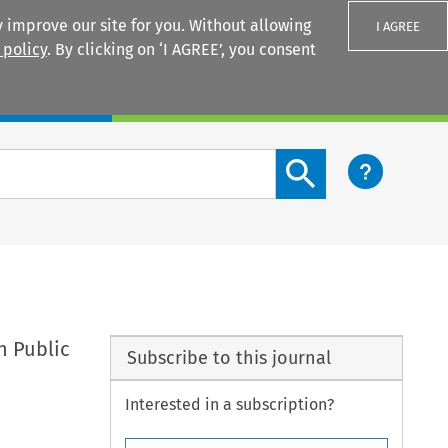
 improve our site for you. Without allowing
I AGREE
 policy
. By clicking on ‘I AGREE’, you consent
Login
Search content button
n Public
Subscribe to this journal
Interested in a subscription?