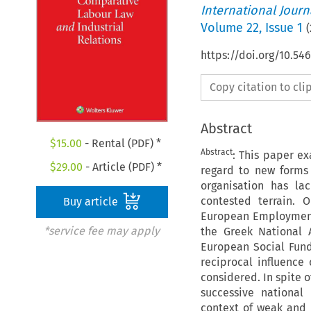
International Jour
Volume
22
,
Issue 1
(
https://doi.org/10.54
Copy citation to cl
Abstract
$
15.00
- Rental (PDF) *
Abstract
: This paper e
$
29.00
- Article (PDF) *
regard to new forms 
organisation has la
contested terrain. 
Buy article
European Employment 
*service fee may apply
the Greek National 
European Social Fund
reciprocal influence 
considered. In spite 
successive national l
context of weak and 