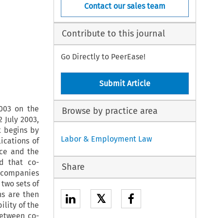
Contact our sales team
Contribute to this journal
Go Directly to PeerEase!
Submit Article
2003 on the
Browse by practice area
 July 2003,
t begins by
Labor & Employment Law
ications of
nce and the
d that co-
Share
d companies
 two sets of
ns are then
𝕏
ility of the
between co-