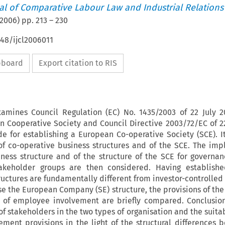
nal of Comparative Labour Law and Industrial Relations
2006
) pp.
213
–
230
648/ijcl2006011
ipboard
Export citation to RIS
amines Council Regulation (EC) No. 1435/2003 of 22 July 
n Cooperative Society and Council Directive 2003/72/EC of 22
e for establishing a European Co-operative Society (SCE). I
of co-operative business structures and of the SCE. The impl
iness structure and of the structure of the SCE for governa
takeholder groups are then considered. Having establishe
ructures are fundamentally different from investor-controlle
use the European Company (SE) structure, the provisions of the
ct of employee involvement are briefly compared. Conclusio
f stakeholders in the two types of organisation and the suitab
ment provisions in the light of the structural differences 