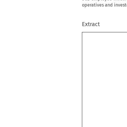
operatives and invest
Extract