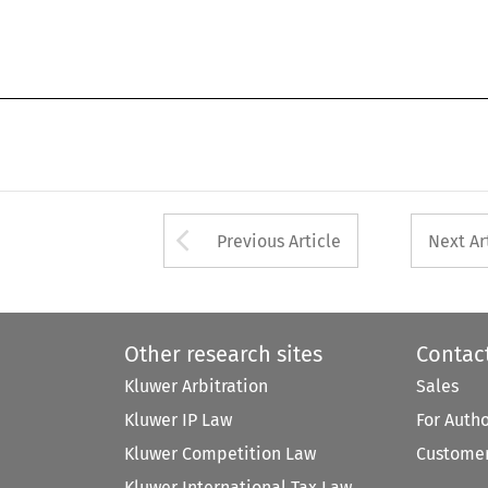
Arrow button used 
Previous Article
Next Ar
Other research sites
Contac
Kluwer Arbitration
Sales
Kluwer IP Law
For Auth
Kluwer Competition Law
Customer
Kluwer International Tax Law