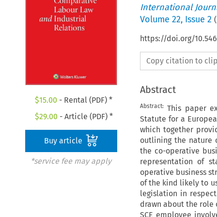
International Jour
Volume
22
,
Issue 2
(
https://doi.org/10.54
Copy citation to cl
Abstract
$
15.00
- Rental (PDF) *
Abstract:
This paper ex
$
29.00
- Article (PDF) *
Statute for a Europea
which together provid
outlining the nature 
Buy article
the co-operative bus
*service fee may apply
representation of s
operative business st
of the kind likely to 
legislation in respe
drawn about the role o
SCE employee involve