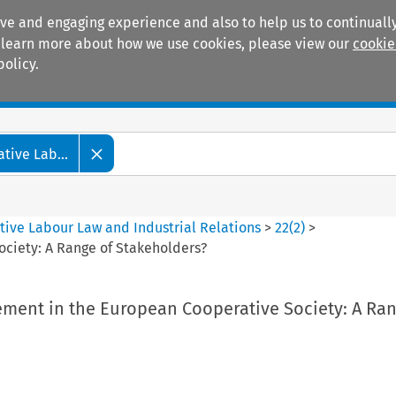
ive and engaging experience and also to help us to continually
 To learn more about how we use cookies, please view our
cookie
policy.
Manuals
Practice areas
tive Lab...
tive Labour Law and Industrial Relations
>
22
(
2
)
>
ciety: A Range of Stakeholders?
ment in the European Cooperative Society: A Ran