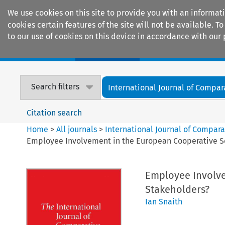
We use cookies on this site to provide you with an informat
cookies certain features of the site will not be available.
to our use of cookies on this device in accordance with our 
Home
Journals
Encyclopaedias
Search filters
International Journal of Compara
Citation search
Home
>
All journals
>
International Journal of Compara
Employee Involvement in the European Cooperative So
Employee Involve
Stakeholders?
Ian Snaith