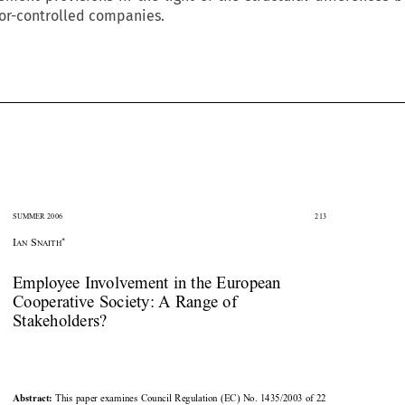
or-controlled companies.


SUMMER 2006
213





*
I
S
AN
NAITH

Employee Involvement in the European

Cooperative Society: A Range of

Stakeholders?


This paper examines Council Regulation (EC) No. 1435/2003 of 22
Abstract: