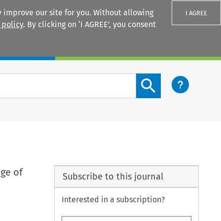
 improve our site for you. Without allowing
I AGREE
 policy
. By clicking on ‘I AGREE’, you consent
Login
Search content button
ge of
Subscribe to this journal
Interested in a subscription?