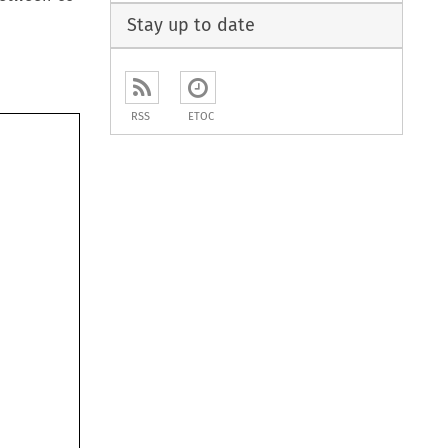
Stay up to date
RSS
ETOC