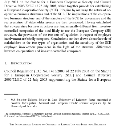

July  2003  on  the  Statute  for  a  European  Cooperative  Society  and  Council

Directive 2003/72/EC of 22 July 2003, which together provide for establishing

a European Co-operative Society (SCE). It begins by outlining the nature of co-

operative business structures and of the SCE. The implications of the co-opera-

tive business structure and of the structure of the SCE for governance and the

representation  of  stakeholder  groups  are  then  considered.  Having  established

that co-operative business structures are fundamentally different from investor-

controlled  companies  of  the  kind  likely  to  use  the  European  Company  (SE)

structure,  the  provisions  of  the  two  sets  of  legislation  in  respect  of  employee

involvement are briefly compared. Conclusions are then drawn about the role of

stakeholders  in  the  two  types  of  organisation  and  the  suitability  of  the  SCE

employee  involvement  provisions  in  the  light  of  the  structural  differences

between co-operatives and investor-controlled companies.
1.    I

NTRODUCTION

Council Regulation (EC) No. 1435/2003 of 22 July 2003 on the Statute

for   a   European   Cooperative   Society   (SCE)   and   Council   Directive

2003/72/EC  of  22  July  2003  supplementing  the  Statute  for  a  European

*
MA  Solicitor  Nelsons  Fellow  in  Law,  University  of  Leicester.  Paper  presented  at

‘Worker  Participation:  National  and  European  Trends’  seminar  organised  by  the

University of Leicester.

The International Journal of Comparative Labour Law and Industrial Relations, Volume 22/2, 213-230, 2006.

© Kluwer Law International BV. The Netherlands.

T
I
J
C
L
L
I
R
HE
NTERNATIONAL
OURNAL OF
OMPARATIVE
ABOUR
AW AND
NDUSTRIAL
ELATIONS















