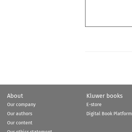
About
Kluwer books
Our company
E-store
Our authors
Digital Book Platform
Our content
Our ethics statement