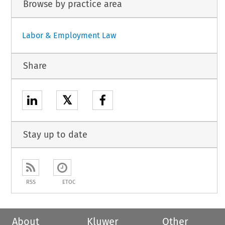
Browse by practice area
Labor & Employment Law
Share
𝕏
Stay up to date
RSS
ETOC
About
Kluwer
Other