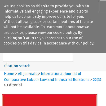
We use cookies on this site to provide you with an
informative and engaging experience and also to
help us to continually improve our site for you.
Without allowing cookies certain features of the site
will not be available. To learn more about how we
use cookies, please view our
cookie policy
. By
Search filters
clicking on ‘I AGREE’, you consent to our use of
Search content but
cookies on this device in accordance with our policy.
International Journal of
Comparative Lab...
Citation search
Home
>
All journals
>
International Journal of
Comparative Labour Law and Industrial Relations
>
22
(
3
)
>
Editorial