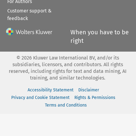
For Authors
Customer support &
feedback
When you have to be
right
©
2026
Kluwer Law International BV, and/or its
subsidiaries, licensors, and contributors. All rights
reserved, including rights for text and data mining, AI
training, and similar technologies.
Accessibility Statement
Disclaimer
Privacy and Cookie Statement
Rights & Permissions
Terms and Conditions