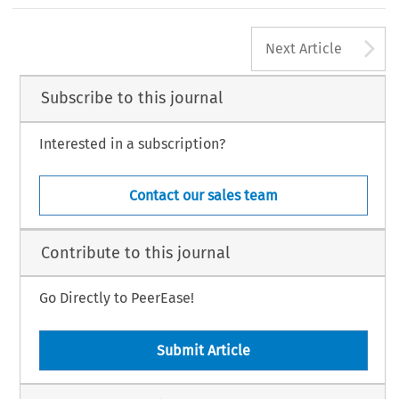
A
Next Article
Subscribe to this journal
Interested in a subscription?
Contact our sales team
Contribute to this journal
Go Directly to PeerEase!
Submit Article