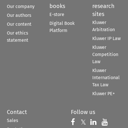
books
research
Our company
sites
E-store
Our authors
Kluwer
Digital Book
Our content
Arbitration
Platform
Our ethics
Kluwer IP Law
statement
Kluwer
Competition
Law
Kluwer
International
Tax Law
Kluwer PE+
Contact
Follow us
Sales
Follow us on 
Follow us on Fac
𝕏
Follow us 
Follow