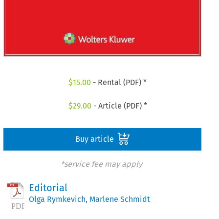
$
15.00
- Rental (PDF) *
$
29.00
- Article (PDF) *
Buy article
*service fee may apply
Editorial
Olga Rymkevich
,
Marlene Schmidt