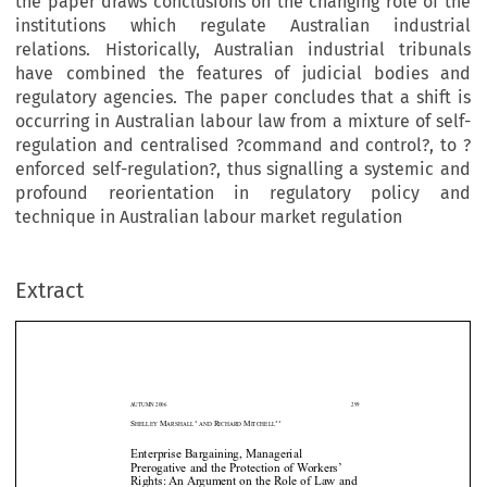
the paper draws conclusions on the changing role of the
institutions which regulate Australian industrial
relations. Historically, Australian industrial tribunals
have combined the features of judicial bodies and
regulatory agencies. The paper concludes that a shift is
occurring in Australian labour law from a mixture of self-
regulation and centralised ?command and control?, to ?
enforced self-regulation?, thus signalling a systemic and
profound reorientation in regulatory policy and
technique in Australian labour market regulation
Extract
A
UTUMN 2006
299
*
**
S
M
R
M
HELLEY
ARSHALL
AND
ICHARD
ITCHELL
Enterprise Bargaining, Managerial
Prerogative and the Protection of Workers’
Rights: An Argument on the Role of Law and



Regulatory Strategy in Australia under the 











Wo
r
kplace Relations Act
1996 (Cth)
***


