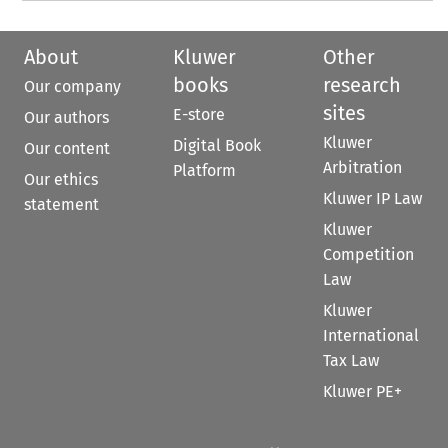
About
Kluwer
Other
books
research
Our company
sites
E-store
Our authors
Kluwer
Digital Book
Our content
Arbitration
Platform
Our ethics
Kluwer IP Law
statement
Kluwer
Competition
Law
Kluwer
International
Tax Law
Kluwer PE+