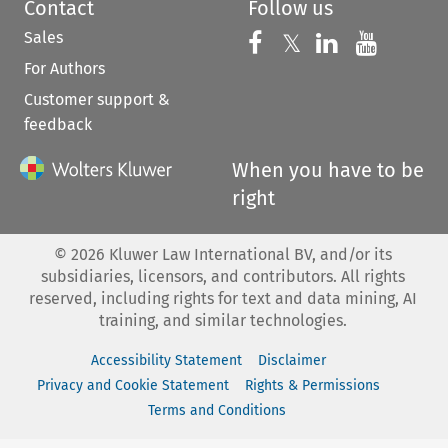
Contact
Follow us
Sales
Follow us on 
Follow us on Fac
𝕏
Follow us 
Follow
For Authors
Customer support &
feedback
When you have to be
right
©
2026
Kluwer Law International BV, and/or its
subsidiaries, licensors, and contributors. All rights
reserved, including rights for text and data mining, AI
training, and similar technologies.
Accessibility Statement
Disclaimer
Privacy and Cookie Statement
Rights & Permissions
Terms and Conditions