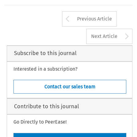
Arrow button us
Previous Article
A
Next Article
Subscribe to this journal
Interested in a subscription?
Contact our sales team
Contribute to this journal
Go Directly to PeerEase!