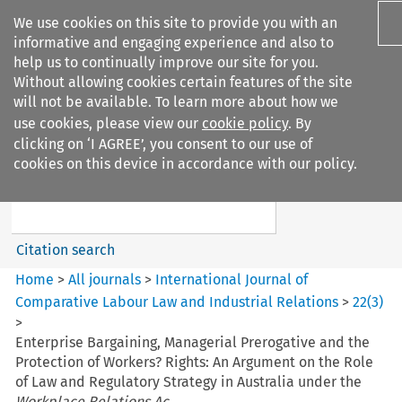
We use cookies on this site to provide you with an
informative and engaging experience and also to
help us to continually improve our site for you.
Without allowing cookies certain features of the site
will not be available. To learn more about how we
use cookies, please view our
cookie policy
. By
Search filters
clicking on ‘I AGREE’, you consent to our use of
Search content but
cookies on this device in accordance with our policy.
International Journal of
Comparative Lab...
Citation search
Home
>
All journals
>
International Journal of
Comparative Labour Law and Industrial Relations
>
22
(
3
)
>
Enterprise Bargaining, Managerial Prerogative and the
Protection of Workers? Rights: An Argument on the Role
of Law and Regulatory Strategy in Australia under the
Workplace Relations Ac