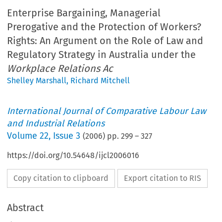
Enterprise Bargaining, Managerial
Prerogative and the Protection of Workers?
Rights: An Argument on the Role of Law and
Regulatory Strategy in Australia under the
Workplace Relations Ac
Shelley Marshall
,
Richard Mitchell
International Journal of Comparative Labour Law
and Industrial Relations
Volume
22
,
Issue 3
(
2006
) pp.
299
–
327
https://doi.org/10.54648/ijcl2006016
Copy citation to clipboard
Export citation to RIS
Abstract