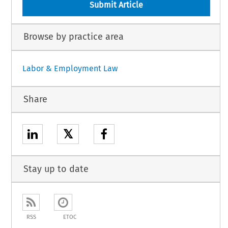
Submit Article
Browse by practice area
Labor & Employment Law
Share
𝕏
Stay up to date
RSS
ETOC