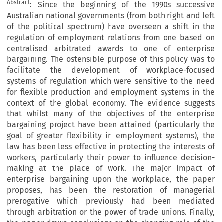
Abstract
: Since the beginning of the 1990s successive
Australian national governments (from both right and left
of the political spectrum) have overseen a shift in the
regulation of employment relations from one based on
centralised arbitrated awards to one of enterprise
bargaining. The ostensible purpose of this policy was to
facilitate the development of workplace-focused
systems of regulation which were sensitive to the need
for flexible production and employment systems in the
context of the global economy. The evidence suggests
that whilst many of the objectives of the enterprise
bargaining project have been attained (particularly the
goal of greater flexibility in employment systems), the
law has been less effective in protecting the interests of
workers, particularly their power to influence decision-
making at the place of work. The major impact of
enterprise bargaining upon the workplace, the paper
proposes, has been the restoration of managerial
prerogative which previously had been mediated
through arbitration or the power of trade unions. Finally,