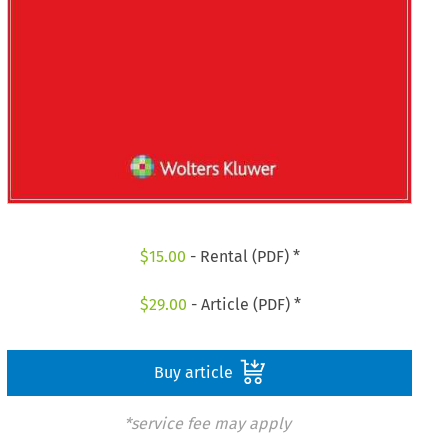
$
15.00
- Rental (PDF) *
$
29.00
- Article (PDF) *
Buy article
*service fee may apply