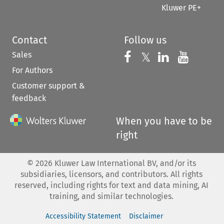
Kluwer PE+
Contact
Follow us
Sales
Follow us on 
Follow us on Fac
𝕏
Follow us 
Follow
For Authors
Customer support &
feedback
When you have to be
right
©
2026
Kluwer Law International BV, and/or its
subsidiaries, licensors, and contributors. All rights
reserved, including rights for text and data mining, AI
training, and similar technologies.
Accessibility Statement
Disclaimer