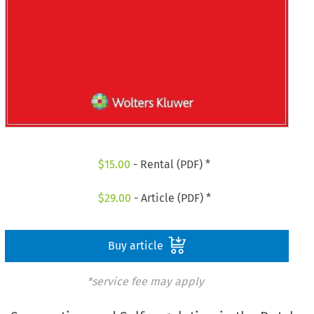
$
15.00
- Rental (PDF) *
$
29.00
- Article (PDF) *
Buy article
*service fee may apply