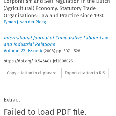
Corporatism and Self-regulation in the Dutch
(Agricultural) Economy. Statutory Trade
Organisations: Law and Practice since 1930
Tymen J. van der Ploeg
International Journal of Comparative Labour Law
and Industrial Relations
Volume
22
,
Issue 4
(
2006
) pp.
507
–
528
https://doi.org/10.54648/ijcl2006025
Copy citation to clipboard
Export citation to RIS
Extract
Failed to load PDF file.