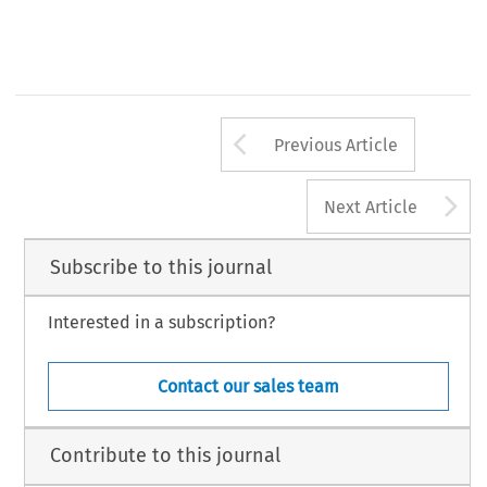
Arrow button us
Previous Article
A
Next Article
Subscribe to this journal
Interested in a subscription?
Contact our sales team
Contribute to this journal