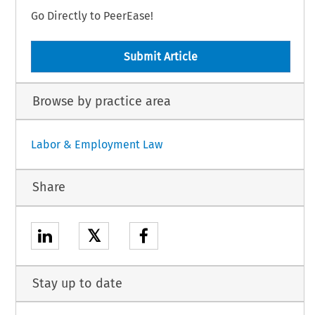
Go Directly to PeerEase!
Submit Article
Browse by practice area
Labor & Employment Law
Share
𝕏
Stay up to date