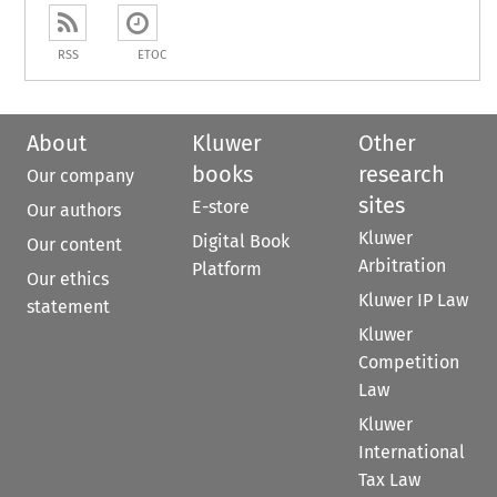
RSS
ETOC
About
Kluwer
Other
books
research
Our company
sites
E-store
Our authors
Kluwer
Digital Book
Our content
Arbitration
Platform
Our ethics
Kluwer IP Law
statement
Kluwer
Competition
Law
Kluwer
International
Tax Law