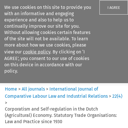
We use cookies on this site to provide you
I AGREE
with an informative and engaging
experience and also to help us to
continually improve our site for you.
Without allowing cookies certain features
of the site will not be available. To learn
Search filters
more about how we use cookies, please
Search content but
view our
cookie policy
. By clicking on ‘I
International Journal of
AGREE’, you consent to our use of cookies
Comparative Lab...
on this device in accordance with our
policy.
Citation search
Home
>
All journals
>
International Journal of
Comparative Labour Law and Industrial Relations
>
22
(
4
)
>
Corporatism and Self-regulation in the Dutch
(Agricultural) Economy. Statutory Trade Organisations:
Law and Practice since 1930