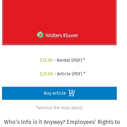
$
15.00
- Rental (PDF) *
$
29.00
- Article (PDF) *
Buy article
*service fee may apply
Who’s Info is it Anyway? Employees’ Rights to