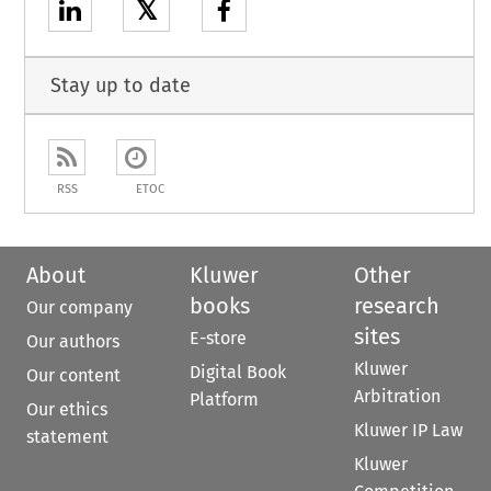
𝕏
Stay up to date
RSS
ETOC
About
Kluwer
Other
books
research
Our company
sites
E-store
Our authors
Kluwer
Digital Book
Our content
Arbitration
Platform
Our ethics
Kluwer IP Law
statement
Kluwer