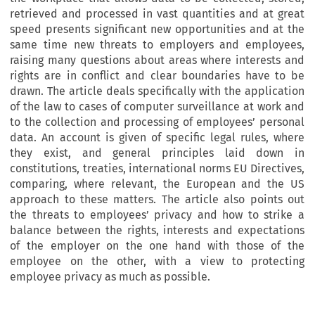
retrieved and processed in vast quantities and at great
speed presents significant new opportunities and at the
same time new threats to employers and employees,
raising many questions about areas where interests and
rights are in conflict and clear boundaries have to be
drawn. The article deals specifically with the application
of the law to cases of computer surveillance at work and
to the collection and processing of employees’ personal
data. An account is given of specific legal rules, where
they exist, and general principles laid down in
constitutions, treaties, international norms EU Directives,
comparing, where relevant, the European and the US
approach to these matters. The article also points out
the threats to employees’ privacy and how to strike a
balance between the rights, interests and expectations
of the employer on the one hand with those of the
employee on the other, with a view to protecting
employee privacy as much as possible.