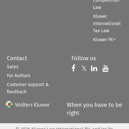
Competition
Law
Kluwer
International
Tax Law
Kluwer PE+
Contact
Follow us
Sales
Follow us on 
Follow us on Fac
𝕏
Follow us 
Follow
For Authors
Customer support &
feedback
When you have to be
right