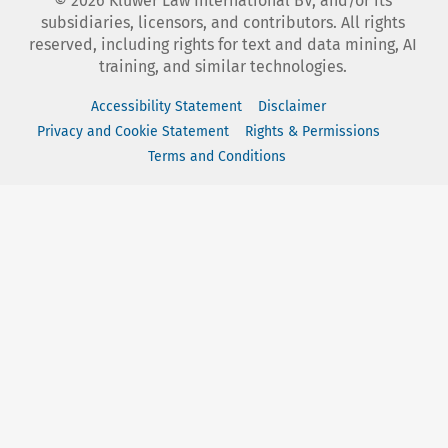
©
2026
Kluwer Law International BV, and/or its
subsidiaries, licensors, and contributors. All rights
reserved, including rights for text and data mining, AI
training, and similar technologies.
Accessibility Statement
Disclaimer
Privacy and Cookie Statement
Rights & Permissions
Terms and Conditions