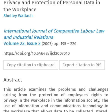
Privacy and Protection of Personal Data in
the Workplace
Shelley Wallach
International Journal of Comparative Labour Law
and Industrial Relations
Volume
23
,
Issue 2
(
2007
) pp.
195
–
226
https://doi.org/10.54648/ijcl2007010
Copy citation to clipboard
Export citation to RIS
Abstract
This article examines the problems and challenges
arising from the protection of employees’ rights to
privacy in the workplace in the information society. The
use of information and communications technology in
the workplace that allows data to be collected, stored,