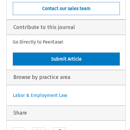
Contact our sales team
Contribute to this journal
Go Directly to PeerEase!
Submit Article
Browse by practice area
Labor & Employment Law
Share