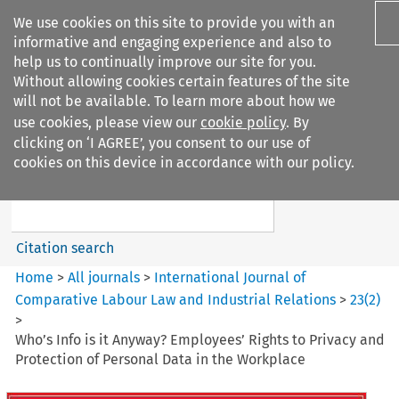
We use cookies on this site to provide you with an
informative and engaging experience and also to
help us to continually improve our site for you.
Without allowing cookies certain features of the site
will not be available. To learn more about how we
use cookies, please view our
cookie policy
. By
Search filters
clicking on ‘I AGREE’, you consent to our use of
Search content but
cookies on this device in accordance with our policy.
International Journal of
Comparative Lab...
Citation search
Home
>
All journals
>
International Journal of
Comparative Labour Law and Industrial Relations
>
23
(
2
)
>
Who’s Info is it Anyway? Employees’ Rights to Privacy and
Protection of Personal Data in the Workplace