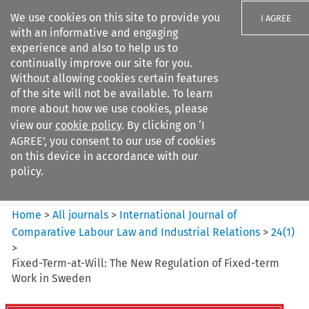
We use cookies on this site to provide you
I AGREE
with an informative and engaging
experience and also to help us to
continually improve our site for you.
Without allowing cookies certain features
of the site will not be available. To learn
Search filters
more about how we use cookies, please
Search content but
view our
cookie policy
. By clicking on ‘I
International Journal of
AGREE’, you consent to our use of cookies
Comparative Lab...
on this device in accordance with our
policy.
Citation search
Home
>
All journals
>
International Journal of
Comparative Labour Law and Industrial Relations
>
24
(
1
)
>
Fixed-Term-at-Will: The New Regulation of Fixed-term
Work in Sweden