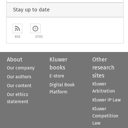
Stay up to date
RSS
ETOC
About
Kluwer
Other
books
research
Our company
sites
E-store
Our authors
Kluwer
Digital Book
Our content
Arbitration
Platform
Our ethics
Kluwer IP Law
statement
Kluwer
Competition
Law