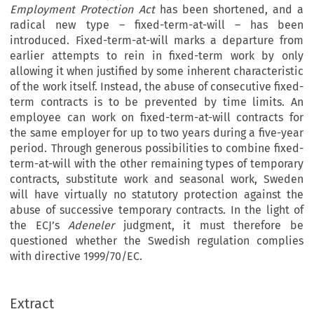
Employment Protection Act
has been shortened, and a
radical new type – fixed-term-at-will – has been
introduced. Fixed-term-at-will marks a departure from
earlier attempts to rein in fixed-term work by only
allowing it when justified by some inherent characteristic
of the work itself. Instead, the abuse of consecutive fixed-
term contracts is to be prevented by time limits. An
employee can work on fixed-term-at-will contracts for
the same employer for up to two years during a five-year
period. Through generous possibilities to combine fixed-
term-at-will with the other remaining types of temporary
contracts, substitute work and seasonal work, Sweden
will have virtually no statutory protection against the
abuse of successive temporary contracts. In the light of
the ECJ’s
Adeneler
judgment, it must therefore be
questioned whether the Swedish regulation complies
with directive 1999/70/EC.
IJCL 24_1_spring 2008.qxd:IJCL 22_1.qxd  21-02-2008  08:43  Pagina 133
Extract

SPRING 2008
133