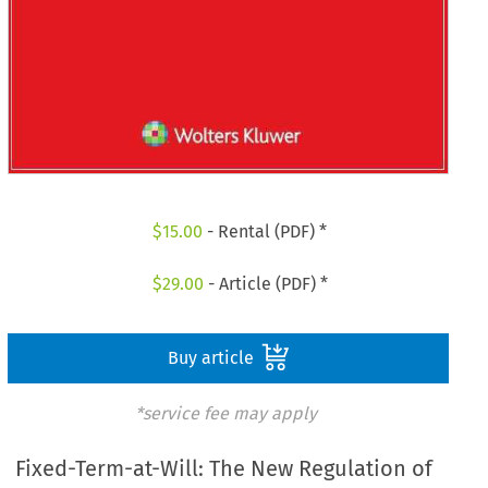
$
15.00
- Rental (PDF) *
$
29.00
- Article (PDF) *
Buy article
*service fee may apply
Fixed-Term-at-Will: The New Regulation of