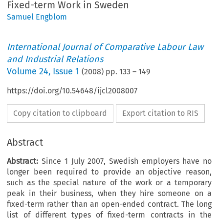
Fixed-term Work in Sweden
Samuel Engblom
International Journal of Comparative Labour Law
and Industrial Relations
Volume
24
,
Issue 1
(
2008
) pp.
133
–
149
https://doi.org/10.54648/ijcl2008007
Copy citation to clipboard
Export citation to RIS
Abstract
Abstract:
Since 1 July 2007, Swedish employers have no
longer been required to provide an objective reason,
such as the special nature of the work or a temporary
peak in their business, when they hire someone on a
fixed-term rather than an open-ended contract. The long
list of different types of fixed-term contracts in the