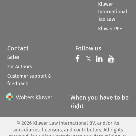
Kluwer
International
Tax Law
Kluwer PE+
Contact
Follow us
Sales
Follow us on 
Follow us on Fac
𝕏
Follow us 
Follow
For Authors
Customer support &
feedback
When you have to be
right
©
2026
Kluwer Law International BV, and/or its
subsidiaries, licensors, and contributors. All rights