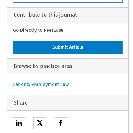
Contribute to this journal
Go Directly to PeerEase!
Submit Article
Browse by practice area
Labor & Employment Law
Share
𝕏