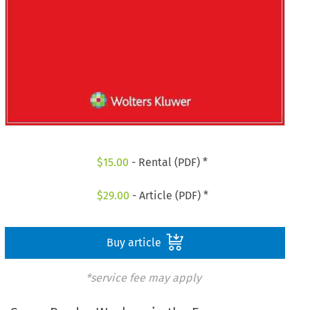
$
15.00
- Rental (PDF) *
$
29.00
- Article (PDF) *
Buy article
*service fee may apply