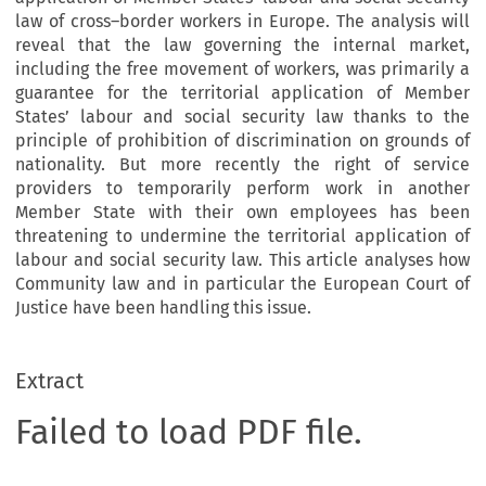
law of cross–border workers in Europe. The analysis will
reveal that the law governing the internal market,
including the free movement of workers, was primarily a
guarantee for the territorial application of Member
States’ labour and social security law thanks to the
principle of prohibition of discrimination on grounds of
nationality. But more recently the right of service
providers to temporarily perform work in another
Member State with their own employees has been
threatening to undermine the territorial application of
labour and social security law. This article analyses how
Community law and in particular the European Court of
Justice have been handling this issue.
Extract
Failed to load PDF file.