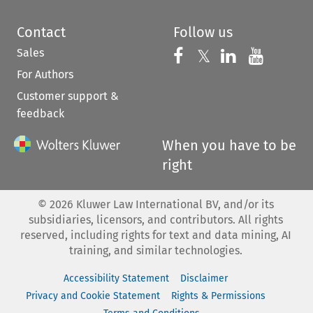
Contact
Follow us
Sales
Follow us on 
Follow us on Fac
𝕏
Follow us 
Follow
For Authors
Customer support &
feedback
When you have to be
right
©
2026
Kluwer Law International BV, and/or its
subsidiaries, licensors, and contributors. All rights
reserved, including rights for text and data mining, AI
training, and similar technologies.
Accessibility Statement
Disclaimer
Privacy and Cookie Statement
Rights & Permissions