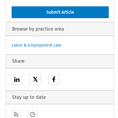
Submit Article
Browse by practice area
Labor & Employment Law
Share
𝕏
Stay up to date