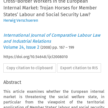
Cross–Border Workers in the European
Internal Market: Trojan Horses for Member
States’ Labour and Social Security Law?
Herwig Verschueren
International Journal of Comparative Labour Law
and Industrial Relations
Volume
24
,
Issue 2
(
2008
) pp.
167
–
199
https://doi.org/10.54648/ijcl2008010
Copy citation to clipboard
Export citation to RIS
Abstract
This article examines whether the European internal
market is threatening the social welfare state, in
particular from the viewpoint of the territorial
application of Member States’ labour and social security