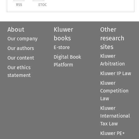
RSS
ETOC
About
Kluwer
Other
books
research
Our company
sites
E-store
Our authors
Kluwer
Digital Book
Our content
Arbitration
Platform
Our ethics
Kluwer IP Law
statement
Kluwer
Competition
Law
Kluwer
International
Tax Law
Kluwer PE+