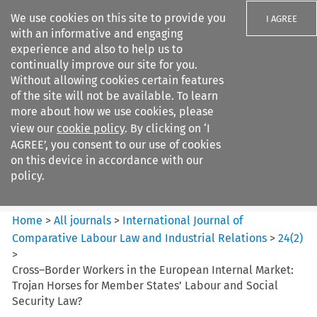
We use cookies on this site to provide you
I AGREE
with an informative and engaging
experience and also to help us to
continually improve our site for you.
Without allowing cookies certain features
of the site will not be available. To learn
Search filters
more about how we use cookies, please
Search content but
view our
cookie policy
. By clicking on ‘I
International Journal of
AGREE’, you consent to our use of cookies
Comparative Lab...
on this device in accordance with our
policy.
Citation search
Home
>
All journals
>
International Journal of
Comparative Labour Law and Industrial Relations
>
24
(
2
)
>
Cross–Border Workers in the European Internal Market:
Trojan Horses for Member States’ Labour and Social
Security Law?