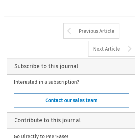
Arrow button us
Previous Article
A
Next Article
Subscribe to this journal
Interested in a subscription?
Contact our sales team
Contribute to this journal
Go Directly to PeerEase!