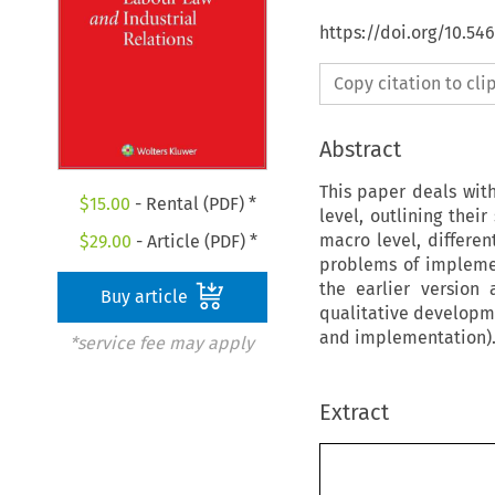
https://doi.org/10.54
Copy citation to cl
Abstract
This paper deals with
$
15.00
- Rental (PDF) *
level, outlining thei
macro level, differen
$
29.00
- Article (PDF) *
problems of implemen
the earlier version
Buy article
qualitative developme
and implementation). 
*service fee may apply
Extract