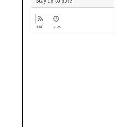
Stay up to date
RSS
ETOC