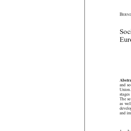

IJCL 24_