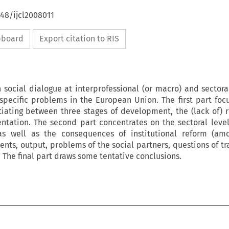
648/ijcl2008011
ipboard
Export citation to RIS
 social dialogue at interprofessional (or macro) and sectora
r specific problems in the European Union. The first part foc
tiating between three stages of development, the (lack of) r
tation. The second part concentrates on the sectoral level
 as well as the consequences of institutional reform (amo
nts, output, problems of the social partners, questions of tr
The final part draws some tentative conclusions.
