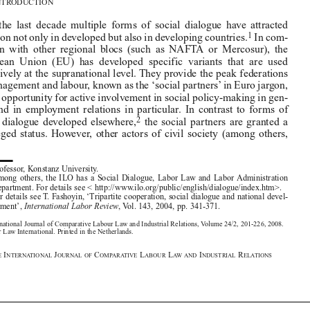

Over  the  last  decade  multiple  forms  of  social  dialogue  have  attracted
1

attention not only in developed but also in developing countries.
In com-
parison  with  other  regional  blocs  (such  as  NAFTA  or  Mercosur),  the



European  Union  (EU)  has  developed  specific  variants  that  are  used

exclusively at the supranational level. They provide the peak federations
of management and labour, known as the ‘social partners’ in Euro jargon,

ample opportunity for active involvement in social policy-making in gen-

eral  and  in  employment  relations  in  particular.  In  contrast  to  forms  of

2
social  dialogue  developed  elsewhere,
the  social  partners  are  granted  a
privileged  status.  However,  other  actors  of  civil  society  (among  others,





* 
Professor, Konstanz University. 
1  
Among  others,  the  ILO  has  a  Social  Dialogue,  Labor  Law  and  Labor  Administration

Department. For details see < http://www.ilo.org/public/english/dialogue/index.htm>.
2 
For details see T. Fashoyin, ‘Tripartite cooperation, social dialogue and national devel-
opment’, 
International Labor Review
, Vol. 143, 2004, pp. 341-371.
The International Journal of Comparative Labour Law and Industrial Relations, Volume 24/2, 201-226, 2008.
© Kluwer Law International. Printed in the Netherlands.


T
I
J
C
L
L
I
R
HE
NTERNATIONAL
OURNAL OF
OMPARATIVE
ABOUR
AW AND
NDUSTRIAL
ELATIONS





















