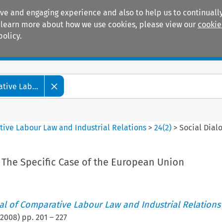
ive and engaging experience and also to help us to continually
 To learn more about how we use cookies, please view our
cookie
policy.
Manuals
Practice areas
tive Lab...
tive Labour Law and Industrial Relations
>
24
(
2
)
>
Social Dial
 The Specific Case of the European Union
nal of Comparative Labour Law and Industrial Relations
2008
) pp.
201
–
227