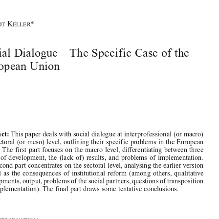




2_summer 2008.qxd:IJCL 22_1.qxd  22-05-2008  15:36  Pagina 201


B
K
*
ERNDT
ELLER
Social Dialogue – The Specific Case of the
European Union




This paper deals with social dialogue at interprofessional (or macro)
Abstract:

and sectoral (or meso) level, outlining their specific problems in the European

Union. The first part focuses on the macro level, differentiating between three
stages  of  development,  the  (lack  of)  results,  and  problems  of  implementation.

The second part concentrates on the sectoral level, analysing the earlier version

as  well  as  the  consequences  of  institutional  reform  (among  others,  qualitative

developments, output, problems of the social partners, questions of transposition
and implementation). The final part draws some tentative conclusions. 
1.    I
NTRODUCTION