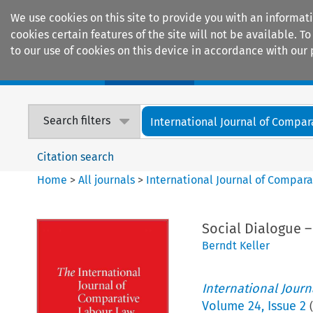
We use cookies on this site to provide you with an informat
cookies certain features of the site will not be available.
to our use of cookies on this device in accordance with our 
Home
Journals
Encyclopaedias
Search filters
International Journal of Compara
Citation search
Home
>
All journals
>
International Journal of Compara
Social Dialogue –
Berndt Keller
International Jour
Volume
24
,
Issue 2
(