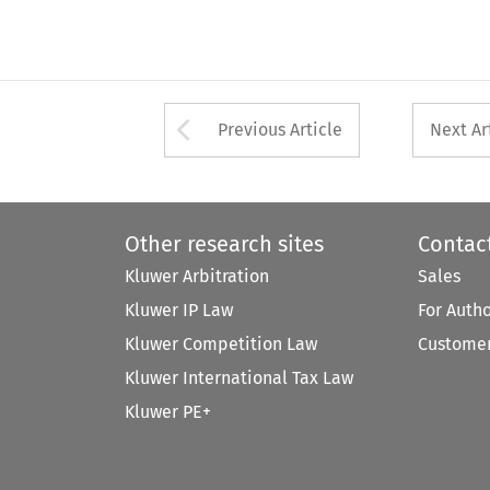
Arrow button used 
Previous Article
Next Ar
Other research sites
Contac
Kluwer Arbitration
Sales
Kluwer IP Law
For Auth
Kluwer Competition Law
Customer
Kluwer International Tax Law
Kluwer PE+