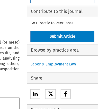
Contribute to this journal
Go Directly to PeerEase!
Submit Article
l (or meso)
uses on the
Browse by practice area
esults, and
, analysing
ng others,
Labor & Employment Law
ansposition
Share
𝕏