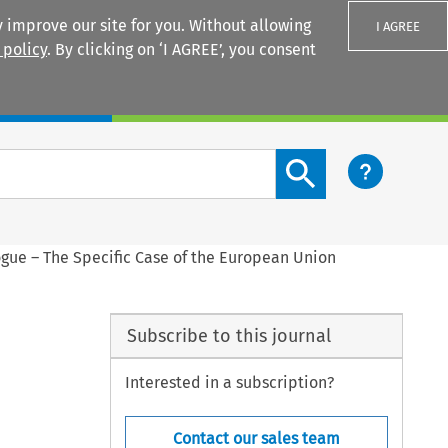
 improve our site for you. Without allowing
I AGREE
 policy
. By clicking on ‘I AGREE’, you consent
Login
Search content button
ogue – The Specific Case of the European Union
Subscribe to this journal
Interested in a subscription?
Contact our sales team