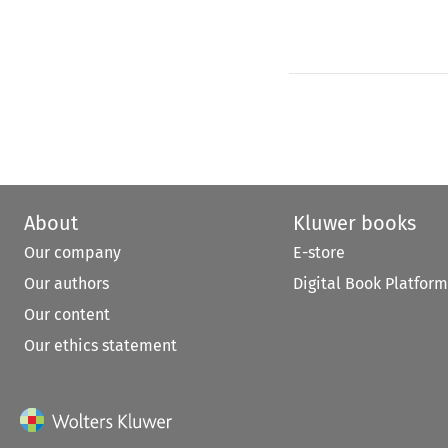
About
Kluwer books
Our company
E-store
Our authors
Digital Book Platform
Our content
Our ethics statement