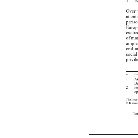


