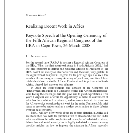
M
W
*
ANFRED
EISS
Realizing Decent Work in Africa






Keynote Speech at the Opening Ceremony of
the Fifth African Regional Congress of the

IIRA in Cape Town, 26 March 2008


1.    I
NTRODUCTION


1
For the second time IRASA
is hosting a Regional African Congress of

the IIRA. When the first event took place in South Africa in 2002, I had



the  great  pleasure  to  deliver  the  welcome  address  as  President  of  the

IIRA. Now I am merely an elder observer and, therefore, very grateful to

the organizers of this year’s Congress for the privilege again to say a few

words at this opening ceremony. As many of you know, over time I have


established close ties to the African Continent and in particular to South

Africa, where I feel more or less at home. 

In   2002   the   contributions   and   debates   at   the   Congress   on

‘Employment Relations in a Changing World: The African Renaissance’

were facing the challenges but also gave rise to great expectations. This


year’s  Congress  will  offer  us  the  opportunity  to  make  an  assessment  of

what has been achieved in between, and moreover indicate the direction

for Africa to take to realize decent work for the entire Continent. My brief

remarks  are  to  be  understood  as  a  modest  contribution  to  these  debates

over the next few days. 


First, I will say a few words about the present situation in Africa as I

see it and then deal with the questions first of all as to whether and under

what conditions the rather sophisticated examples of industrial relations,
labour law and social security law in highly industrialized countries may