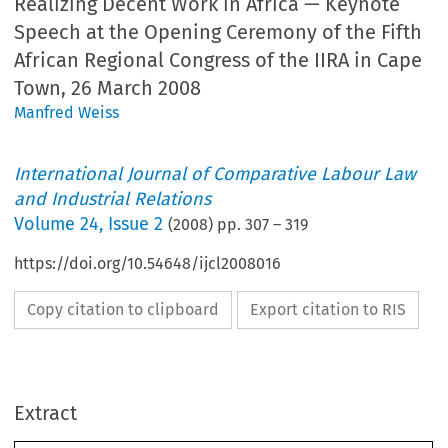
Realizing Decent Work in Africa — Keynote
Speech at the Opening Ceremony of the Fifth
African Regional Congress of the IIRA in Cape
Town, 26 March 2008
Manfred Weiss
International Journal of Comparative Labour Law
and Industrial Relations
Volume
24
,
Issue 2
(
2008
) pp.
307
–
319
https://doi.org/10.54648/ijcl2008016
Copy citation to clipboard
Export citation to RIS
IJCL 24_2_summer 2008.qxd:IJCL 22_1.qxd  22-05-2008  15:36  Pagina 307
Extract
