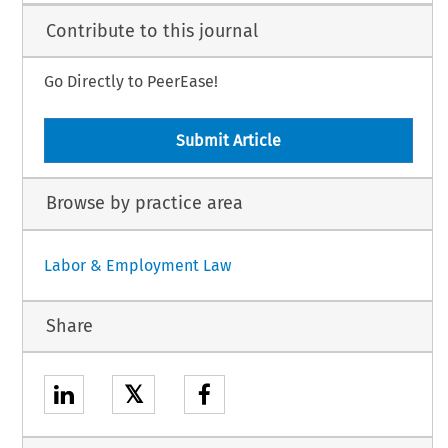
Contribute to this journal
Go Directly to PeerEase!
Submit Article
Browse by practice area
Labor & Employment Law
Share
𝕏