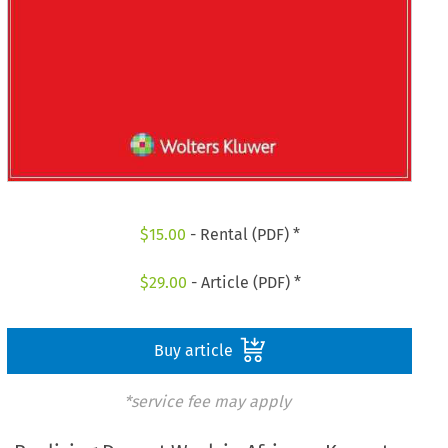
$
15.00
- Rental (PDF) *
$
29.00
- Article (PDF) *
Buy article
*service fee may apply