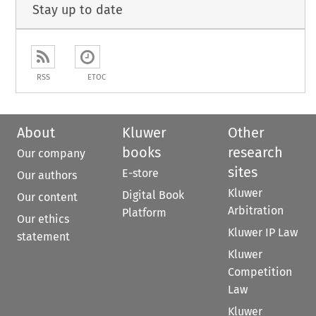
Stay up to date
RSS
ETOC
About
Kluwer
Other
books
research
Our company
sites
E-store
Our authors
Kluwer
Digital Book
Our content
Arbitration
Platform
Our ethics
Kluwer IP Law
statement
Kluwer
Competition
Law
Kluwer