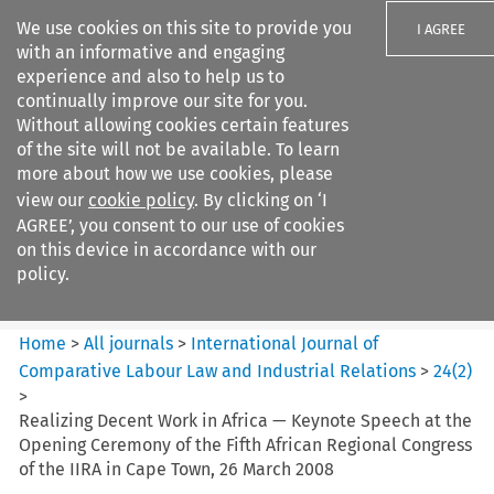
We use cookies on this site to provide you
I AGREE
with an informative and engaging
experience and also to help us to
continually improve our site for you.
Without allowing cookies certain features
of the site will not be available. To learn
Search filters
more about how we use cookies, please
Search content but
view our
cookie policy
. By clicking on ‘I
International Journal of
AGREE’, you consent to our use of cookies
Comparative Lab...
on this device in accordance with our
policy.
Citation search
Home
>
All journals
>
International Journal of
Comparative Labour Law and Industrial Relations
>
24
(
2
)
>
Realizing Decent Work in Africa — Keynote Speech at the
Opening Ceremony of the Fifth African Regional Congress
of the IIRA in Cape Town, 26 March 2008