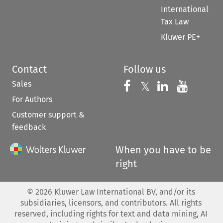
International
Tax Law
Kluwer PE+
Contact
Follow us
Sales
Follow us on 
Follow us on Fac
𝕏
Follow us 
Follow
For Authors
Customer support &
feedback
When you have to be
right
©
2026
Kluwer Law International BV, and/or its
subsidiaries, licensors, and contributors. All rights
reserved, including rights for text and data mining, AI