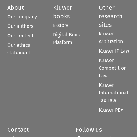
About
Kluwer
Other
books
research
Our company
sites
E-store
Our authors
Kluwer
Digital Book
Our content
Arbitration
Platform
Our ethics
Kluwer IP Law
statement
Kluwer
Competition
Law
Kluwer
International
Tax Law
Kluwer PE+
Contact
Follow us