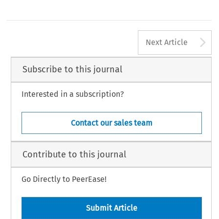
A
Next Article
Subscribe to this journal
Interested in a subscription?
Contact our sales team
Contribute to this journal
Go Directly to PeerEase!
Submit Article