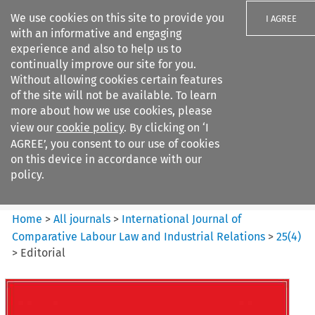
We use cookies on this site to provide you
I AGREE
with an informative and engaging
experience and also to help us to
continually improve our site for you.
Without allowing cookies certain features
of the site will not be available. To learn
Search filters
more about how we use cookies, please
Search content but
view our
cookie policy
. By clicking on ‘I
International Journal of
AGREE’, you consent to our use of cookies
Comparative Lab...
on this device in accordance with our
policy.
Citation search
Home
>
All journals
>
International Journal of
Comparative Labour Law and Industrial Relations
>
25
(
4
)
>
Editorial