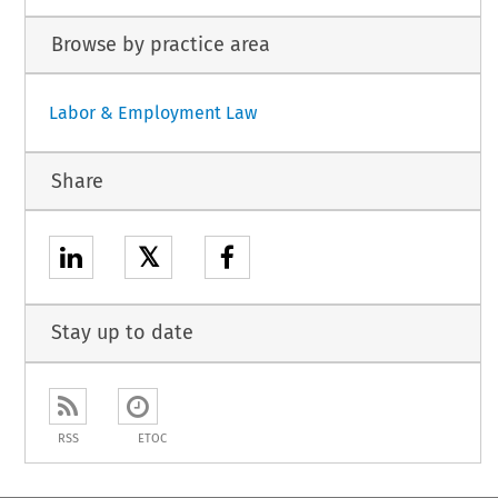
Browse by practice area
Labor & Employment Law
Share
𝕏
Stay up to date
RSS
ETOC