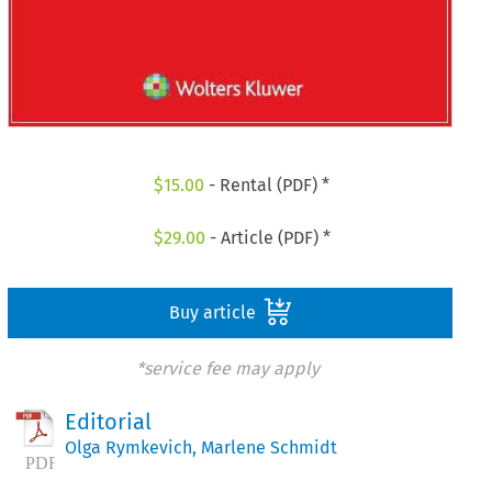
$
15.00
- Rental (PDF) *
$
29.00
- Article (PDF) *
Buy article
*service fee may apply
Editorial
Olga Rymkevich
,
Marlene Schmidt