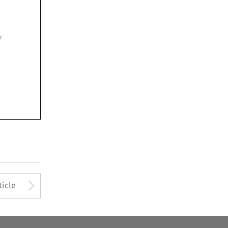

Arrow button used to open
ticle