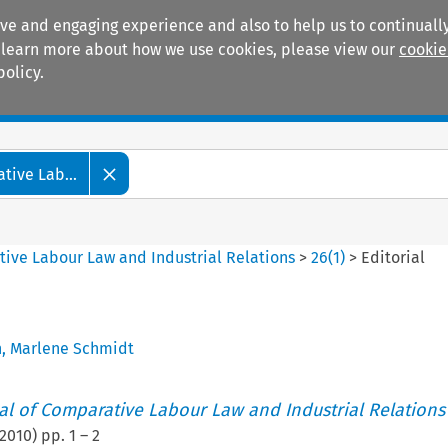
ive and engaging experience and also to help us to continually
 To learn more about how we use cookies, please view our
cookie
policy.
Manuals
Practice areas
tive Lab...
tive Labour Law and Industrial Relations
>
26
(
1
)
>
Editorial
h
,
Marlene Schmidt
nal of Comparative Labour Law and Industrial Relations
2010
) pp.
1
–
2