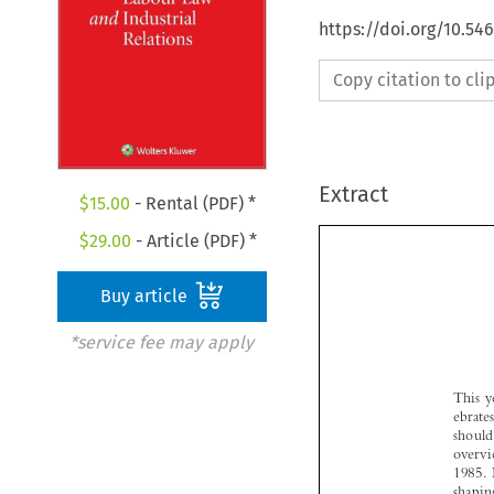
https://doi.org/10.54
Copy citation to cl
Extract
$
15.00
- Rental (PDF) *
$
29.00
- Article (PDF) *
Buy article
*service fee may apply