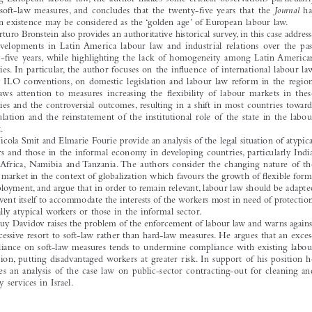
ebrates its twenty-fi
 fth anniversary, and it therefore seems appropriate that the fi
 rst issue 



should  open  with  an  authoritative  retrospective  study  by  Manfred  Weiss,  providing  an  

overview  of  the  history  of  European  labour  law  since  the  founding  of  the  
Journal 
in 
1985.  Examining  both  hard  and  soft-law  measures,  and  the  progress  achieved  so  far  in  

shaping  European  labour  law,  the  author  makes  some  critical  observations  particularly  
about  soft-law  measures,  and  concludes  that  the  twenty-fi
  ve  years  that  the  
Journal
  has  

been in existence may be considered as the ‘golden age’ of European labour law.
Arturo Bronstein also provides an authoritative historical survey, in this case address-

ing  developments  in  Latin  America  labour  law  and  industrial  relations  over  the  past  
twenty-fi
  ve  years,  while  highlighting  the  lack  of  homogeneity  among  Latin  American  
countries. In particular, the author focuses on the infl
 uence of international labour law, 
mainly  ILO  conventions,  on  domestic  legislation  and  labour  law  reform  in  the  region.  
He  draws  attention  to  measures  increasing  the  fl  exibility  of  labour  markets  in  these  
countries and the controversial outcomes, resulting in a shift in most countries towards 

re-regulation  and  the  reinstatement  of  the  institutional  role  of  the  state  in  the  labour  
market.
Nicola Smit and Elmarie Fourie provide an analysis of the legal situation of atypical 
workers and those in the informal economy in developing countries, particularly India, 
South  Africa,  Namibia  and  Tanzania.  The  authors  consider  the  changing  nature  of  the  
labour market in the context of globalization which favours the growth of fl
 exible forms 

of employment, and argue that in order to remain relevant, labour law should be adapted 
or reinvent itself to accommodate the interests of the workers most in need of protection, 
especially atypical workers or those in the informal sector.
Guy Davidov raises the problem of the enforcement of labour law and warns against 

the excessive resort to soft-law rather than hard-law measures. He argues that an exces-
sive reliance on soft-law measures tends to undermine compliance with existing labour 
legislation,  putting  disadvantaged  workers  at  greater  risk.  In  support  of  his  position  he  

provides  an  analysis  of  the  case  law  on  public-sector  contracting-out  for  cleaning  and  
security services in Israel.

Rymkevich,  Olga,  Marlene  Schmidt  &  Michele  Tiraboschi.  ‘Editorial’.  
The  International  Journal  of    
Comparative 