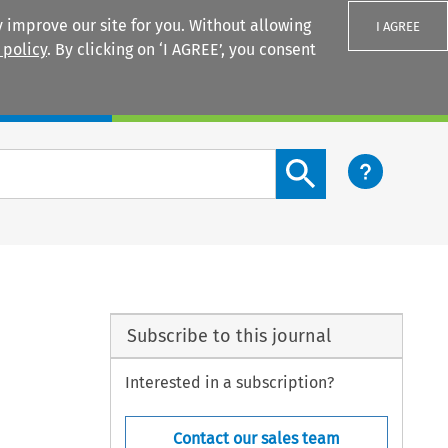
 improve our site for you. Without allowing
I AGREE
 policy
. By clicking on ‘I AGREE’, you consent
Login
Search content button
Subscribe to this journal
Interested in a subscription?
Contact our sales team