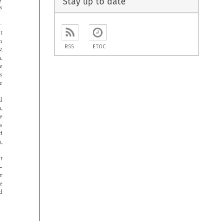
Stay up to date




RSS
ETOC















