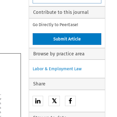
Contribute to this journal
Go Directly to PeerEase!
Submit Article
Browse by practice area
Labor & Employment Law
Share


𝕏



