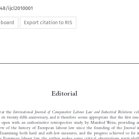
648/ijcl2010001
ipboard
Export citation to RIS






Editorial


This  year  the  
International  Journal  of  Comparative  Labour  Law  and  Industrial  Relations
  cel-