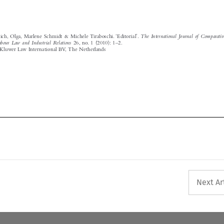
Labour  Law  and  Industrial  Relations
  26,  no.  1  (2010):  1–2.
© 2010 Kluwer Law International BV,  The Netherlands





Next Ar