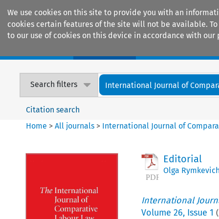
We use cookies on this site to provide you with an informat
cookies certain features of the site will not be available.
to our use of cookies on this device in accordance with our 
Home
Journals
Encyclopaedias
Search filters
International Journal of Compara
Citation search
Home
>
All journals
>
International Journal of Compara
Editorial
Olga Rymkevic
International Jour
Volume
26
,
Issue 1
(