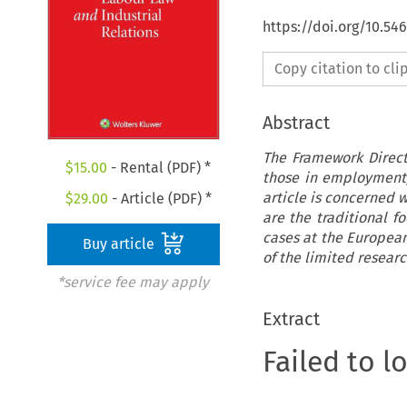
https://doi.org/10.54
Copy citation to cl
Abstract
The Framework Direc
$
15.00
- Rental (PDF) *
those in employment,
article is concerned w
$
29.00
- Article (PDF) *
are the traditional f
cases at the European 
Buy article
of the limited researc
*service fee may apply
Extract
Failed to l