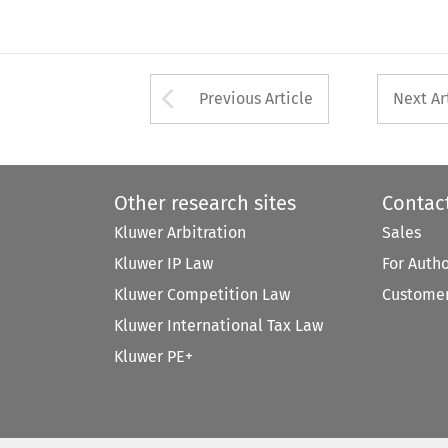
Arrow button used 
Previous Article
Next Ar
Other research sites
Contac
Kluwer Arbitration
Sales
Kluwer IP Law
For Auth
Kluwer Competition Law
Customer
Kluwer International Tax Law
Kluwer PE+