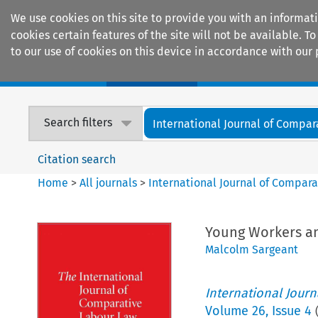
We use cookies on this site to provide you with an informat
cookies certain features of the site will not be available.
to our use of cookies on this device in accordance with our 
Home
Journals
Encyclopaedias
Search filters
International Journal of Compara
Citation search
Home
>
All journals
>
International Journal of Compara
Young Workers an
Malcolm Sargeant
International Jour
Volume
26
,
Issue 4