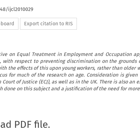
648/ijcl2010029
ipboard
Export citation to RIS
tive on Equal Treatment in Employment and Occupation appl
 with respect to preventing discrimination on the grounds o
ith the effects of this upon young workers, rather than older
ocus for much of the research on age. Consideration is given 
Court of Justice (ECJ), as well as in the UK. There is also an
h done on this subject and a justification of the need for more
oad PDF file.