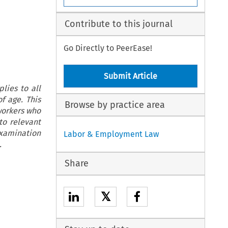
Contribute to this journal
Go Directly to PeerEase!
Submit Article
ies to all
f age. This
Browse by practice area
 workers who
to relevant
 examination
Labor & Employment Law
.
Share
𝕏