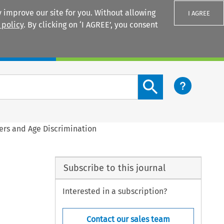
 improve our site for you. Without allowing
I AGREE
 policy
. By clicking on ‘I AGREE’, you consent
Login
Search content button
ers and Age Discrimination
Subscribe to this journal
Interested in a subscription?
Contact our sales team