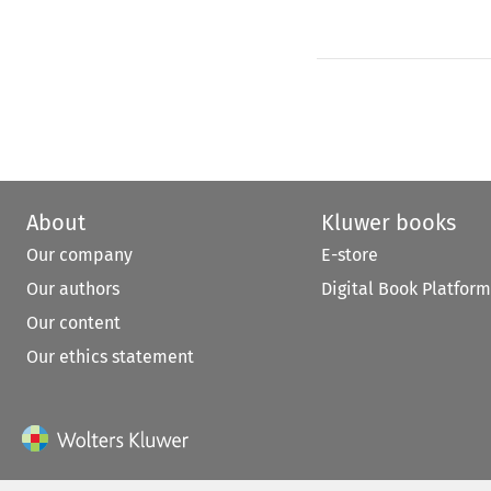
About
Kluwer books
Our company
E-store
Our authors
Digital Book Platform
Our content
Our ethics statement