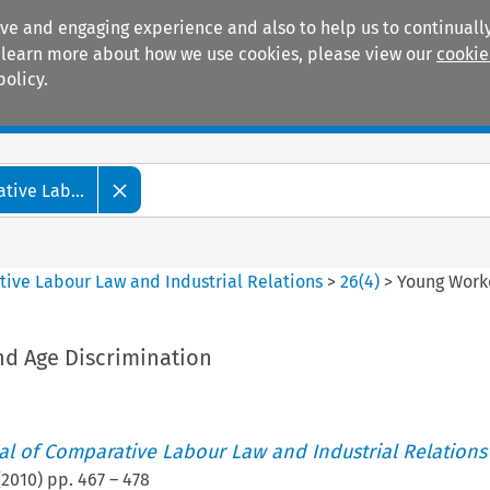
ive and engaging experience and also to help us to continually
 To learn more about how we use cookies, please view our
cookie
policy.
Manuals
Practice areas
tive Lab...
tive Labour Law and Industrial Relations
>
26
(
4
)
>
Young Work
d Age Discrimination
nal of Comparative Labour Law and Industrial Relations
(
2010
) pp.
467
–
478