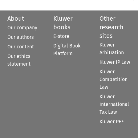
About
Kluwer
Other
books
research
Our company
sites
E-store
Our authors
Kluwer
Digital Book
Our content
Arbitration
Platform
Our ethics
Kluwer IP Law
statement
Kluwer
Competition
Law
Kluwer
International
Tax Law
Kluwer PE+