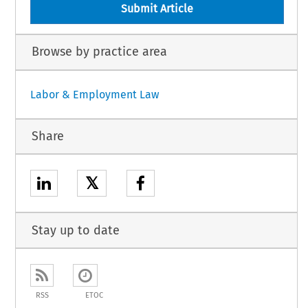
Submit Article
Browse by practice area
Labor & Employment Law
Share
𝕏
Stay up to date
RSS
ETOC