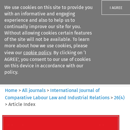
We use cookies on this site to provide you
I AGREE
with an informative and engaging
experience and also to help us to
continually improve our site for you.
Without allowing cookies certain features
of the site will not be available. To learn
Search filters
more about how we use cookies, please
Search content but
view our
cookie policy
. By clicking on ‘I
International Journal of
AGREE’, you consent to our use of cookies
Comparative Lab...
on this device in accordance with our
policy.
Citation search
Home
>
All journals
>
International Journal of
Comparative Labour Law and Industrial Relations
>
26
(
4
)
>
Article Index