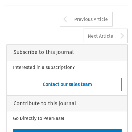
Arrow button us
Previous Article
A
Next Article
Subscribe to this journal
Interested in a subscription?
Contact our sales team
Contribute to this journal
Go Directly to PeerEase!