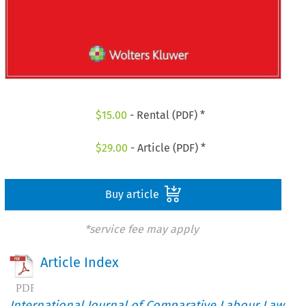
$
15.00
- Rental (PDF) *
$
29.00
- Article (PDF) *
Buy article
*service fee may apply
Article Index
International Journal of Comparative Labour Law