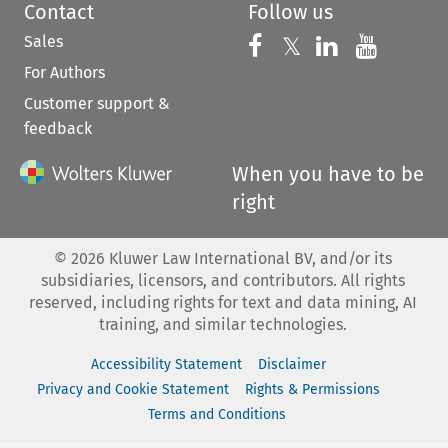
Contact
Follow us
Sales
Follow us on 
Follow us on Fac
𝕏
Follow us 
Follow
For Authors
Customer support &
feedback
When you have to be
right
©
2026
Kluwer Law International BV, and/or its
subsidiaries, licensors, and contributors. All rights
reserved, including rights for text and data mining, AI
training, and similar technologies.
Accessibility Statement
Disclaimer
Privacy and Cookie Statement
Rights & Permissions
Terms and Conditions