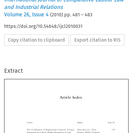
and Industrial Relations
Volume
26
,
Issue 4
(
2010
) pp.
481
–
483
https://doi.org/10.54648/ijcl2010031
Copy citation to clipboard
Export citation to RIS
Extract
Article Index

Articles
Authors
Page No

Chiara Bizzarro, Flavia
The Certification of Employment Contracts: A Legal
103
Pasquini, Michele Tiraboschi,
Instrument for Labour Market Regulation in Italy
and Davide Venturi




