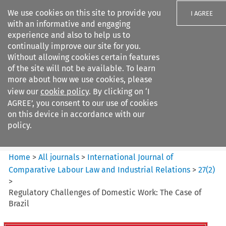
We use cookies on this site to provide you
I AGREE
with an informative and engaging
experience and also to help us to
continually improve our site for you.
Without allowing cookies certain features
of the site will not be available. To learn
Search filters
more about how we use cookies, please
Search content but
view our
cookie policy
. By clicking on ‘I
International Journal of
AGREE’, you consent to our use of cookies
Comparative Lab...
on this device in accordance with our
policy.
Citation search
Home
>
All journals
>
International Journal of
Comparative Labour Law and Industrial Relations
>
27
(
2
)
>
Regulatory Challenges of Domestic Work: The Case of
Brazil