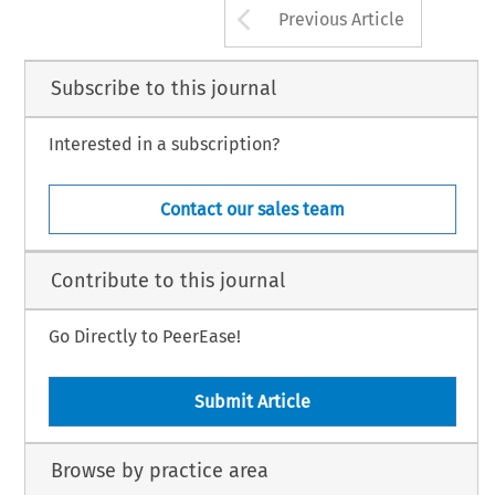
Arrow button us
Previous Article
Subscribe to this journal
Interested in a subscription?
Contact our sales team
Contribute to this journal
Go Directly to PeerEase!
Submit Article
Browse by practice area