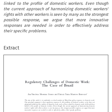
linked to the profile of domestic workers. Even though
the current approach of harmonizing domestic workers'
rights with other workers is seen by many as the strongest
possible response, we argue that more innovative
responses are needed in order to effectively address
their specific problems.
Extract
Regulatory  Challenges  of  Domestic  Work:
The  Case  of  Brazil



*
Ana 
Virgínia
Moreira  Gomes
  and  Patrícia  Tuma  
Martins  Bertolin







The aim of this article is to undertake a critical analysis of Brazilian policy responses to domestic work. 
Our principal argument is that regulatory responses to the problems of domestic workers so far have not 
adequately addressed the realities of domestic work, such as those related to domestic work itself and those 


linked to the profi le of domestic workers. Even though the current approach of harmonizing domestic 

workers’ rights with other workers is seen by many as the strongest possible response, we argue that more 

innovative responses are needed in order to effectively address their specifi c problems.

