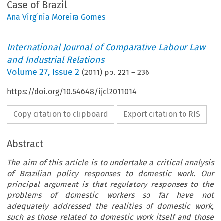
Case of Brazil
Ana Virgínia Moreira Gomes
International Journal of Comparative Labour Law
and Industrial Relations
Volume
27
,
Issue 2
(
2011
) pp.
221
–
236
https://doi.org/10.54648/ijcl2011014
Copy citation to clipboard
Export citation to RIS
Abstract
The aim of this article is to undertake a critical analysis
of Brazilian policy responses to domestic work. Our
principal argument is that regulatory responses to the
problems of domestic workers so far have not
adequately addressed the realities of domestic work,
such as those related to domestic work itself and those