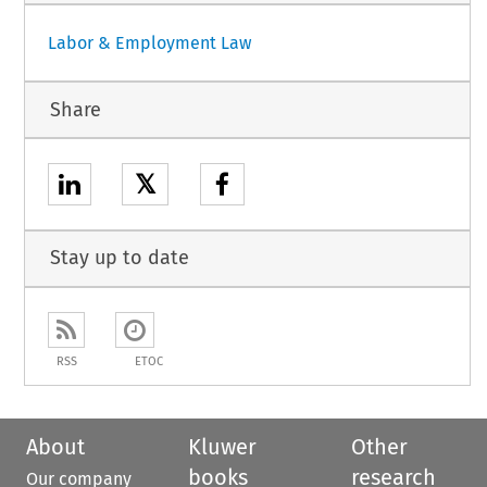
Labor & Employment Law
Share
𝕏
Stay up to date
RSS
ETOC
About
Kluwer
Other
books
research
Our company