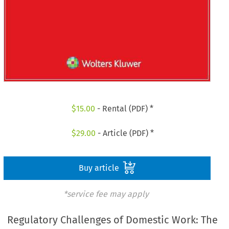
$
15.00
- Rental (PDF) *
$
29.00
- Article (PDF) *
Buy article
*service fee may apply
Regulatory Challenges of Domestic Work: The