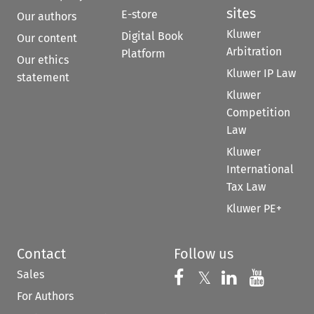
sites
E-store
Our authors
Kluwer
Digital Book
Our content
Arbitration
Platform
Our ethics
Kluwer IP Law
statement
Kluwer
Competition
Law
Kluwer
International
Tax Law
Kluwer PE+
Contact
Follow us
Sales
Follow us on 
Follow us on Fac
𝕏
Follow us 
Follow
For Authors