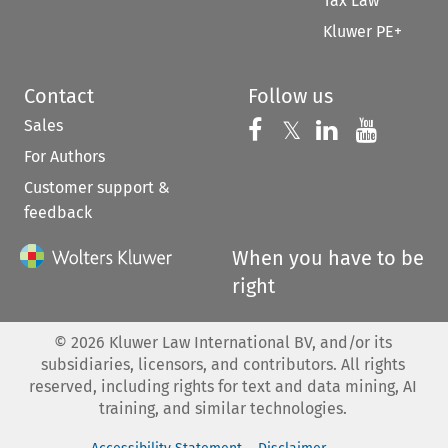
Tax Law
Kluwer PE+
Contact
Follow us
Sales
Follow us on 
Follow us on Fac
𝕏
Follow us 
Follow
For Authors
Customer support &
feedback
When you have to be
right
©
2026
Kluwer Law International BV, and/or its
subsidiaries, licensors, and contributors. All rights
reserved, including rights for text and data mining, AI
training, and similar technologies.