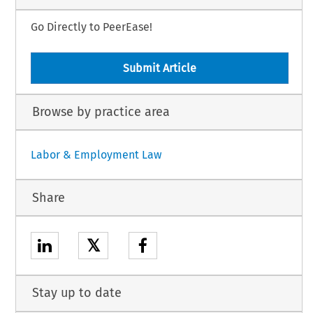
Go Directly to PeerEase!
Submit Article
Browse by practice area
Labor & Employment Law
Share
𝕏
Stay up to date