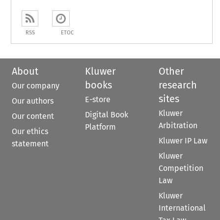
RSS
ETOC
About
Kluwer
Other
books
research
Our company
sites
E-store
Our authors
Kluwer
Digital Book
Our content
Arbitration
Platform
Our ethics
Kluwer IP Law
statement
Kluwer
Competition
Law
Kluwer
International