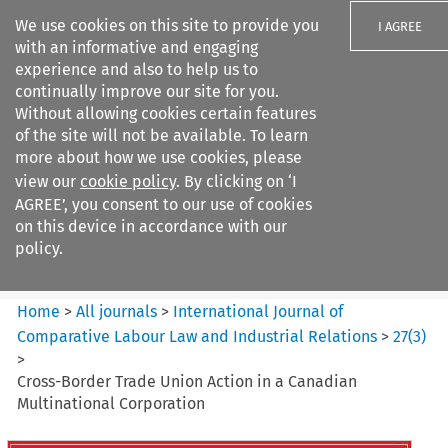
We use cookies on this site to provide you
I AGREE
with an informative and engaging
experience and also to help us to
continually improve our site for you.
Without allowing cookies certain features
of the site will not be available. To learn
Search filters
more about how we use cookies, please
Search content but
view our
cookie policy
. By clicking on ‘I
International Journal of
AGREE’, you consent to our use of cookies
Comparative Lab...
on this device in accordance with our
policy.
Citation search
Home
>
All journals
>
International Journal of
Comparative Labour Law and Industrial Relations
>
27
(
3
)
>
Cross-Border Trade Union Action in a Canadian
Multinational Corporation