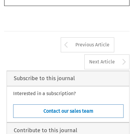
Bourque, Reynald & Marc-Antonin Hennebert. ‘Cross-Border Trade Union Action in a Canadian
The International Journal of Comparative Labour Law and Industrial Relations
Multinational Corporation’.
27, no. 3 (2011): 271–286.
Ó
2011 Kluwer Law International BV, The Netherlands
Arrow button us
Previous Article
A
Next Article
Subscribe to this journal
Interested in a subscription?
Contact our sales team
Contribute to this journal