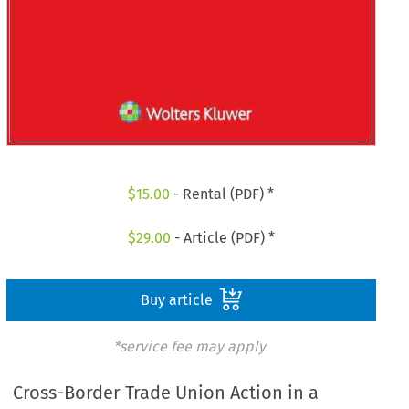
$
15.00
- Rental (PDF) *
$
29.00
- Article (PDF) *
Buy article
*service fee may apply
Cross-Border Trade Union Action in a