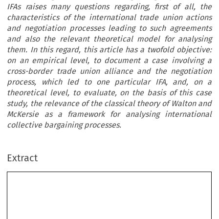
IFAs raises many questions regarding, first of all, the
characteristics of the international trade union actions
and negotiation processes leading to such agreements
and also the relevant theoretical model for analysing
them. In this regard, this article has a twofold objective:
on an empirical level, to document a case involving a
cross-border trade union alliance and the negotiation
process, which led to one particular IFA, and, on a
theoretical level, to evaluate, on the basis of this case
study, the relevance of the classical theory of Walton and
McKersie as a framework for analysing international
collective bargaining processes.
Extract
Cross-Border Trade Union Action in a
Canadian Multinational Corporation