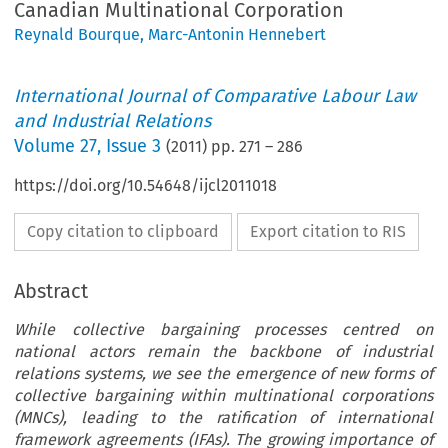
Canadian Multinational Corporation
Reynald Bourque
,
Marc-Antonin Hennebert
International Journal of Comparative Labour Law
and Industrial Relations
Volume
27
,
Issue 3
(
2011
) pp.
271
–
286
https://doi.org/10.54648/ijcl2011018
Copy citation to clipboard
Export citation to RIS
Abstract
While collective bargaining processes centred on
national actors remain the backbone of industrial
relations systems, we see the emergence of new forms of
collective bargaining within multinational corporations
(MNCs), leading to the ratification of international
framework agreements (IFAs). The growing importance of