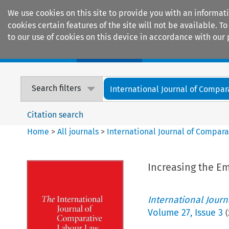
We use cookies on this site to provide you with an informat
cookies certain features of the site will not be available.
to our use of cookies on this device in accordance with our 
Home
Journals
Encyclopaedias
Search filters
International Journal of Compara
Citation search
Home
>
All journals
>
International Journal of Compara
Increasing the E
International Jour
Volume
27
,
Issue 3
(