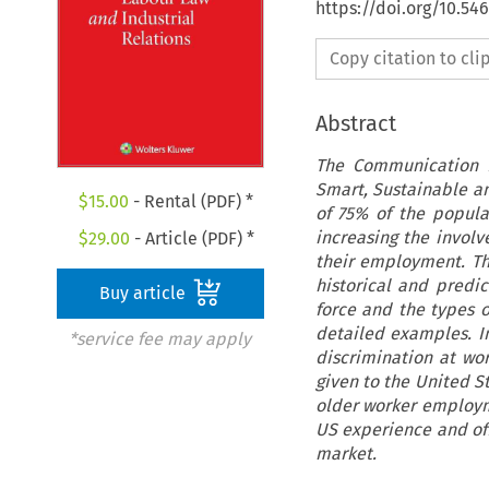
https://doi.org/10.54
Copy citation to cl
Abstract
The Communication f
Smart, Sustainable an
$
15.00
- Rental (PDF) *
of 75% of the popula
increasing the invol
$
29.00
- Article (PDF) *
their employment. Th
historical and predi
Buy article
force and the types 
detailed examples. In
*service fee may apply
discrimination at wor
given to the United S
older worker employm
US experience and off
market.