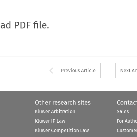
oad PDF file.
Arrow button used 
Previous Article
Next Ar
Other research sites
Contac
Kluwer Arbitration
Sales
Kluwer IP Law
For Auth
Kluwer Competition Law
Customer