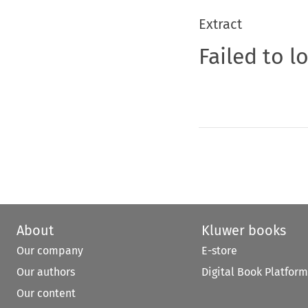
Extract
Failed to l
About
Kluwer books
Our company
E-store
Our authors
Digital Book Platform
Our content