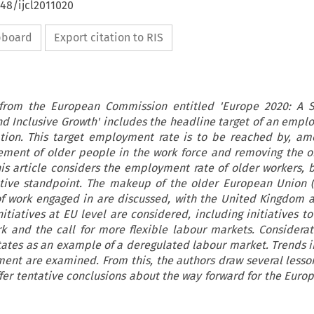
648/ijcl2011020
ipboard
Export citation to RIS
rom the European Commission entitled 'Europe 2020: A St
d Inclusive Growth' includes the headline target of an empl
tion. This target employment rate is to be reached by, am
vement of older people in the work force and removing the o
is article considers the employment rate of older workers, 
ctive standpoint. The makeup of the older European Union 
of work engaged in are discussed, with the United Kingdom a
itiatives at EU level are considered, including initiatives to
k and the call for more flexible labour markets. Considerat
tates as an example of a deregulated labour market. Trends 
ent are examined. From this, the authors draw several lesso
er tentative conclusions about the way forward for the Euro