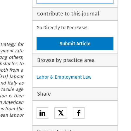
Contribute to this journal
Go Directly to PeerEase!
Submit Article
rategy for
oyment rate
ong others,
Browse by practice area
bstacles to
both from a
(EU) labour
Labor & Employment Law
nd Italy as
 tackle age
Share
ion is then
in American
ns from the
𝕏
pean labour