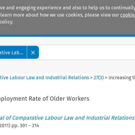
ive and engaging experience and also to help us to continually
 To learn more about how we use cookies, please view our
cookie
policy.
Manuals
Practice areas
tive Lab...
tive Labour Law and Industrial Relations
>
27
(
3
)
>
Increasing 
mployment Rate of Older Workers
nal of Comparative Labour Law and Industrial Relations
2011
) pp.
301
–
314