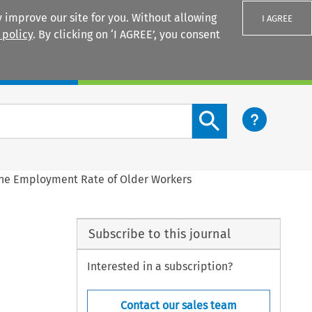
 improve our site for you. Without allowing
I AGREE
 policy
. By clicking on ‘I AGREE’, you consent
Login
Search content button
the Employment Rate of Older Workers
Subscribe to this journal
Interested in a subscription?
Contact our sales team