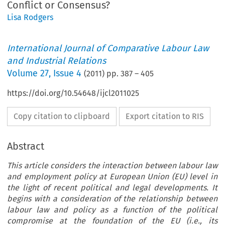
Conflict or Consensus?
Lisa Rodgers
International Journal of Comparative Labour Law
and Industrial Relations
Volume
27
,
Issue 4
(
2011
) pp.
387
–
405
https://doi.org/10.54648/ijcl2011025
Copy citation to clipboard
Export citation to RIS
Abstract
This article considers the interaction between labour law
and employment policy at European Union (EU) level in
the light of recent political and legal developments. It
begins with a consideration of the relationship between
labour law and policy as a function of the political
compromise at the foundation of the EU (i.e., its