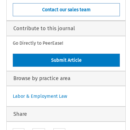
Contact our sales team
Contribute to this journal
Go Directly to PeerEase!
Submit Article
Browse by practice area
Labor & Employment Law
Share