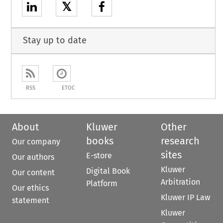
𝕏
Stay up to date
RSS
ETOC
About
Kluwer
Other
books
research
Our company
sites
E-store
Our authors
Kluwer
Digital Book
Our content
Arbitration
Platform
Our ethics
Kluwer IP Law
statement
Kluwer