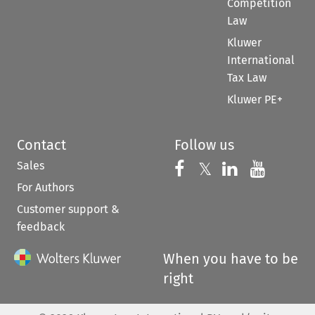
Competition
Law
Kluwer
International
Tax Law
Kluwer PE+
Contact
Follow us
Sales
Follow us on 
Follow us on Fac
𝕏
Follow us 
Follow
For Authors
Customer support &
feedback
When you have to be
right