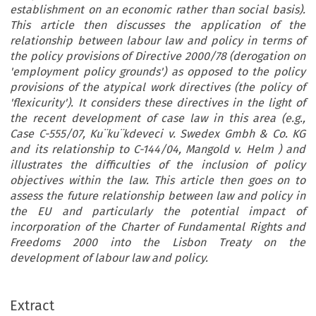
establishment on an economic rather than social basis).
This article then discusses the application of the
relationship between labour law and policy in terms of
the policy provisions of Directive 2000/78 (derogation on
'employment policy grounds') as opposed to the policy
provisions of the atypical work directives (the policy of
'flexicurity'). It considers these directives in the light of
the recent development of case law in this area (e.g.,
Case C-555/07, Ku¨ku¨kdeveci v. Swedex Gmbh & Co. KG
and its relationship to C-144/04, Mangold v. Helm ) and
illustrates the difficulties of the inclusion of policy
objectives within the law. This article then goes on to
assess the future relationship between law and policy in
the EU and particularly the potential impact of
incorporation of the Charter of Fundamental Rights and
Freedoms 2000 into the Lisbon Treaty on the
development of labour law and policy.
Extract