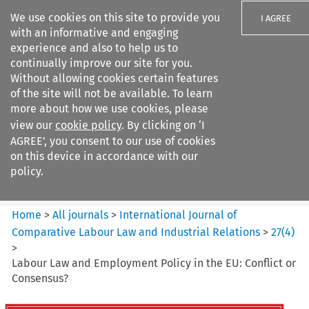
We use cookies on this site to provide you
I AGREE
with an informative and engaging
experience and also to help us to
continually improve our site for you.
Without allowing cookies certain features
of the site will not be available. To learn
Search filters
more about how we use cookies, please
Search content but
view our
cookie policy
. By clicking on ‘I
International Journal of
AGREE’, you consent to our use of cookies
Comparative Lab...
on this device in accordance with our
policy.
Citation search
Home
>
All journals
>
International Journal of
Comparative Labour Law and Industrial Relations
>
27
(
4
)
>
Labour Law and Employment Policy in the EU: Conflict or
Consensus?