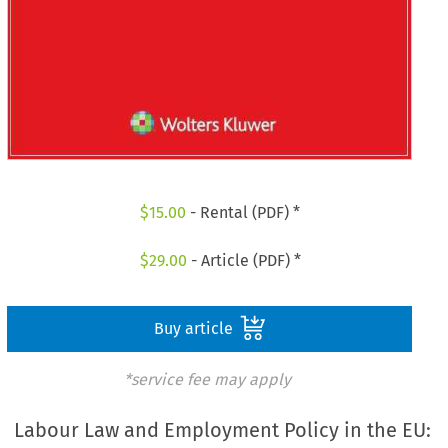
$
15.00
- Rental (PDF) *
$
29.00
- Article (PDF) *
Buy article
*service fee may apply
Labour Law and Employment Policy in the EU: