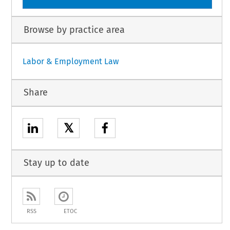
Browse by practice area
Labor & Employment Law
Share
𝕏
Stay up to date
RSS
ETOC