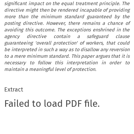
significant impact on the equal treatment principle. The
directive might then be rendered incapable of providing
more than the minimum standard guaranteed by the
posting directive. However, there remains a chance of
avoiding this outcome. The exceptions enshrined in the
agency directive contain a safeguard clause
guaranteeing 'overall protection' of workers, that could
be interpreted in such a way as to disallow any reversion
to a mere minimum standard. This paper argues that it is
necessary to follow this interpretation in order to
maintain a meaningful level of protection.
Extract
Failed to load PDF file.