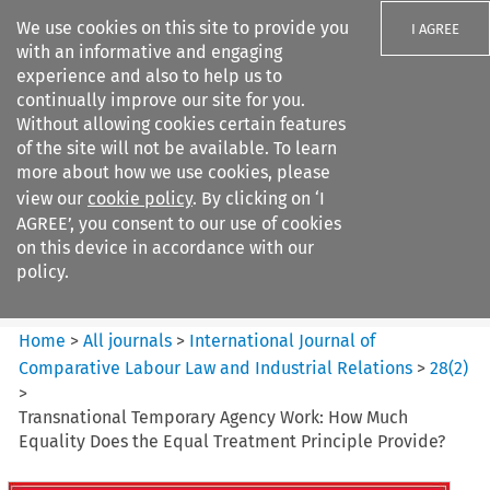
We use cookies on this site to provide you
I AGREE
with an informative and engaging
experience and also to help us to
continually improve our site for you.
Without allowing cookies certain features
of the site will not be available. To learn
Search filters
more about how we use cookies, please
Search content but
view our
cookie policy
. By clicking on ‘I
International Journal of
AGREE’, you consent to our use of cookies
Comparative Lab...
on this device in accordance with our
policy.
Citation search
Home
>
All journals
>
International Journal of
Comparative Labour Law and Industrial Relations
>
28
(
2
)
>
Transnational Temporary Agency Work: How Much
Equality Does the Equal Treatment Principle Provide?