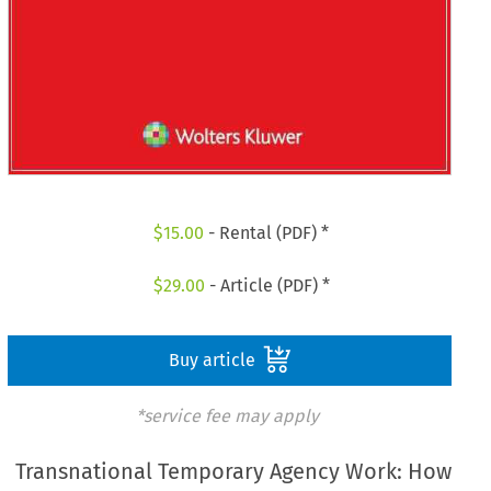
$
15.00
- Rental (PDF) *
$
29.00
- Article (PDF) *
Buy article
*service fee may apply
Transnational Temporary Agency Work: How