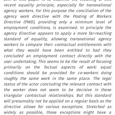
recent equality principle, especially for transnational
agency workers. For this purpose the conciliation of the
agency work directive with the Posting of Workers
Directive (PWD), providing only a minimum level of
employment conditions, is examined. In principle the
agency directive appears to apply a more far-reaching
standard of equality, allowing transnational agency
workers to compare their contractual entitlements with
what they would have been entitled to had they
concluded an employment contract directly with the
user undertaking. This seems to be the result of focusing
primarily on the factual aspects of work: equal
conditions should be provided for co-workers doing
roughly the same work in the same place. The legal
status of the actor concluding the relevant contract with
the worker does not seem to be decisive in these
triangular contractual relationships. But this standard
will presumably not be applied on a regular basis as the
directive allows for various exceptions. Stretched as
widely as possible, those exceptions might have a