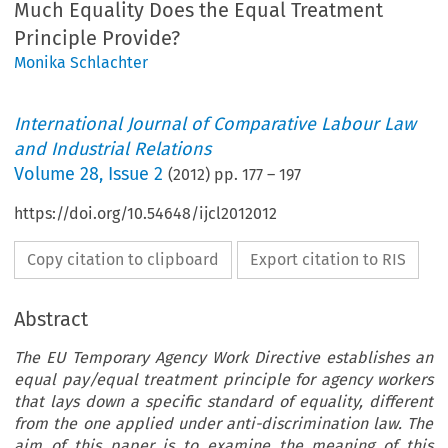
Much Equality Does the Equal Treatment
Principle Provide?
Monika Schlachter
International Journal of Comparative Labour Law
and Industrial Relations
Volume
28
,
Issue 2
(
2012
) pp.
177
–
197
https://doi.org/10.54648/ijcl2012012
Copy citation to clipboard
Export citation to RIS
Abstract
The EU Temporary Agency Work Directive establishes an
equal pay/equal treatment principle for agency workers
that lays down a specific standard of equality, different
from the one applied under anti-discrimination law. The
aim of this paper is to examine the meaning of this