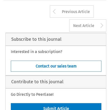
Arrow button us
Previous Article
A
Next Article
Subscribe to this journal
Interested in a subscription?
Contact our sales team
Contribute to this journal
Go Directly to PeerEase!
Submit Article