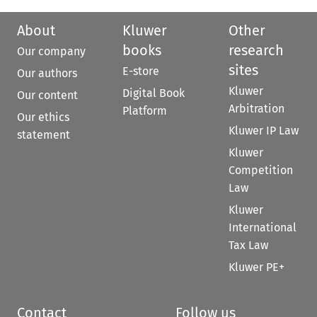
About
Kluwer
Other
books
research
Our company
sites
E-store
Our authors
Kluwer
Digital Book
Our content
Arbitration
Platform
Our ethics
Kluwer IP Law
statement
Kluwer
Competition
Law
Kluwer
International
Tax Law
Kluwer PE+
Contact
Follow us