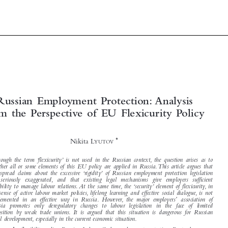


Russian  Employment  Protection: Analysis



from  the  Perspective  of  EU  Flexicurity  Policy


*
Nikita L
YUTOV


Although the term ‘flexicurity’ is not used in the Russian context, the question arises as to

whether all or some elements of this EU policy are applied in Russia.This article argues that

widespread claims about the excessive ‘rigidity’ of Russian employment protection legislation



are seriously exaggerated, and that existing legal mechanisms give employers sufficient
flexibility to manage labour relations. At the same time, the ‘security’ element of flexicurity, in

the sense of active labour market policies, lifelong learning and effective social dialogue, is not

’
implemented in an effective way in Russia. However, the major employers
association of

Russia promotes only deregulatory changes to labour legislation in the face of limited
opposition by weak trade unions. It is argued that this situation is dangerous for Russian