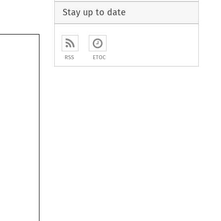
Stay up to date
RSS
ETOC