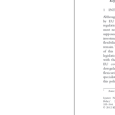


