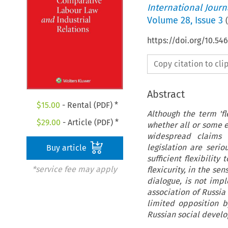
International Jour
Volume
28
,
Issue 3
(
https://doi.org/10.54
Copy citation to cl
Abstract
$
15.00
- Rental (PDF) *
Although the term 'fl
$
29.00
- Article (PDF) *
whether all or some e
widespread claims 
legislation are seri
Buy article
sufficient flexibilit
*service fee may apply
flexicurity, in the se
dialogue, is not imp
association of Russia
limited opposition b
Russian social develo