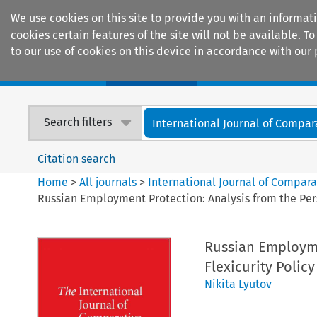
We use cookies on this site to provide you with an informat
cookies certain features of the site will not be available.
to our use of cookies on this device in accordance with our 
Home
Journals
Encyclopaedias
Search filters
International Journal of Compara
Citation search
Home
>
All journals
>
International Journal of Compara
Russian Employment Protection: Analysis from the Pers
Russian Employme
Flexicurity Policy
Nikita Lyutov