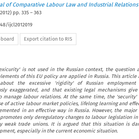
nal of Comparative Labour Law and Industrial Relations
2012
) pp.
335
–
363
648/ijcl2012019
ipboard
Export citation to RIS
exicurity' is not used in the Russian context, the question a
lements of this EU policy are applied in Russia. This article 
about the excessive 'rigidity' of Russian employment 
ously exaggerated, and that existing legal mechanisms giv
y to manage labour relations. At the same time, the 'security'
nse of active labour market policies, lifelong learning and effe
lemented in an effective way in Russia. However, the major
 promotes only deregulatory changes to labour legislation in 
y weak trade unions. It is argued that this situation is da
pment, especially in the current economic situation.