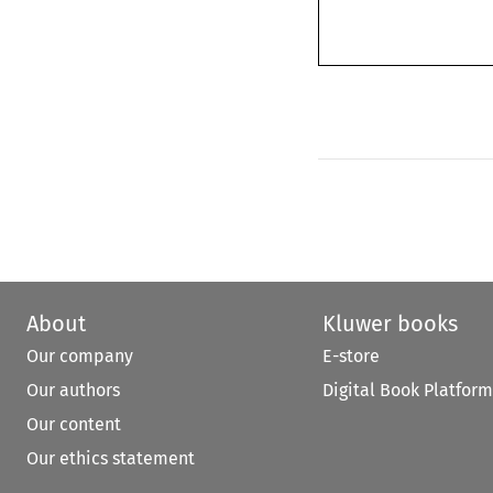
About
Kluwer books
Our company
E-store
Our authors
Digital Book Platform
Our content
Our ethics statement