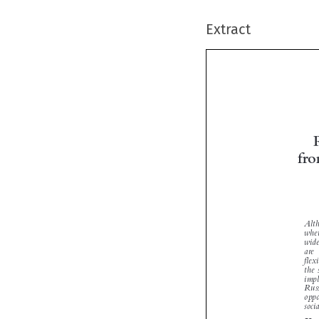
Extract