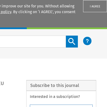
 improve our site for you. Without allowing
I AGREE
 policy
. By clicking on ‘I AGREE’, you consent
Login
Search content button
EU
Subscribe to this journal
Interested in a subscription?