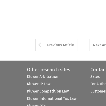
Arrow button used 
Previous Article
Next Ar
Other research sites
Contac
Kluwer Arbitration
Sales
Kluwer IP Law
For Auth
Kluwer Competition Law
Customer
Kluwer International Tax Law
Kluwer PE+