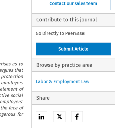
Contact our sales team
Contribute to this journal
Go Directly to PeerEase!
Submit Article
rises as to
Browse by practice area
argues that
protection
Labor & Employment Law
e employers
 element of
ctive social
Share
 employers'
the face of
ngerous for
𝕏