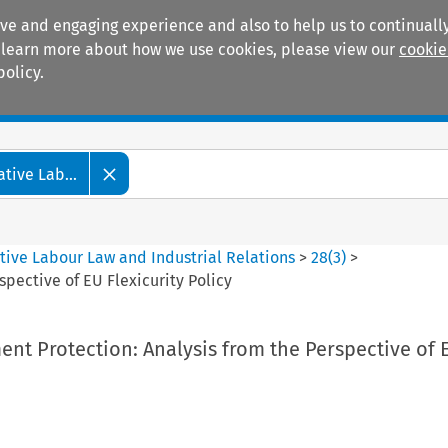
ive and engaging experience and also to help us to continually
 To learn more about how we use cookies, please view our
cookie
policy.
Manuals
Practice areas
tive Lab...
tive Labour Law and Industrial Relations
>
28
(
3
)
>
pective of EU Flexicurity Policy
nt Protection: Analysis from the Perspective of 