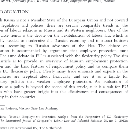


social development, especially in the current economic situation.
flexibility policy, Russian Labour Code, employment protection, Rostrud
Key words:

1  INTRODUCTION

Although Russia is not a Member State of the European Union and not covered

by EU legislation and policies, there are certain comparable trends in the
regulation of labour relations in Russia and its Western neighbours. One of the

most notable trends is the debate on the flexibilization of labour law, which is

supposedly needed to modernize the Russian economy and to attract business

investment, according  to  Russian  advocates  of  the  idea. The  debate  on
flexibilization is accompanied by arguments that employee protection must

remain.The same debate in EU is associated with the flexicurity policy.The aim

of this article is to provide an overview of Russian employment protection

legislation and the basic features of employment policy, and to compare them

with the EU flexicurity policy. Clearly many trade unionists and experts in the
EU  countries  are  sceptical  about  flexicurity  and  see  it  as  a  façade  for

deregulatory  policies  that  weaken  employee  protection. An  evaluation  of

flexicurity as a policy is beyond the scope of this article, as it is a task for EU

specialists who have greater insight into the effectiveness and consequences of
this policy in their countries.


*
Associate Professor, Moscow State Law Academy.

Lyutov Nikita.  ‘Russian Employment Protection: Analysis from the Perspective of EU Flexicurity

The International Journal of Comparative Labour Law and Industrial Relations
Policy’.
28, no. 3 (2012):
335–364.
© 2012 Kluwer Law International BV, The Netherlands




