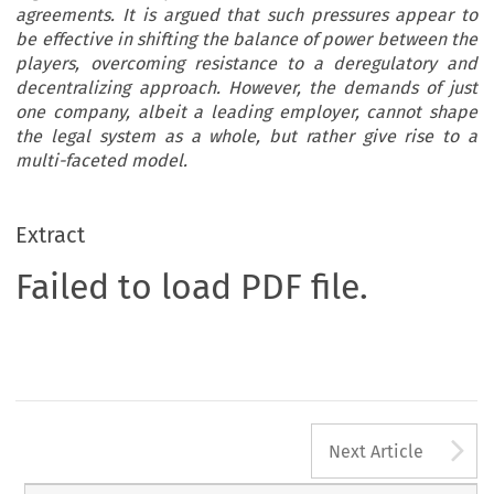
agreements. It is argued that such pressures appear to
be effective in shifting the balance of power between the
players, overcoming resistance to a deregulatory and
decentralizing approach. However, the demands of just
one company, albeit a leading employer, cannot shape
the legal system as a whole, but rather give rise to a
multi-faceted model.
Extract
Failed to load PDF file.
A
Next Article