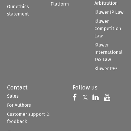
Arbitration
Platform
Our ethics
Kluwer IP Law
statement
Kluwer
Competition
Law
Kluwer
International
Tax Law
Kluwer PE+
Contact
Follow us
Sales
Follow us on 
Follow us on Fac
𝕏
Follow us 
Follow
For Authors
Customer support &
feedback