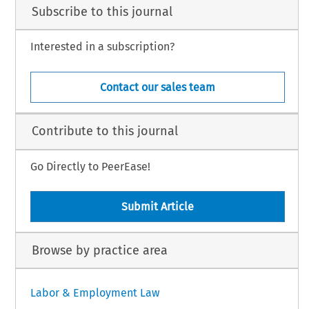
Subscribe to this journal
Interested in a subscription?
Contact our sales team
Contribute to this journal
Go Directly to PeerEase!
Submit Article
Browse by practice area
Labor & Employment Law