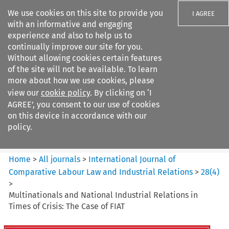
We use cookies on this site to provide you
I AGREE
with an informative and engaging
experience and also to help us to
continually improve our site for you.
Without allowing cookies certain features
of the site will not be available. To learn
Search filters
more about how we use cookies, please
Search content but
view our
cookie policy
. By clicking on ‘I
International Journal of
AGREE’, you consent to our use of cookies
Comparative Lab...
on this device in accordance with our
policy.
Citation search
Home
>
All journals
>
International Journal of
Comparative Labour Law and Industrial Relations
>
28
(
4
)
>
Multinationals and National Industrial Relations in
Times of Crisis: The Case of FIAT