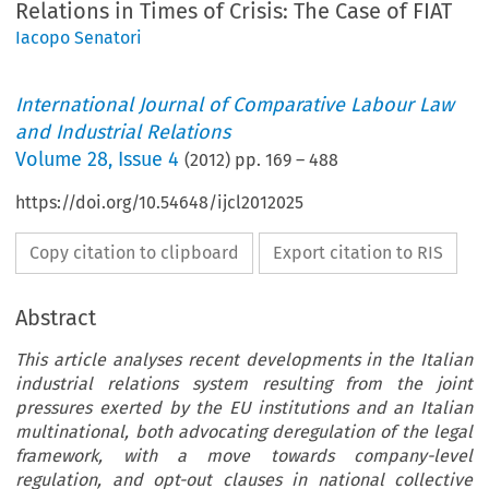
Relations in Times of Crisis: The Case of FIAT
Iacopo Senatori
International Journal of Comparative Labour Law
and Industrial Relations
Volume
28
,
Issue 4
(
2012
) pp.
169
–
488
https://doi.org/10.54648/ijcl2012025
Copy citation to clipboard
Export citation to RIS
Abstract
This article analyses recent developments in the Italian
industrial relations system resulting from the joint
pressures exerted by the EU institutions and an Italian
multinational, both advocating deregulation of the legal
framework, with a move towards company-level
regulation, and opt-out clauses in national collective