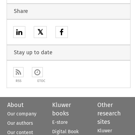
Share
𝕏
Stay up to date
RSS
ETOC
About
Kluwer
Other
books
research
Our company
sites
E-store
Our authors
Kluwer
Digital Book
Our content