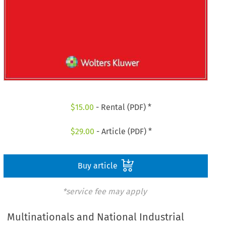
$
15.00
- Rental (PDF) *
$
29.00
- Article (PDF) *
Buy article
*service fee may apply
Multinationals and National Industrial