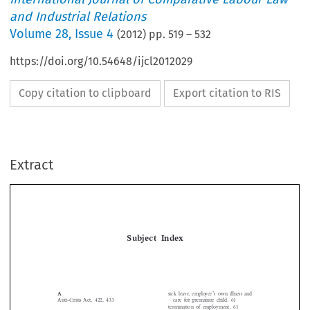
and Industrial Relations
Volume
28
,
Issue 4
(
2012
) pp.
519
–
532
https://doi.org/10.54648/ijcl2012029
Copy citation to clipboard
Export citation to RIS
Extract
Subject  Index

’
sick leave, employee
s own illness and
A
Anti-Crisis Act, 422, 433
care for premature child, 61
termination of employment, 61




workplace/workforce mismatch and
B


Britain
remedies, 55
