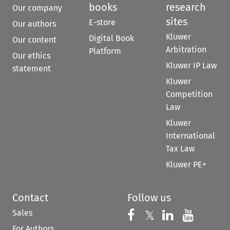
books
research
Our company
sites
E-store
Our authors
Kluwer
Digital Book
Our content
Arbitration
Platform
Our ethics
Kluwer IP Law
statement
Kluwer
Competition
Law
Kluwer
International
Tax Law
Kluwer PE+
Contact
Follow us
Sales
Follow us on 
Follow us on Fac
𝕏
Follow us 
Follow
For Authors