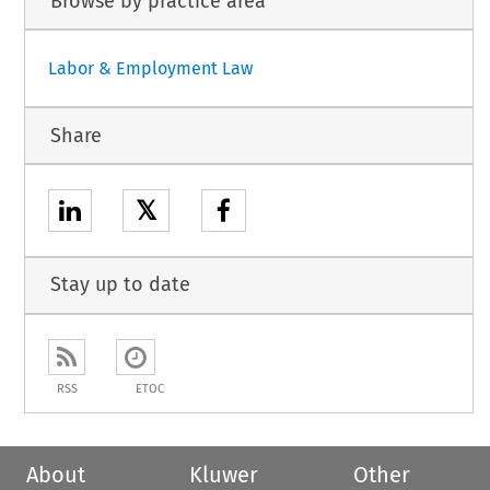
Browse by practice area
Labor & Employment Law
Share
𝕏
Stay up to date
RSS
ETOC
About
Kluwer
Other