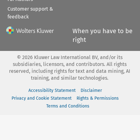
Customer support &
feedback
When you have to be
right
©
2026
Kluwer Law International BV, and/or its
subsidiaries, licensors, and contributors. All rights
reserved, including rights for text and data mining, AI
training, and similar technologies.
Accessibility Statement
Disclaimer
Privacy and Cookie Statement
Rights & Permissions
Terms and Conditions