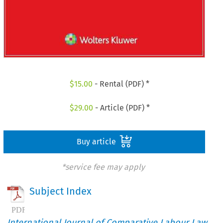
$
15.00
- Rental (PDF) *
$
29.00
- Article (PDF) *
Buy article
*service fee may apply
Subject Index
International Journal of Comparative Labour Law