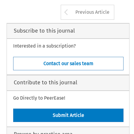
Arrow button us
Previous Article
Subscribe to this journal
Interested in a subscription?
Contact our sales team
Contribute to this journal
Go Directly to PeerEase!
Submit Article