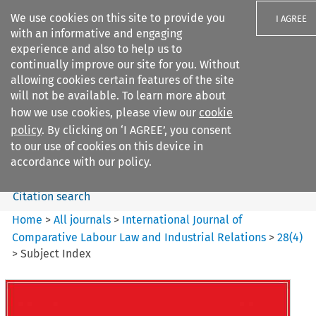
We use cookies on this site to provide you
I AGREE
with an informative and engaging
experience and also to help us to
continually improve our site for you. Without
allowing cookies certain features of the site
will not be available. To learn more about
Search filters
how we use cookies, please view our
cookie
Search content but
policy
. By clicking on ‘I AGREE’, you consent
International Journal of
to our use of cookies on this device in
Comparative Lab...
accordance with our policy.
Citation search
Home
>
All journals
>
International Journal of
Comparative Labour Law and Industrial Relations
>
28
(
4
)
>
Subject Index