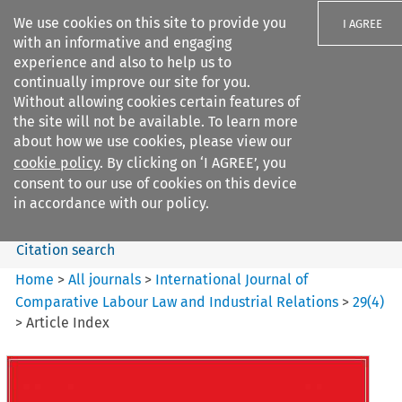
We use cookies on this site to provide you
I AGREE
with an informative and engaging
experience and also to help us to
continually improve our site for you.
Without allowing cookies certain features of
the site will not be available. To learn more
Search filters
about how we use cookies, please view our
Search content but
cookie policy
. By clicking on ‘I AGREE’, you
International Journal of
consent to our use of cookies on this device
Comparative Lab...
in accordance with our policy.
Citation search
Home
>
All journals
>
International Journal of
Comparative Labour Law and Industrial Relations
>
29
(
4
)
>
Article Index