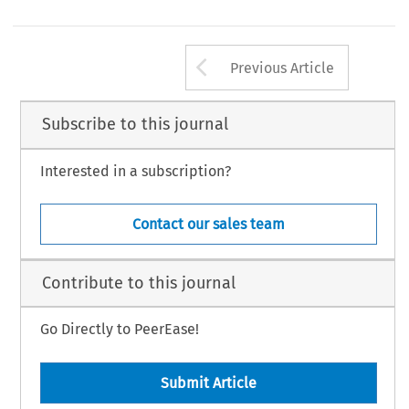
Arrow button us
Previous Article
Subscribe to this journal
Interested in a subscription?
Contact our sales team
Contribute to this journal
Go Directly to PeerEase!
Submit Article