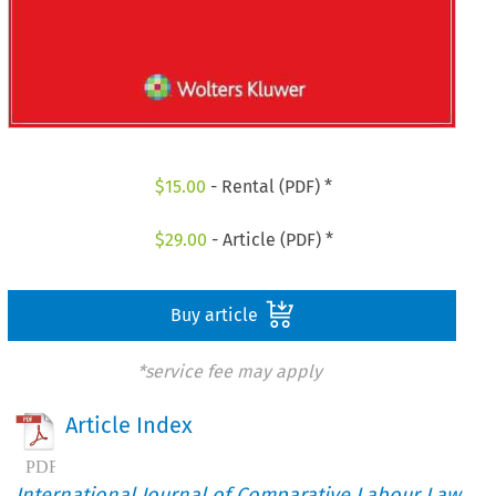
$
15.00
- Rental (PDF) *
$
29.00
- Article (PDF) *
Buy article
*service fee may apply
Article Index
International Journal of Comparative Labour Law