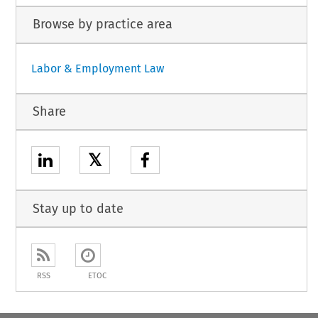
Browse by practice area
Labor & Employment Law
Share
𝕏
Stay up to date
RSS
ETOC