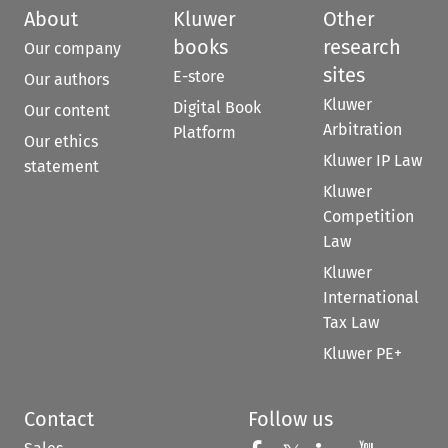
About
Kluwer
Other
books
research
Our company
sites
E-store
Our authors
Kluwer
Digital Book
Our content
Arbitration
Platform
Our ethics
Kluwer IP Law
statement
Kluwer
Competition
Law
Kluwer
International
Tax Law
Kluwer PE+
Contact
Follow us