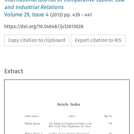
and Industrial Relations
Volume
29
,
Issue 4
(
2013
) pp.
439
–
441
https://doi.org/10.54648/ijcl2013028
Copy citation to clipboard
Export citation to RIS
Extract
Article  Index

Author name(s)
Articles
Page No.
William Brown
The Ending of Unauthorized Strikes in the
185

West: Some Policy Implications for China



William Brown &
Conflict and Co-operation: International
131
Chang Kai
Symposium on Collective Labour Dispute


