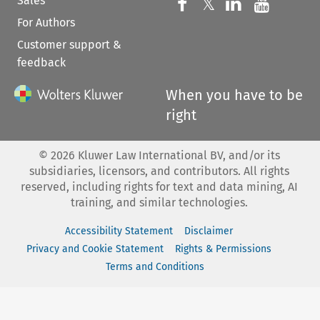
Sales
Follow us on 
Follow us on Fac
𝕏
Follow us 
Follow
For Authors
Customer support &
feedback
When you have to be
right
©
2026
Kluwer Law International BV, and/or its
subsidiaries, licensors, and contributors. All rights
reserved, including rights for text and data mining, AI
training, and similar technologies.
Accessibility Statement
Disclaimer
Privacy and Cookie Statement
Rights & Permissions
Terms and Conditions