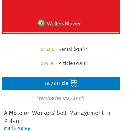
$
15.00
- Rental (PDF) *
$
29.00
- Article (PDF) *
Buy article
*service fee may apply
A Mote on Workers' Self-Management in
Poland
Maria Matey