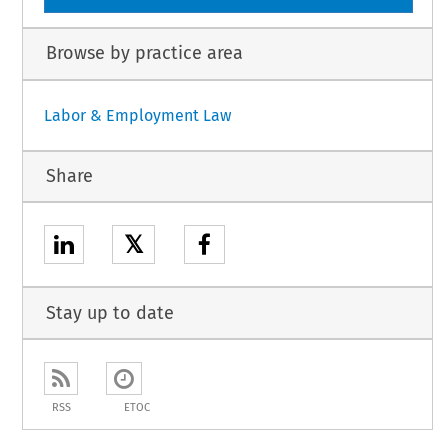
Browse by practice area
Labor & Employment Law
Share
𝕏
Stay up to date
RSS
ETOC