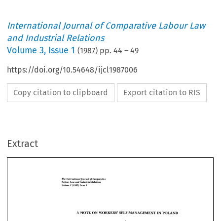
International Journal of Comparative Labour Law
and Industrial Relations
Volume
3
,
Issue 1
(
1987
) pp.
44
–
49
https://doi.org/10.54648/ijcl1987006
Copy citation to clipboard
Export citation to RIS
Extract
The 
of 
In~t*maIJmrmnl 
Cmnpnmtive 
Industrial 
Lobour 
Rekicms 
Low 
and 
3 
Volume 
(1987) 
Issue 
1 
The 
In~t*maIJmrmnl 
Cmnpnmtive 
of 
Low 
Industrial 
Lobour 
Rekicms 
and 
3 
1 
Volume 
(1987) 
Issue 
A 
NOTE ON 
SELF-UNAGEMENT 
IN 
POLAND 
WORKERS' 
NOTE ON 
SELF-UNAGEMENT 
IN 
POLAND 
WORKERS' 
A 