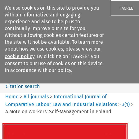
We use cookies on this site to provide you
I AGREE
with an informative and engaging
experience and also to help us to
continually improve our site for you.
Without allowing cookies certain features of
the site will not be available. To learn more
Search filters
about how we use cookies, please view our
Search content but
cookie policy
. By clicking on ‘I AGREE’, you
International Journal of
consent to our use of cookies on this device
Comparative Lab...
in accordance with our policy.
Citation search
Home
>
All journals
>
International Journal of
Comparative Labour Law and Industrial Relations
>
3
(
1
)
>
A Mote on Workers' Self-Management in Poland