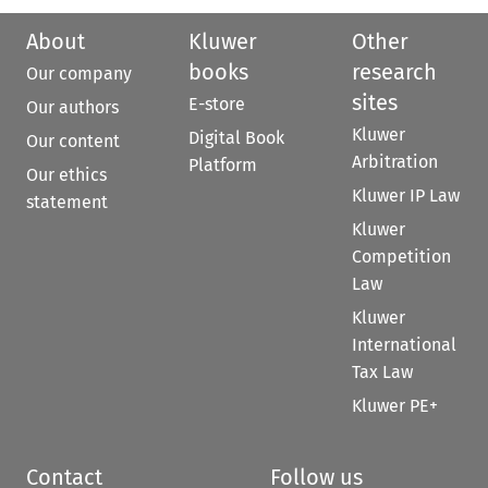
About
Kluwer
Other
books
research
Our company
sites
E-store
Our authors
Kluwer
Digital Book
Our content
Arbitration
Platform
Our ethics
Kluwer IP Law
statement
Kluwer
Competition
Law
Kluwer
International
Tax Law
Kluwer PE+
Contact
Follow us