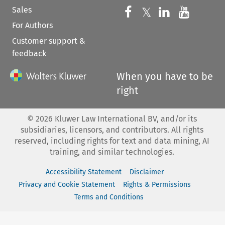
Sales
Follow us on 
Follow us on Fac
𝕏
Follow us 
Follow
For Authors
Customer support &
feedback
When you have to be
right
©
2026
Kluwer Law International BV, and/or its
subsidiaries, licensors, and contributors. All rights
reserved, including rights for text and data mining, AI
training, and similar technologies.
Accessibility Statement
Disclaimer
Privacy and Cookie Statement
Rights & Permissions
Terms and Conditions