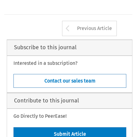
Arrow button us
Previous Article
Subscribe to this journal
Interested in a subscription?
Contact our sales team
Contribute to this journal
Go Directly to PeerEase!
Submit Article