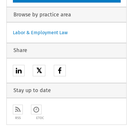
Browse by practice area
Labor & Employment Law
Share
𝕏
Stay up to date
RSS
ETOC