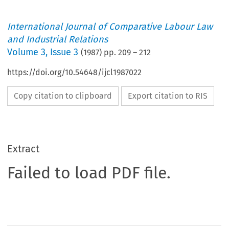
International Journal of Comparative Labour Law
and Industrial Relations
Volume
3
,
Issue 3
(
1987
) pp.
209
–
212
https://doi.org/10.54648/ijcl1987022
Copy citation to clipboard
Export citation to RIS
Extract
Failed to load PDF file.