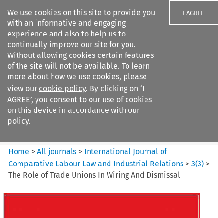
We use cookies on this site to provide you
I AGREE
with an informative and engaging
experience and also to help us to
continually improve our site for you.
Without allowing cookies certain features
of the site will not be available. To learn
Search filters
more about how we use cookies, please
Search content but
view our
cookie policy
. By clicking on ‘I
International Journal of
AGREE’, you consent to our use of cookies
Comparative Lab...
on this device in accordance with our
policy.
Citation search
Home
>
All journals
>
International Journal of
Comparative Labour Law and Industrial Relations
>
3
(
3
)
>
The Role of Trade Unions In Wiring And Dismissal