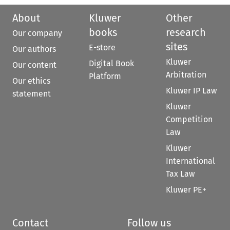
About
Kluwer
Other
books
research
Our company
sites
E-store
Our authors
Kluwer
Digital Book
Our content
Arbitration
Platform
Our ethics
Kluwer IP Law
statement
Kluwer
Competition
Law
Kluwer
International
Tax Law
Kluwer PE+
Contact
Follow us