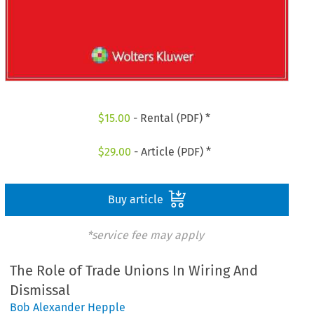
$
15.00
- Rental (PDF) *
$
29.00
- Article (PDF) *
Buy article
*service fee may apply
The Role of Trade Unions In Wiring And
Dismissal
Bob Alexander Hepple