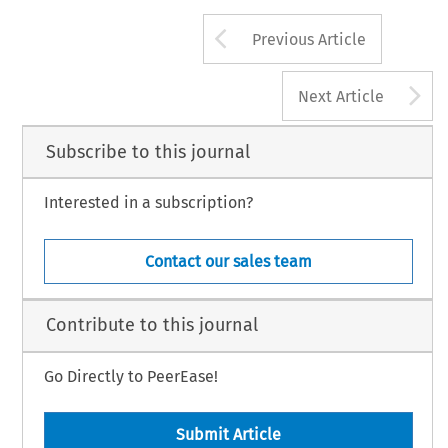
Arrow button us
Previous Article
A
Next Article
Subscribe to this journal
Interested in a subscription?
Contact our sales team
Contribute to this journal
Go Directly to PeerEase!
Submit Article