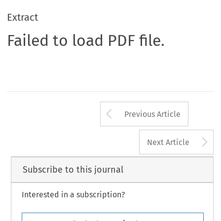
Extract
Failed to load PDF file.
Arrow button us
Previous Article
A
Next Article
Subscribe to this journal
Interested in a subscription?