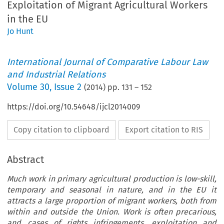
Exploitation of Migrant Agricultural Workers
in the EU
Jo Hunt
International Journal of Comparative Labour Law
and Industrial Relations
Volume
30
,
Issue 2
(
2014
) pp.
131
–
152
https://doi.org/10.54648/ijcl2014009
Copy citation to clipboard
Export citation to RIS
Abstract
Much work in primary agricultural production is low-skill,
temporary and seasonal in nature, and in the EU it
attracts a large proportion of migrant workers, both from
within and outside the Union. Work is often precarious,
and cases of rights infringements, exploitation and