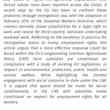
forced labour have been reported across the Union. A
recent step by the EU has been to confront these
problems through immigration law, with the adoption in
February 2014 of the Seasonal Workers Directive, which
creates narrowly drawn possibilities for a legal right to
work and reside for third-country nationals undertaking
seasonal work. Reflecting on the tendency in practice for
immigration status to trump employment rights, this
article argues that a more effective response could be
found within the EU's longstanding Common Agricultural
Policy (CAP). Farm subsidies are conditional on
compliance with a body of existing EU legislation, in
respect to environmental protection, public health and
animal welfare. While highlighting the limited
engagement with social concerns to date under the CAP,
it is argued that space should be made for social
conditionality in the CAP, with subsidies made
conditional on respect for employment rights for all
workers.