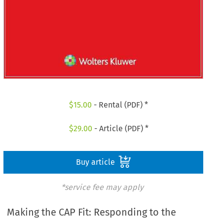
$
15.00
- Rental (PDF) *
$
29.00
- Article (PDF) *
Buy article
*service fee may apply
Making the CAP Fit: Responding to the