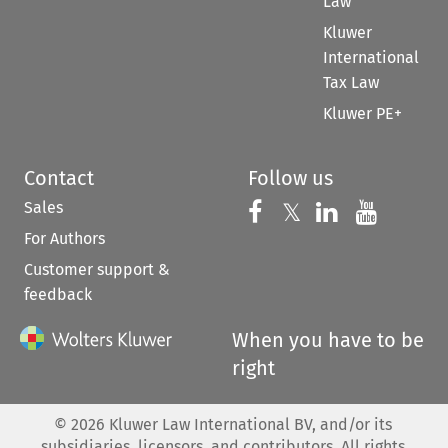
Law
Kluwer
International
Tax Law
Kluwer PE+
Contact
Follow us
Sales
Follow us on 
Follow us on Fac
𝕏
Follow us 
Follow
For Authors
Customer support &
feedback
When you have to be
right
©
2026
Kluwer Law International BV, and/or its
subsidiaries, licensors, and contributors. All rights