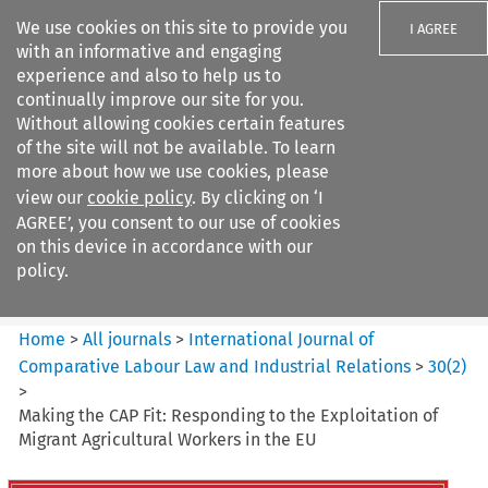
We use cookies on this site to provide you
I AGREE
with an informative and engaging
experience and also to help us to
continually improve our site for you.
Without allowing cookies certain features
of the site will not be available. To learn
Search filters
more about how we use cookies, please
Search content but
view our
cookie policy
. By clicking on ‘I
International Journal of
AGREE’, you consent to our use of cookies
Comparative Lab...
on this device in accordance with our
policy.
Citation search
Home
>
All journals
>
International Journal of
Comparative Labour Law and Industrial Relations
>
30
(
2
)
>
Making the CAP Fit: Responding to the Exploitation of
Migrant Agricultural Workers in the EU