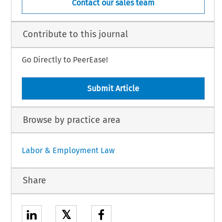
Contact our sales team
Contribute to this journal
Go Directly to PeerEase!
Submit Article
Browse by practice area
Labor & Employment Law
Share
𝕏