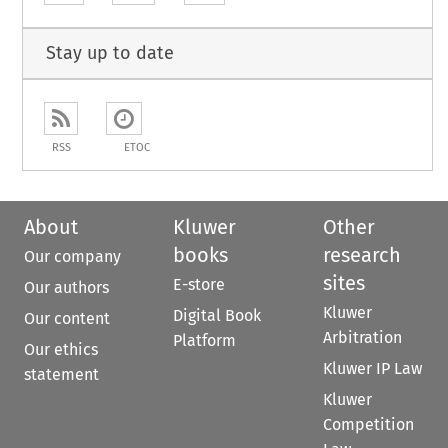
Stay up to date
RSS
ETOC
About
Kluwer
Other
books
research
Our company
sites
E-store
Our authors
Kluwer
Digital Book
Our content
Arbitration
Platform
Our ethics
Kluwer IP Law
statement
Kluwer
Competition