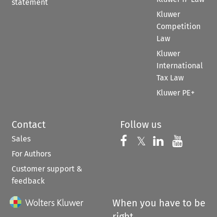
statement
Kluwer
Competition
Law
Kluwer
International
Tax Law
Kluwer PE+
Contact
Follow us
Sales
Follow us on 
Follow us on Fac
𝕏
Follow us 
Follow
For Authors
Customer support &
feedback
When you have to be
right