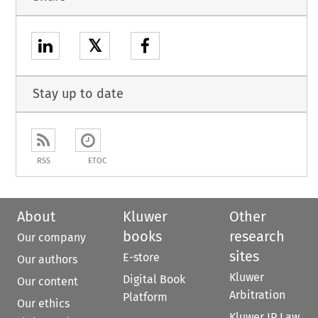
𝕏
Stay up to date
RSS
ETOC
About
Kluwer
Other
books
research
Our company
sites
E-store
Our authors
Kluwer
Digital Book
Our content
Arbitration
Platform
Our ethics
Kluwer IP Law