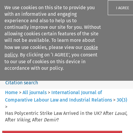
We use cookies on this site to provide you
I AGREE
with an informative and engaging
experience and also to help us to
continually improve our site for you. Without
allowing cookies certain features of the site
will not be available. To learn more about
Search filters
how we use cookies, please view our
cookie
Search content but
policy
. By clicking on ‘I AGREE’, you consent
International Journal of
to our use of cookies on this device in
Comparative Lab...
accordance with our policy.
Citation search
Home
>
All journals
>
International Journal of
Comparative Labour Law and Industrial Relations
>
30
(
3
)
>
Has Polycentric Strike Law Arrived in the UK? After
Laval
,
After
Viking
, After
Demir
?