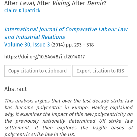
After
Laval
, After
Viking
, After
Demir
?
Claire Kilpatrick
International Journal of Comparative Labour Law
and Industrial Relations
Volume
30
,
Issue 3
(
2014
) pp.
293
–
318
https://doi.org/10.54648/ijcl2014017
Copy citation to clipboard
Export citation to RIS
Abstract
This analysis argues that over the last decade strike law
has become polycentric in Europe. Having explained
why, it examines the impact of this new polycentricity on
the previously nationally determined UK strike law
settlement. It then explores the fragile bases of
polycentric strike law in the UK.