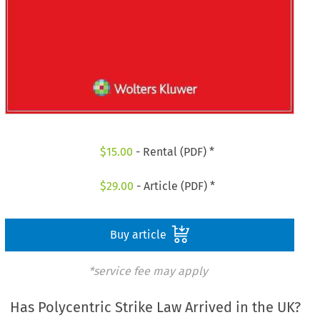
$
15.00
- Rental (PDF) *
$
29.00
- Article (PDF) *
Buy article
*service fee may apply
Has Polycentric Strike Law Arrived in the UK?