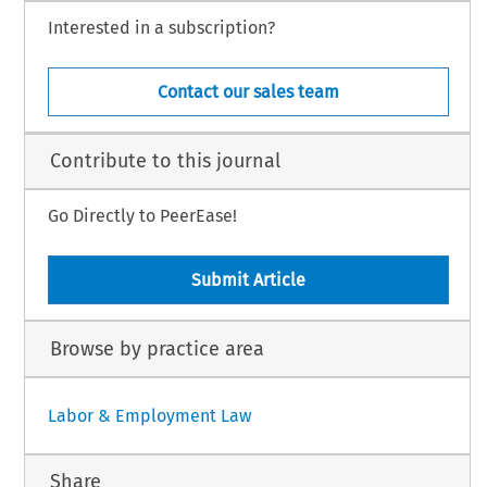
Interested in a subscription?
Contact our sales team
Contribute to this journal
Go Directly to PeerEase!
Submit Article
Browse by practice area
Labor & Employment Law
Share