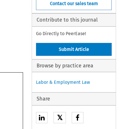
Contact our sales team
Contribute to this journal
Go Directly to PeerEase!
Submit Article
Browse by practice area
Labor & Employment Law
Share
𝕏