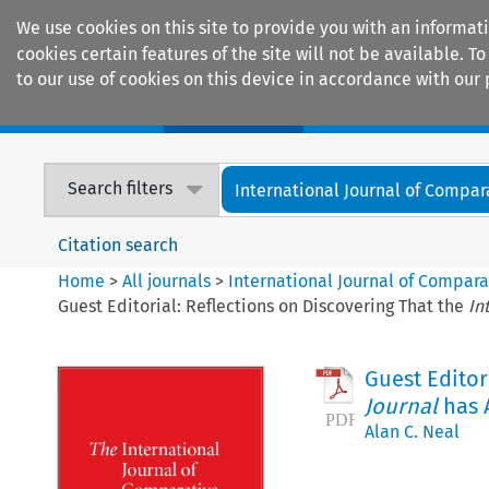
We use cookies on this site to provide you with an informat
cookies certain features of the site will not be available.
to our use of cookies on this device in accordance with our 
Home
Journals
Encyclopaedias
Search filters
International Journal of Compara
Citation search
Home
>
All journals
>
International Journal of Compara
Guest Editorial: Reflections on Discovering That the
In
Guest Editor
Journal
has A
Alan C. Neal