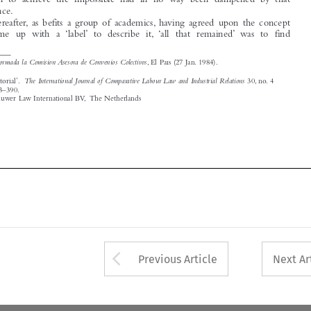

1
Formada la Comisión Asesora de Convenios Colectivos
See
, El País (27 Jan. 1984).


The International Journal of Comparative Labour Law and Industrial Relations
‘Guest Editorial’.
30, no. 4
(2014): 383–390.
© 2014 Kluwer Law International BV, The Netherlands







Arrow button used 
Previous Article
Next Ar