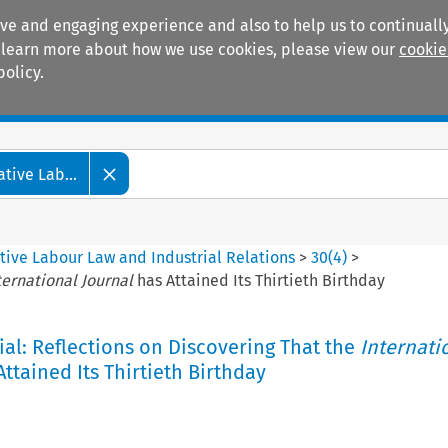
ive and engaging experience and also to help us to continually
 To learn more about how we use cookies, please view our
cookie
policy.
Manuals
Practice areas
tive Lab...
tive Labour Law and Industrial Relations
>
30
(
4
)
>
ternational Journal
has Attained Its Thirtieth Birthday
ial: Reflections on Discovering That the
Internati
ttained Its Thirtieth Birthday