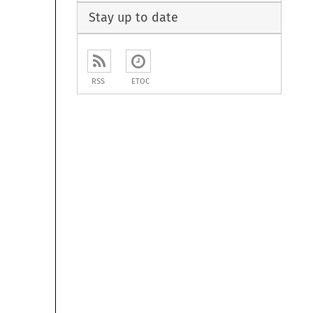
Stay up to date
RSS
ETOC