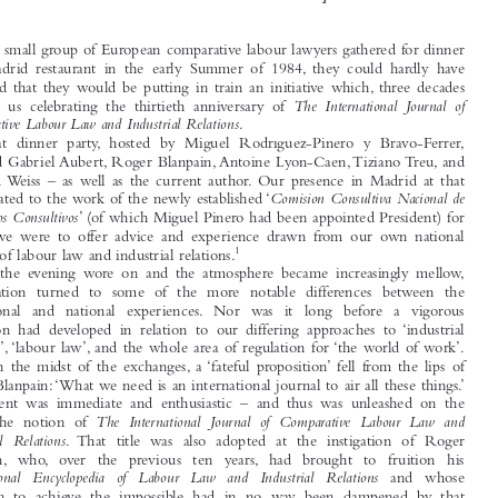
Guest Editorial
Reflections on Discovering That the International Journal Has

Attained Its Thirtieth Birthday




When a small group of European comparative labour lawyers gathered for dinner
at a Madrid restaurant in the early Summer of 1984, they could hardly have


imagined that they would be putting in train an initiative which, three decades

The International Journal of
on, sees us celebrating the thirtieth anniversary of

Comparative Labour Law and Industrial Relations
.
That dinner party, hosted by Miguel Rodríguez-Piñero y Bravo-Ferrer,

included Gabriel Aubert, Roger Blanpain, Antoine Lyon-Caen, Tiziano Treu, and


Manfred Weiss – as well as the current author. Our presence in Madrid at that


Comisión Consultiva Nacional de
time related to the work of the newly established ‘
Convenios Consultivos
’ (of which Miguel Piñero had been appointed President) for

which we were to offer advice and experience drawn from our own national


1
systems of labour law and industrial relations.

As the evening wore on and the atmosphere became increasingly mellow,

conversation turned to some of the more notable differences between the
professional and national experiences. Nor was it long before a vigorous

discussion had developed in relation to our differing approaches to ‘industrial

relations’, ‘labour law’, and the whole area of regulation for ‘the world of work’.

Then, in the midst of the exchanges, a ‘fateful proposition’ fell from the lips of
Roger Blanpain:‘What we need is an international journal to air all these things.’

Agreement was immediate and enthusiastic – and thus was unleashed on the

The International Journal of Comparative Labour Law and
world the notion of

Industrial Relations
. That title was also adopted at the instigation of Roger


Blanpain, who, over  the  previous  ten  years, had  brought  to  fruition  his
International Encyclopedia of Labour Law and Industrial Relations
and  whose


ambition to achieve the impossible had in no way been dampened by that

experience.


Thereafter, as befits a group of academics, having agreed upon the concept
and come up with a ‘label’ to describe it, ‘all that remained’ was to find
