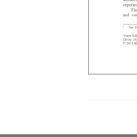

