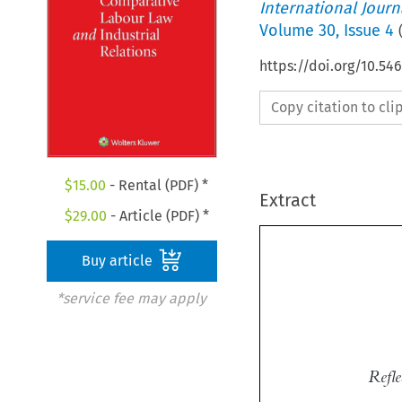
International Jour
Volume
30
,
Issue 4
https://doi.org/10.54
Copy citation to cl
$
15.00
- Rental (PDF) *
Extract
$
29.00
- Article (PDF) *
Buy article
*service fee may apply