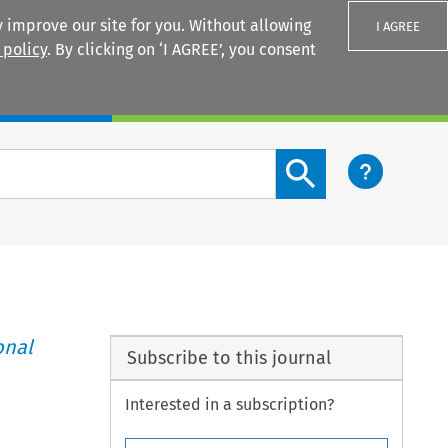
 improve our site for you. Without allowing
I AGREE
 policy
. By clicking on ‘I AGREE’, you consent
Login
Search content button
onal
Subscribe to this journal
Interested in a subscription?