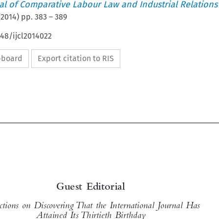
nal of Comparative Labour Law and Industrial Relations
(
2014
) pp.
383
–
389
648/ijcl2014022
ipboard
Export citation to RIS


