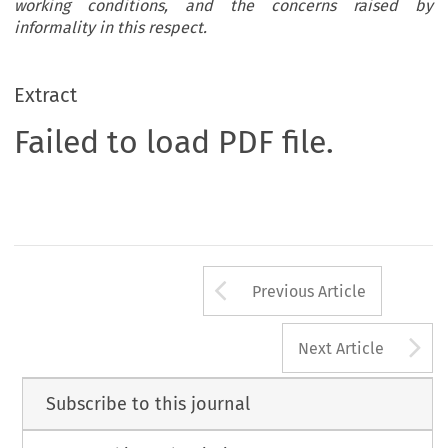
working conditions, and the concerns raised by
informality in this respect.
Extract
Failed to load PDF file.
Arrow button us
Previous Article
A
Next Article
Subscribe to this journal