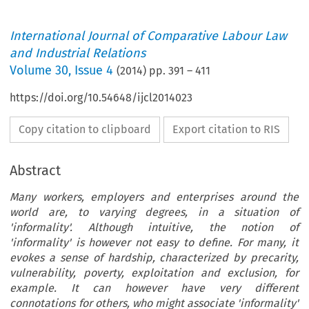
International Journal of Comparative Labour Law
and Industrial Relations
Volume
30
,
Issue 4
(
2014
) pp.
391
–
411
https://doi.org/10.54648/ijcl2014023
Copy citation to clipboard
Export citation to RIS
Abstract
Many workers, employers and enterprises around the
world are, to varying degrees, in a situation of
'informality'. Although intuitive, the notion of
'informality' is however not easy to define. For many, it
evokes a sense of hardship, characterized by precarity,
vulnerability, poverty, exploitation and exclusion, for
example. It can however have very different
connotations for others, who might associate 'informality'