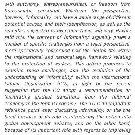
with autonomy, entrepreneurialism, or freedom from
bureaucratic constraint. Whatever the perspective,
however, 'informality' can have a whole range of different
potential causes, and their identification, as well as the
remedies suggested to overcome them, will vary. Having
said this, the concept of 'informality' arguably poses a
number of specific challenges from a legal perspective,
more specifically concerning how the notion fits within
the international and national legal framework relating
to the protection of workers. This article proposes to
examine these challenges, and the evolution of the
understanding of 'informality' within the International
Labour Organization (ILO), in light of the recent
suggestion that the ILO adopt a recommendation on
'facilitating gradual transitions from the informal
economy to the formal economy'. The ILO is an important
reference point when discussing informality, on the one
hand because of its role in introducing the notion into
global development debates, and on the other hand,
because of its important role with regards to improving