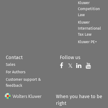
Kluwer
Competition
Law
Kluwer
International
Tax Law
Kluwer PE+
Contact
Follow us
Sales
Follow us on 
Follow us on Fac
𝕏
Follow us 
Follow
For Authors
Customer support &
feedback
When you have to be
right