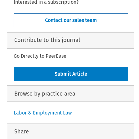
Interested in a subscription?
Contact our sales team
Contribute to this journal
Go Directly to PeerEase!
Submit Article
Browse by practice area
Labor & Employment Law
Share