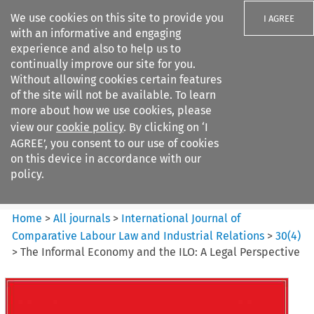
We use cookies on this site to provide you
I AGREE
with an informative and engaging
experience and also to help us to
continually improve our site for you.
Without allowing cookies certain features
of the site will not be available. To learn
Search filters
more about how we use cookies, please
Search content but
view our
cookie policy
. By clicking on ‘I
International Journal of
AGREE’, you consent to our use of cookies
Comparative Lab...
on this device in accordance with our
policy.
Citation search
Home
>
All journals
>
International Journal of
Comparative Labour Law and Industrial Relations
>
30
(
4
)
>
The Informal Economy and the ILO: A Legal Perspective