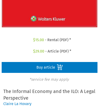
$
15.00
- Rental (PDF) *
$
29.00
- Article (PDF) *
Buy article
*service fee may apply
The Informal Economy and the ILO: A Legal
Perspective
Claire La Hovary