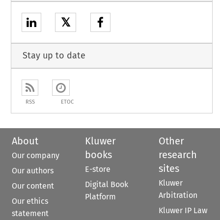
𝕏
Stay up to date
RSS
ETOC
About
Kluwer
Other
books
research
Our company
sites
E-store
Our authors
Kluwer
Digital Book
Our content
Arbitration
Platform
Our ethics
Kluwer IP Law
statement