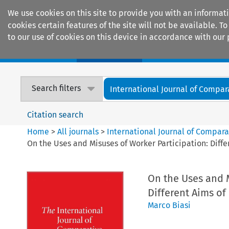
We use cookies on this site to provide you with an informat
cookies certain features of the site will not be available.
to our use of cookies on this device in accordance with our 
Home
Journals
Encyclopaedias
Search filters
International Journal of Compara
Citation search
Home
>
All journals
>
International Journal of Compara
On the Uses and Misuses of Worker Participation: Diff
On the Uses and M
Different Aims o
Marco Biasi