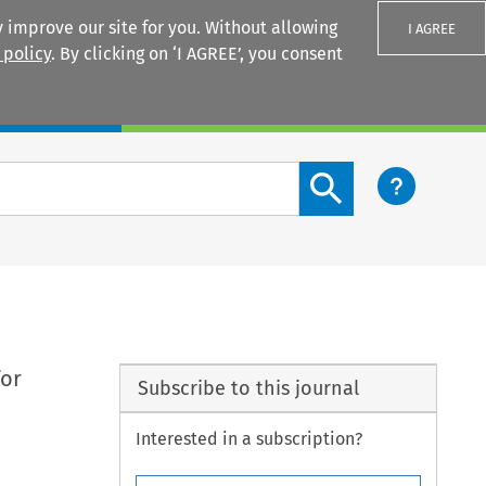
 improve our site for you. Without allowing
I AGREE
 policy
. By clicking on ‘I AGREE’, you consent
Login
Search content button
for
Subscribe to this journal
Interested in a subscription?