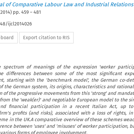
nal of Comparative Labour Law and Industrial Relations
(
2014
) pp.
459
–
481
648/ijcl2014026
ipboard
Export citation to RIS
 spectrum of meanings of the expression 'worker particip
the differences between some of the most significant expe
t, starting with the 'benchmark model', the German co-det
f the German system, its origins, characteristics and rationa
ion of the progressive movements from this 'strong' and mandat
 from the 'weak(er)' and negotiable European model to the s
nd financial participation in a recent Italian Act, up t
irm's profits (and risks), associated with a loss of rights, i
cheme in the UK.A comparative overview of these schemes weads
erence between 'uses' and 'misuses' of worker participation, 
 various forms of employee involvement.