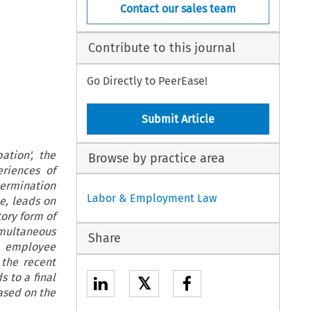
Contact our sales team
Contribute to this journal
Go Directly to PeerEase!
Submit Article
ation', the
Browse by practice area
riences of
ermination
Labor & Employment Law
le, leads on
ory form of
imultaneous
Share
o employee
n the recent
 to a final
𝕏
based on the