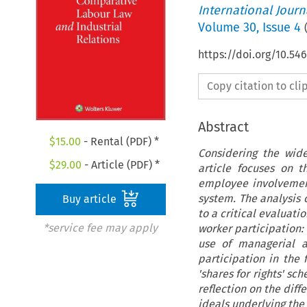
International Jour
Volume
30
,
Issue 4
https://doi.org/10.54
Copy citation to cl
Abstract
$
15.00
- Rental (PDF) *
Considering the wide
$
29.00
- Article (PDF) *
article focuses on 
employee involvemen
system. The analysis o
Buy article
to a critical evaluat
*service fee may apply
worker participation:
use of managerial a
participation in the f
'shares for rights' s
reflection on the diff
ideals underlying the