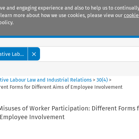
ive and engaging experience and also to help us to continually
 To learn more about how we use cookies, please view our
cookie
policy.
Manuals
Practice areas
tive Lab...
tive Labour Law and Industrial Relations
>
30
(
4
)
>
erent Forms for Different Aims of Employee Involvement
isuses of Worker Participation: Different Forms 
f Employee Involvement