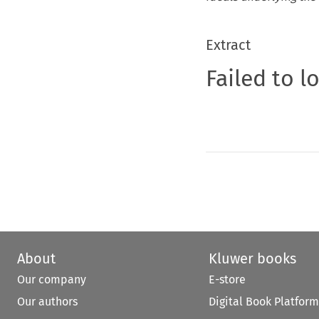
Extract
Failed to l
About
Kluwer books
Our company
E-store
Our authors
Digital Book Platform