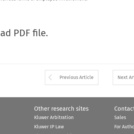
oad PDF file.
Arrow button used 
Previous Article
Next Ar
Other research sites
Contac
Kluwer Arbitration
Sales
Kluwer IP Law
For Auth