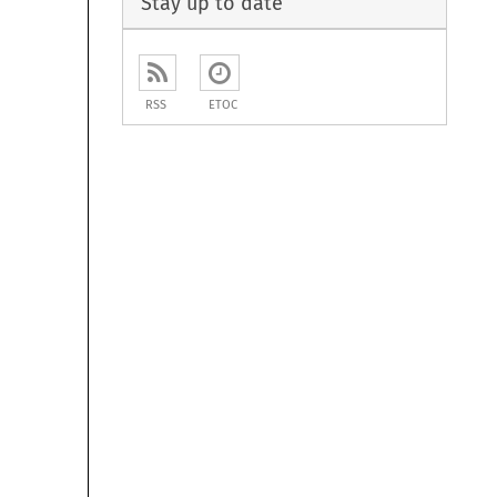
Stay up to date
RSS
ETOC