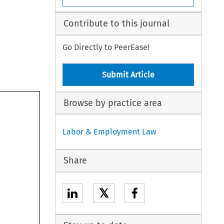
Contribute to this journal
Go Directly to PeerEase!
Submit Article
Browse by practice area
Labor & Employment Law
Share
𝕏