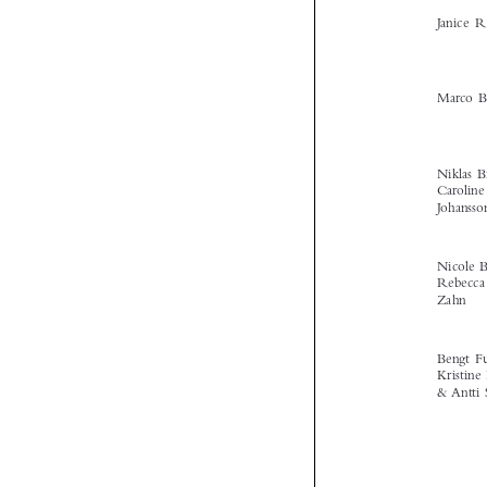



