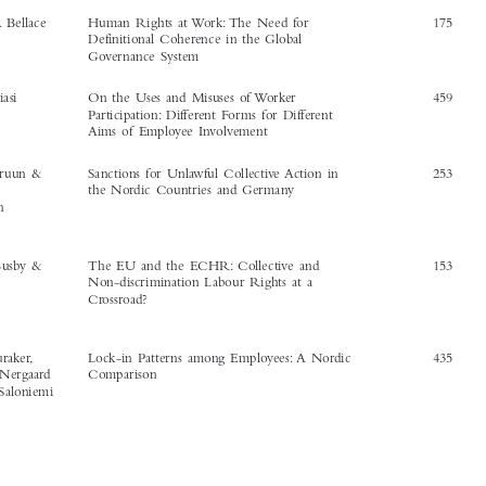
Timothy J. Bartkiw
Labour Law and Triangular Employment
413


Growth: A Theory of Regulatory Differentials


Janice R. Bellace
Human Rights at Work: The Need for
175
Definitional Coherence in the Global
Governance System



Marco Biasi
On the Uses and Misuses of Worker
459

Participation: Different Forms for Different
Aims of Employee Involvement



Niklas Bruun &
Sanctions for Unlawful Collective Action in
253

Caroline
the Nordic Countries and Germany

Johansson
Nicole Busby &
The EU and the ECHR: Collective and
153



Rebecca
Non-discrimination Labour Rights at a
Zahn
Crossroad?


Bengt Furåker,
Lock-in Patterns among Employees: A Nordic
435
Kristine Nergaard
Comparison
& Antti Saloniemi






The International Journal of Comparative Labour Law and Industrial Relations
‘Article Index’.
30, no. 4 (2014):
507–510.
© 2014 Kluwer Law International BV, The Netherlands