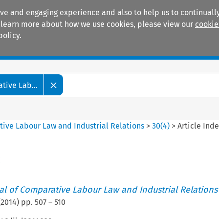
ive and engaging experience and also to help us to continually
 To learn more about how we use cookies, please view our
cookie
policy.
Manuals
Practice areas
tive Lab...
tive Labour Law and Industrial Relations
>
30
(
4
)
>
Article Ind
x
nal of Comparative Labour Law and Industrial Relations
(
2014
) pp.
507
–
510