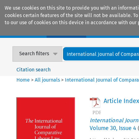
We use cookies on this site to provide you with an informat
cookies certain features of the site will not be available.
to our use of cookies on this device in accordance with our 
Home
Journals
Encyclopaedias
Search filters
International Journal of Compara
Citation search
Home
>
All journals
>
International Journal of Compara
Article Inde
International Jour
Volume
30
,
Issue 4