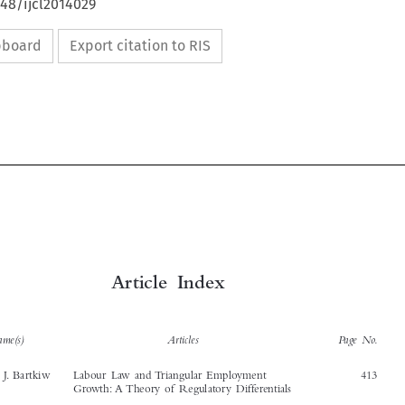
648/ijcl2014029
ipboard
Export citation to RIS


Article Index



Author name(s)
Articles
Page No.