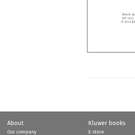

About
Kluwer books
Our company
E-store