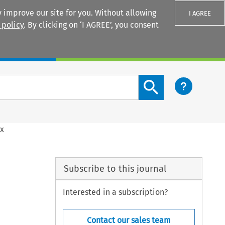
 improve our site for you. Without allowing
I AGREE
 policy
. By clicking on ‘I AGREE’, you consent
Login
Search content button
ex
Subscribe to this journal
Interested in a subscription?
Contact our sales team