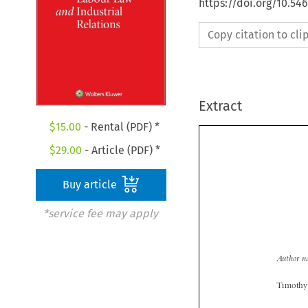
https://doi.org/10.54
Copy citation to cl
Extract
$
15.00
- Rental (PDF) *
$
29.00
- Article (PDF) *
Buy article
*service fee may apply