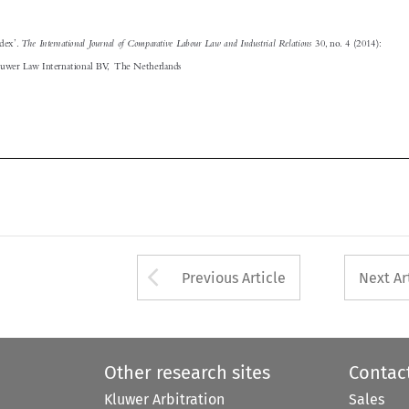




Arrow button used 
Previous Article
Next Ar
Other research sites
Contac
Kluwer Arbitration
Sales