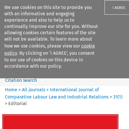
We use cookies on this site to provide you
I AGREE
with an informative and engaging
experience and also to help us to
continually improve our site for you. Without
allowing cookies certain features of the site
will not be available. To learn more about
Search filters
how we use cookies, please view our
cookie
Search content but
policy
. By clicking on ‘I AGREE’, you consent
International Journal of
to our use of cookies on this device in
Comparative Lab...
accordance with our policy.
Citation search
Home
>
All journals
>
International Journal of
Comparative Labour Law and Industrial Relations
>
31
(
1
)
>
Editorial