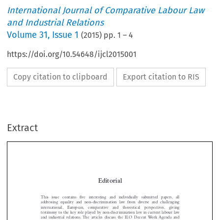
International Journal of Comparative Labour Law
and Industrial Relations
Volume
31
,
Issue 1
(
2015
) pp.
1
–
4
https://doi.org/10.54648/ijcl2015001
Copy citation to clipboard
Export citation to RIS
Extract
Editorial
This  issue  contains  five  interesting  and  individually  submitted  papers, all

addressing equality and non-discrimination law from diverse and challenging
international,  European,  comparative  and  theoretical  perspectives,  giving
testimony to the key role played by non-discrimination law in current labour law


and industrial relations. The articles discuss the ILO Decent Work Agenda and

its relation to gender equality, the role of Alternative Dispute Resolution (ADR)

in discrimination disputes, the principle of non-discrimination in the European
