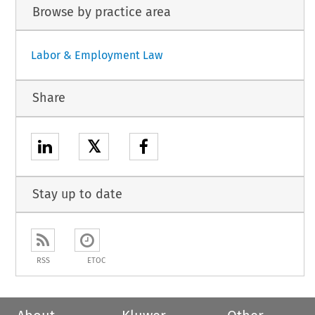
Browse by practice area
Labor & Employment Law
Share
𝕏
Stay up to date
RSS
ETOC