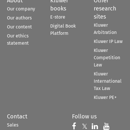
About
Kluwer
Other
books
research
Our company
sites
E-store
Our authors
Kluwer
Digital Book
Our content
Arbitration
Platform
Our ethics
Kluwer IP Law
statement
Kluwer
Competition
Law
Kluwer
International
Tax Law
Kluwer PE+
Contact
Follow us
Sales
Follow us on 
Follow us on Fac
𝕏
Follow us 
Follow