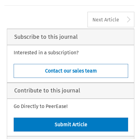
A
Next Article
Subscribe to this journal
Interested in a subscription?
Contact our sales team
Contribute to this journal
Go Directly to PeerEase!
Submit Article