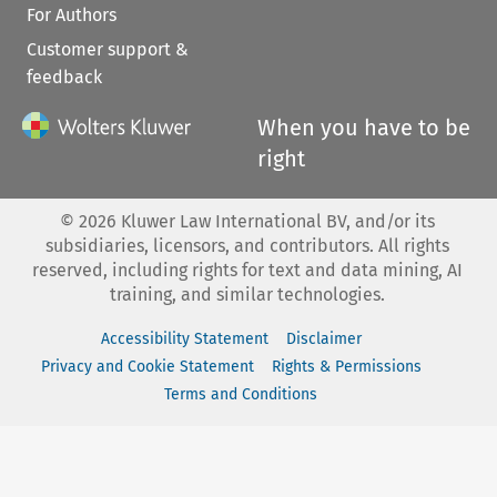
For Authors
Customer support &
feedback
When you have to be
right
©
2026
Kluwer Law International BV, and/or its
subsidiaries, licensors, and contributors. All rights
reserved, including rights for text and data mining, AI
training, and similar technologies.
Accessibility Statement
Disclaimer
Privacy and Cookie Statement
Rights & Permissions
Terms and Conditions