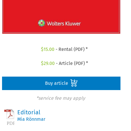
$
15.00
- Rental (PDF) *
$
29.00
- Article (PDF) *
Buy article
*service fee may apply
Editorial
Mia Rönnmar