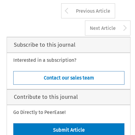
Arrow button us
Previous Article
A
Next Article
Subscribe to this journal
Interested in a subscription?
Contact our sales team
Contribute to this journal
Go Directly to PeerEase!
Submit Article