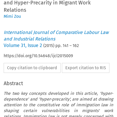
and Hyper-Precarity in Migrant Work
Relations
Mimi Zou
International Journal of Comparative Labour Law
and Industrial Relations
Volume
31
,
Issue 2
(
2015
) pp.
141
–
162
https://doi.org/10.54648/ijcl2015009
Copy citation to clipboard
Export citation to RIS
Abstract
The two key concepts developed in this article, 'hyper-
dependence' and 'hyper-precarity', are aimed at drawing
attention to the constitutive role of immigration law in
shaping certain vulnerabilities in migrants' work
relations. Immigration law is not merely concerned with