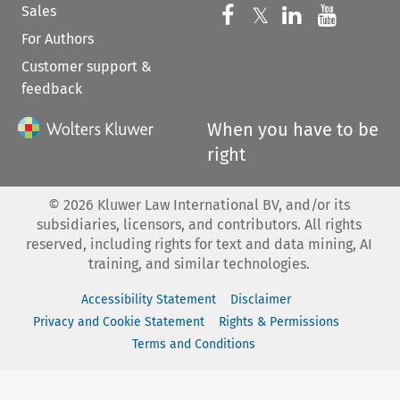
Sales
Follow us on 
Follow us on Fac
𝕏
Follow us 
Follow
For Authors
Customer support &
feedback
When you have to be
right
©
2026
Kluwer Law International BV, and/or its
subsidiaries, licensors, and contributors. All rights
reserved, including rights for text and data mining, AI
training, and similar technologies.
Accessibility Statement
Disclaimer
Privacy and Cookie Statement
Rights & Permissions
Terms and Conditions