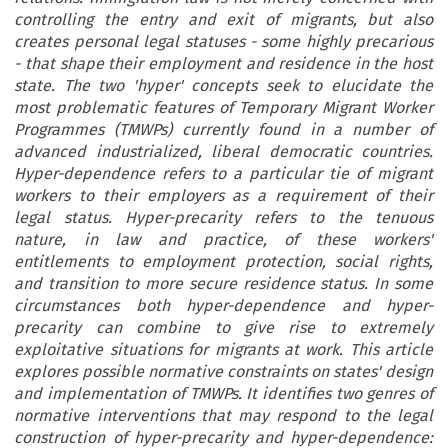
controlling the entry and exit of migrants, but also
creates personal legal statuses - some highly precarious
- that shape their employment and residence in the host
state. The two 'hyper' concepts seek to elucidate the
most problematic features of Temporary Migrant Worker
Programmes (TMWPs) currently found in a number of
advanced industrialized, liberal democratic countries.
Hyper-dependence refers to a particular tie of migrant
workers to their employers as a requirement of their
legal status. Hyper-precarity refers to the tenuous
nature, in law and practice, of these workers'
entitlements to employment protection, social rights,
and transition to more secure residence status. In some
circumstances both hyper-dependence and hyper-
precarity can combine to give rise to extremely
exploitative situations for migrants at work. This article
explores possible normative constraints on states' design
and implementation of TMWPs. It identifies two genres of
normative interventions that may respond to the legal
construction of hyper-precarity and hyper-dependence: