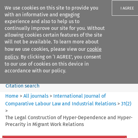
We use cookies on this site to provide you
I AGREE
with an informative and engaging
experience and also to help us to
continually improve our site for you. Without
allowing cookies certain features of the site
will not be available. To learn more about
Search filters
how we use cookies, please view our
cookie
Search content but
policy
. By clicking on ‘I AGREE’, you consent
International Journal of
to our use of cookies on this device in
Comparative Lab...
accordance with our policy.
Citation search
Home
>
All journals
>
International Journal of
Comparative Labour Law and Industrial Relations
>
31
(
2
)
>
The Legal Construction of Hyper-Dependence and Hyper-
Precarity in Migrant Work Relations