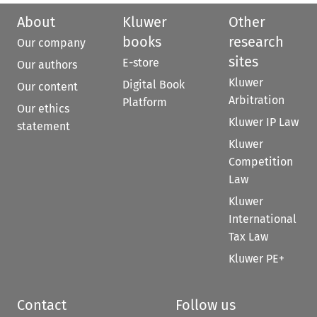
About
Kluwer
Other
books
research
Our company
sites
E-store
Our authors
Kluwer
Digital Book
Our content
Arbitration
Platform
Our ethics
Kluwer IP Law
statement
Kluwer
Competition
Law
Kluwer
International
Tax Law
Kluwer PE+
Contact
Follow us