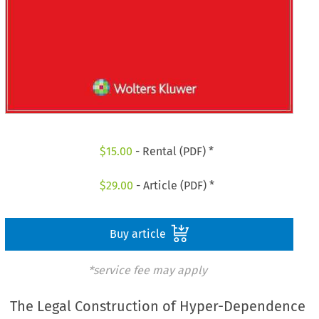
$
15.00
- Rental (PDF) *
$
29.00
- Article (PDF) *
Buy article
*service fee may apply
The Legal Construction of Hyper-Dependence