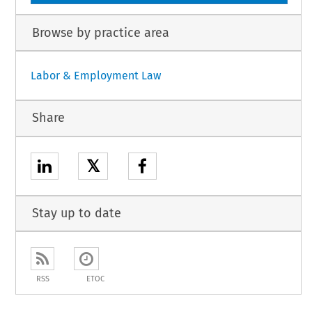
Browse by practice area
Labor & Employment Law
Share
𝕏
Stay up to date
RSS
ETOC