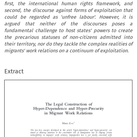
first, the international human rights framework, and
second, the discourse against forms of exploitation that
could be regarded as 'unfree labour'. However, it is
argued that neither of the discourses poses a
fundamental challenge to host states' powers to create
the precarious statuses of non-citizens admitted into
their territory, nor do they tackle the complex realities of
migrants' work relations on a continuum of exploitation.
Extract
The Legal Construction of
Hyper-Dependence and Hyper-Precarity
in Migrant  Work Relations



*
Mimi Z
OU
The two key concepts developed in this article, ‘hyper-dependence’ and ‘hyper-precarity’, are



aimed at drawing attention to the constitutive role of immigration law in shaping certain
vulnerabilities in migrants’ work relations. Immigration law is not merely concerned with

controlling the entry and exit of migrants, but also creates personal legal statuses – some highly

precarious – that shape their employment and residence in the host state. The two ‘hyper’
