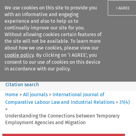
We use cookies on this site to provide you
I AGREE
with an informative and engaging
experience and also to help us to
continually improve our site for you.
Without allowing cookies certain features of
the site will not be available. To learn more
Search filters
about how we use cookies, please view our
Search content but
cookie policy
. By clicking on ‘I AGREE’, you
International Journal of
consent to our use of cookies on this device
Comparative Lab...
in accordance with our policy.
Citation search
Home
>
All journals
>
International Journal of
Comparative Labour Law and Industrial Relations
>
31
(
4
)
>
Understanding the Connections between Temporary
Employment Agencies and Migration