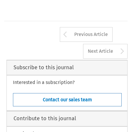
Arrow button us
Previous Article
A
Next Article
Subscribe to this journal
Interested in a subscription?
Contact our sales team
Contribute to this journal