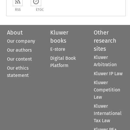
RSS
ETOC
About
Kluwer
Other
books
research
Our company
sites
E-store
Our authors
Kluwer
Digital Book
Our content
Arbitration
Platform
Our ethics
Kluwer IP Law
statement
Kluwer
Competition
Law
Kluwer
International
Tax Law
Kluwer PE+