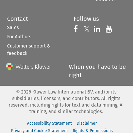
Contact
Follow us
Sales
Follow us on 
Follow us on Fac
𝕏
Follow us 
Follow
For Authors
Customer support &
feedback
When you have to be
right
©
2026
Kluwer Law International BV, and/or its
subsidiaries, licensors, and contributors. All rights
reserved, including rights for text and data mining, AI
training, and similar technologies.
Accessibility Statement
Disclaimer
Privacy and Cookie Statement
Rights & Permissions