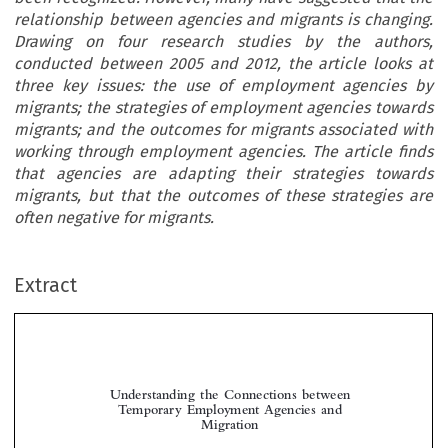
relationship between agencies and migrants is changing.
Drawing on four research studies by the authors,
conducted between 2005 and 2012, the article looks at
three key issues: the use of employment agencies by
migrants; the strategies of employment agencies towards
migrants; and the outcomes for migrants associated with
working through employment agencies. The article finds
that agencies are adapting their strategies towards
migrants, but that the outcomes of these strategies are
often negative for migrants.
Extract
Understanding the Connections between
Temporary Employment Agencies and
Migration



*
Chris F
, Robert M
K
, Zyama C
& Gabriella A
ORDE
AC
ENZIE
IUPIJUS
LBERTI