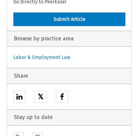
Go Directly to PeerEase!
Submit Article
Browse by practice area
Labor & Employment Law
Share
𝕏
Stay up to date