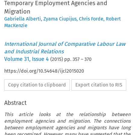
Temporary Employment Agencies and
Migration
Gabriella Alberti
,
Zyama Ciupijus
,
Chris Forde
,
Robert
MacKenzie
International Journal of Comparative Labour Law
and Industrial Relations
Volume
31
,
Issue 4
(
2015
) pp.
357
–
370
https://doi.org/10.54648/ijcl2015020
Copy citation to clipboard
Export citation to RIS
Abstract
This article looks at the relationship between
employment agencies and migration. The connections
between employment agencies and migrants have long
been recognized. However, many have suggested that the