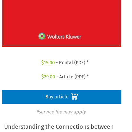
$
15.00
- Rental (PDF) *
$
29.00
- Article (PDF) *
Buy article
*service fee may apply
Understanding the Connections between