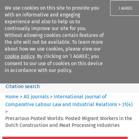
We use cookies on this site to provide you
I AGREE
with an informative and engaging
experience and also to help us to
continually improve our site for you.
Without allowing cookies certain features of
the site will not be available. To learn more
Search filters
about how we use cookies, please view our
Search content but
cookie policy
. By clicking on ‘I AGREE’, you
International Journal of
consent to our use of cookies on this device
Comparative Lab...
in accordance with our policy.
Citation search
Home
>
All journals
>
International Journal of
Comparative Labour Law and Industrial Relations
>
31
(
4
)
>
Precarious Posted Worlds: Posted Migrant Workers in the
Dutch Construction and Meat Processing Industries