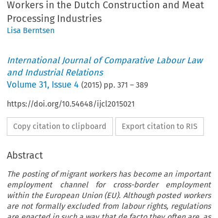
Workers in the Dutch Construction and Meat
Processing Industries
Lisa Berntsen
International Journal of Comparative Labour Law
and Industrial Relations
Volume
31
,
Issue 4
(
2015
) pp.
371
–
389
https://doi.org/10.54648/ijcl2015021
Copy citation to clipboard
Export citation to RIS
Abstract
The posting of migrant workers has become an important
employment channel for cross-border employment
within the European Union (EU). Although posted workers
are not formally excluded from labour rights, regulations
are enacted in such a way that de facto they often are, as