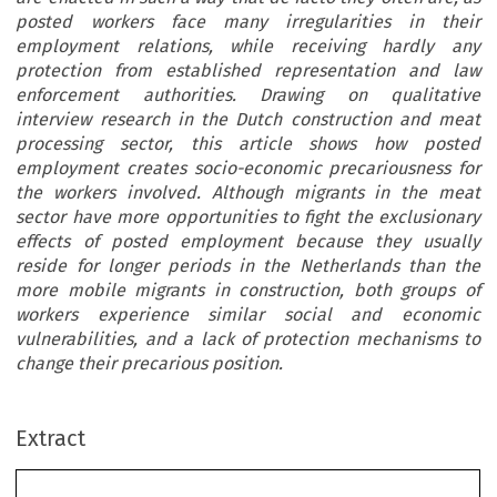
posted workers face many irregularities in their
employment relations, while receiving hardly any
protection from established representation and law
enforcement authorities. Drawing on qualitative
interview research in the Dutch construction and meat
processing sector, this article shows how posted
employment creates socio-economic precariousness for
the workers involved. Although migrants in the meat
sector have more opportunities to fight the exclusionary
effects of posted employment because they usually
reside for longer periods in the Netherlands than the
more mobile migrants in construction, both groups of
workers experience similar social and economic
vulnerabilities, and a lack of protection mechanisms to
change their precarious position.
Extract