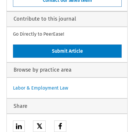
Contact our sales team
Contribute to this journal
Go Directly to PeerEase!
Submit Article
Browse by practice area
Labor & Employment Law
Share
𝕏