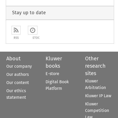
Stay up to date
RSS
ETOC
About
Kluwer
Other
books
research
Our company
sites
E-store
Our authors
Kluwer
Digital Book
Our content
Arbitration
Platform
Our ethics
Kluwer IP Law
statement
Kluwer
Competition
Law