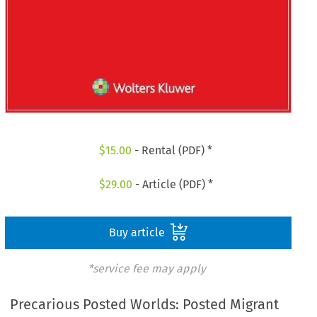
$
15.00
- Rental (PDF) *
$
29.00
- Article (PDF) *
Buy article
*service fee may apply
Precarious Posted Worlds: Posted Migrant