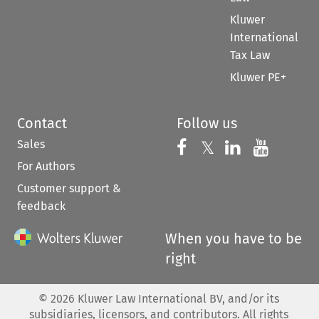
Kluwer
International
Tax Law
Kluwer PE+
Contact
Follow us
Sales
Follow us on 
Follow us on Fac
𝕏
Follow us 
Follow
For Authors
Customer support &
feedback
When you have to be
right
©
2026
Kluwer Law International BV, and/or its
subsidiaries, licensors, and contributors. All rights